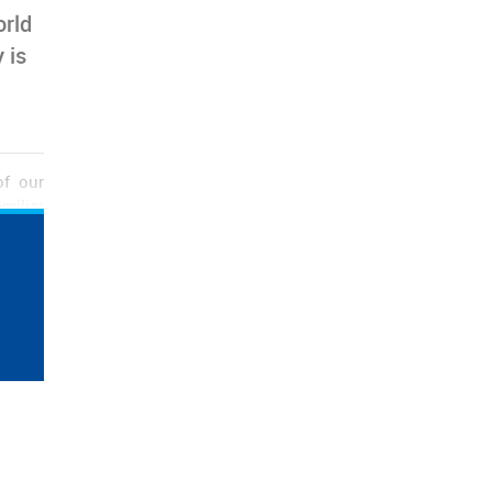
orld
 is
of our
miliar
n many
ng the
otwear
kes in
w hope
 and a
rts of
otwear