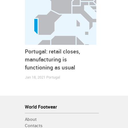
We will continue to report about the situation in oth
Canada
China
Coronavirus - Covid19
France
G
World
Brands
Companies
Consumption
Footwe
Portugal: retail closes,
manufacturing is
functioning as usual
Jan 18, 2021
Portugal
World Footwear
About
Contacts