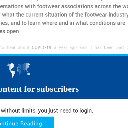
ersations with footwear associations across the w
 what the current situation of the footwear industry
ries, and to learn where and in what conditions are
res open
d to hear about
COVID-19
a year ago and it has been part 
down, sanitary measures, and restriction of movements became fa
 beginning of a new year, and as vaccination already started i
e under control at some near future. However, for the time bei
s are still reporting
strong impacts of the pandemic in their fo
ontent for subscribers
wns imposed by the governments in the first wave have led to hi
piled up in stores. In Europe, the summer months brought a ne
 holidays and social events took place. However, soon a second
ithout limits, you just need to login.
s in many countries all over the world we have again repo
any places non-essential retail is once again closed, leaving fo
ontinue Reading