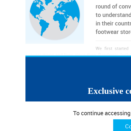
round of conv
to understand
in their count
footwear sto
We first starte
conversations and lives since then. Pandemic, lock
words impacting our routines. Now, as we live the
countries there is hope that this pandemic might b
uncertainty is significative and most of the countrie
industries.
Exclusive c
Footwear retail is taking a massive hit. The lockdo
unemployment, stores closing for good and stocks 
as the pandemic allowed some relaxation, and some
To continue accessing w
third waves stopped any recoveries and nowaday
confinement, imposed curfew or early closures. In m
and leather goods stores in a difficult situation.
C