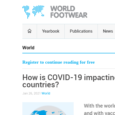
Yearbook
Publications
News
World
Register to continue reading for free
How is COVID-19 impacting 
countries?
Jan 26, 2021
World
With the worl
and with vacc