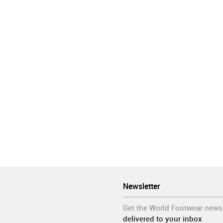
er countries in the coming days.
ermany
Hong Kong
Italy
Malaysia
Portugal
Spain
Vietna
ar
Manufacturing
Organisations
Retail
Sales
Shoes
Newsletter
Get the World Footwear news
delivered to your inbox