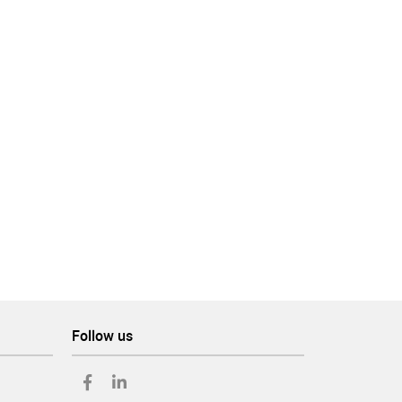
m
Follow us