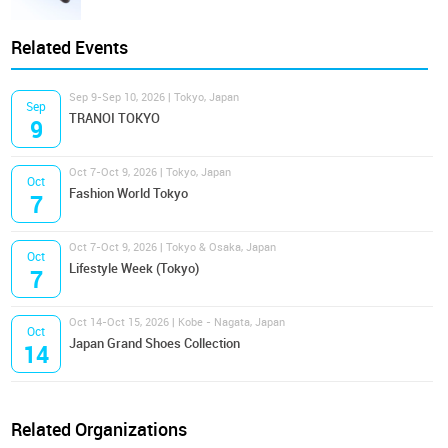
Related Events
Sep 9-Sep 10, 2026 | Tokyo, Japan
Sep
TRANOI TOKYO
9
Oct 7-Oct 9, 2026 | Tokyo, Japan
Oct
Fashion World Tokyo
7
Oct 7-Oct 9, 2026 | Tokyo & Osaka, Japan
Oct
Lifestyle Week (Tokyo)
7
Oct 14-Oct 15, 2026 | Kobe - Nagata, Japan
Oct
Japan Grand Shoes Collection
14
Related Organizations