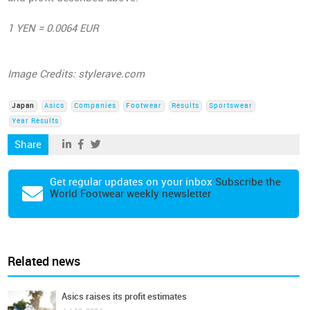
1 YEN = 0.0064 EUR
Image Credits: stylerave.com
Japan
Asics
Companies
Footwear
Results
Sportswear
Year Results
Share
Get regular updates on your inbox
Subscribe the
World Footwear weekly newsletter
Related news
Asics raises its profit estimates