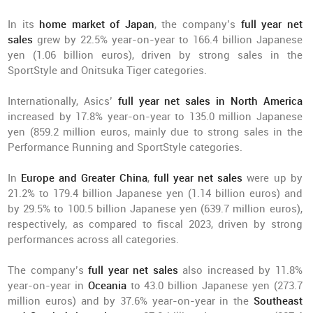
In its
home market of Japan
, the company’s
full year net
sales
grew by 22.5% year-on-year to 166.4 billion Japanese
yen (1.06 billion euros), driven by strong sales in the
SportStyle and Onitsuka Tiger categories.
Internationally, Asics’
f
ull year net sales in North America
increased by 17.8% year-on-year to 135.0 million Japanese
yen (859.2 million euros, mainly due to strong sales in the
Performance Running and SportStyle categories.
In
Europe and Greater China
,
full year net sales
were up by
21.2% to 179.4 billion Japanese yen (1.14 billion euros) and
by 29.5% to 100.5 billion Japanese yen (639.7 million euros),
respectively, as compared to fiscal 2023, driven by strong
performances across all categories.
The company’s
full year net sales
also increased by 11.8%
year-on-year in
Oceania
to 43.0 billion Japanese yen (273.7
million euros) and by 37.6% year-on-year in the
Southeast