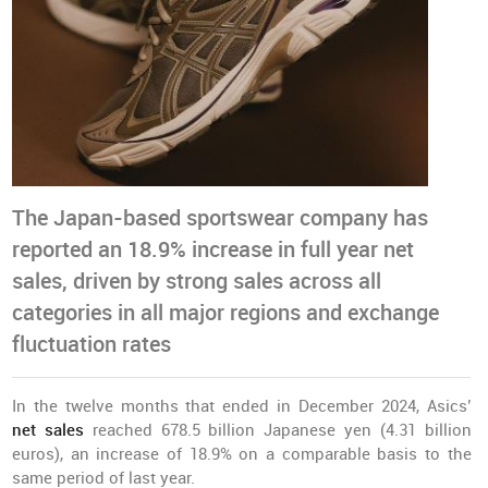
The Japan-based sportswear company has
reported an 18.9% increase in full year net
sales, driven by strong sales across all
categories in all major regions and exchange
fluctuation rates
In the twelve months that ended in December 2024, Asics’
net sales
reached 678.5 billion Japanese yen (4.31 billion
euros), an increase of 18.9% on a comparable basis to the
same period of last year.