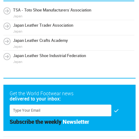
TSA - Toto Shoe Manufacturers´Association
Japan
Japan Leather Trader Association
Japan
Japan Leather Crafts Academy
Japan
Japan Leather Shoe Industrial Federation
Japan
Get the World Footwear news
delivered to your inbox:
Subscribe the weekly
Newsletter