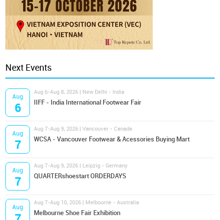
Next Events
Aug 6-Aug 8, 2026 | New Delhi - India
Aug
IIFF - India International Footwear Fair
6
Aug 7-Aug 9, 2026 | Vancouver - Canada
Aug
WCSA - Vancouver Footwear & Acessories Buying Mart
7
Aug 7-Aug 9, 2026 | Leipzig - Germany
Aug
QUARTERshoestart ORDERDAYS
7
Aug 7-Aug 10, 2026 | Melbourne - Australia
Aug
Melbourne Shoe Fair Exhibition
7