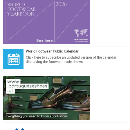
World Footwear Public Calendar
Click here
to subscribe an updated version of the calendar
displaying the footwear trade shows.