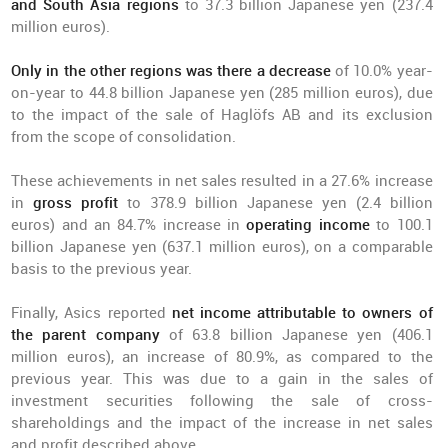
and South Asia regions
to 37.3 billion Japanese yen (237.4
million euros).
Only in the other regions was there a decrease
of 10.0% year-
on-year to 44.8 billion Japanese yen (285 million euros), due
to the impact of the sale of Haglöfs AB and its exclusion
from the scope of consolidation.
These achievements in net sales resulted in a 27.6% increase
in
gross profit
to 378.9 billion Japanese yen (2.4 billion
euros) and an 84.7% increase in
operating income
to 100.1
billion Japanese yen (637.1 million euros), on a comparable
basis to the previous year.
Finally, Asics reported
net income attributable to owners of
the parent company
of 63.8 billion Japanese yen (406.1
million euros), an increase of 80.9%, as compared to the
previous year. This was due to a gain in the sales of
investment securities following the sale of cross-
shareholdings and the impact of the increase in net sales
and profit described above.