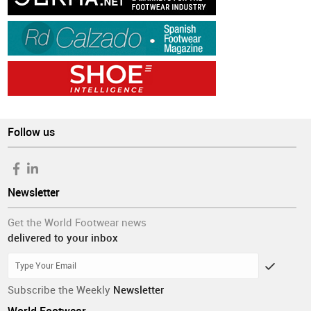
Follow us
Newsletter
Get the World Footwear news
delivered to your inbox
Subscribe the Weekly
Newsletter