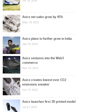
Jul 18, 2024
Asics net sales grow by 45%
May 18, 2023
Asics plans to further grow in India
Jan 25, 2023
Asics ventures into the Web3
commerce
Nov 10, 2022
Asics creates lowest ever CO2
emissions sneaker
Oct 13, 2022
Asics launches first 3D printed model
Jul 27, 2022