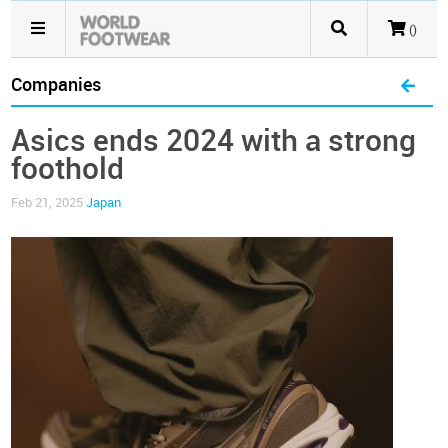
()
Companies
Asics ends 2024 with a strong
foothold
Feb 21, 2025
Japan