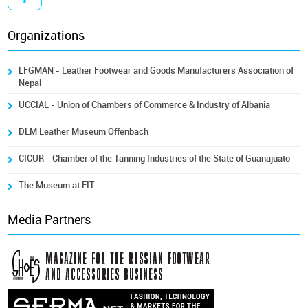
Organizations
LFGMAN - Leather Footwear and Goods Manufacturers Association of
Nepal
UCCIAL - Union of Chambers of Commerce & Industry of Albania
DLM Leather Museum Offenbach
CICUR - Chamber of the Tanning Industries of the State of Guanajuato
The Museum at FIT
Media Partners