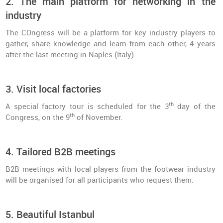
2. The main platform for networking in the
industry
The COngress will be a platform for key industry players to
gather, share knowledge and learn from each other, 4 years
after the last meeting in Naples (Italy)
3. Visit local factories
th
A special factory tour is scheduled for the 3
day of the
th
Congress, on the 9
of November.
4. Tailored B2B meetings
B2B meetings with local players from the footwear industry
will be organised for all participants who request them.
5. Beautiful Istanbul