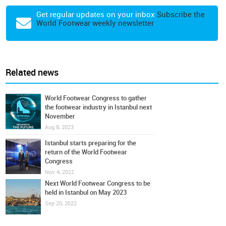
Get regular updates on your inbox
Subscribe the
World Footwear weekly newsletter
Related news
World Footwear Congress to gather
the footwear industry in Istanbul next
November
Aug 8, 2023
Istanbul starts preparing for the
return of the World Footwear
Congress
Nov 4, 2022
Next World Footwear Congress to be
held in Istanbul on May 2023
Sep 20, 2022