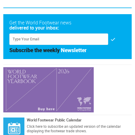
Get the World Footwear news
delivered to your inbox:
Subscribe the weekly
Newsletter
World Footwear Public Calendar
Click here
to subscribe an updated version of the calendar
displaying the footwear trade shows.