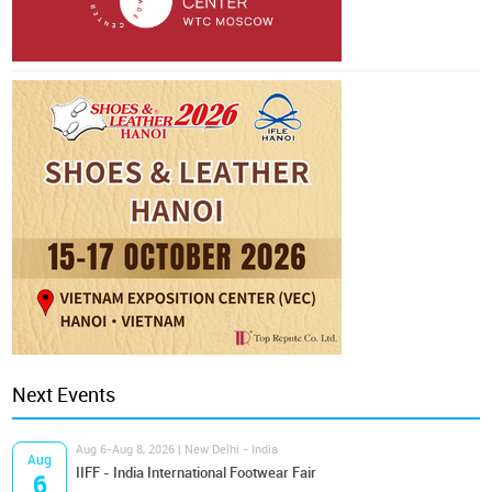
Next Events
Aug 6-Aug 8, 2026 | New Delhi - India
Aug
IIFF - India International Footwear Fair
6