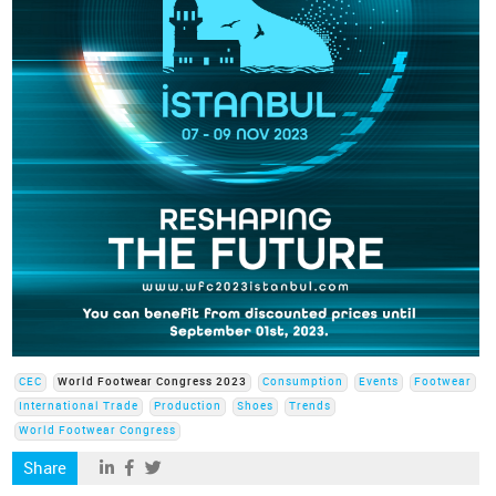
CEC
World Footwear Congress 2023
Consumption
Events
Footwear
International Trade
Production
Shoes
Trends
World Footwear Congress
Share