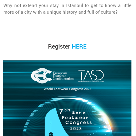
Why not extend your stay in Istanbul to get to know a little
more of a city with a unique history and full of culture?
Register
HERE