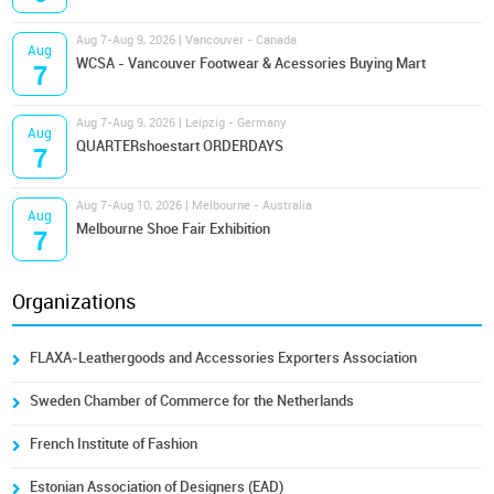
Aug 7-Aug 9, 2026 | Vancouver - Canada
Aug
WCSA - Vancouver Footwear & Acessories Buying Mart
7
Aug 7-Aug 9, 2026 | Leipzig - Germany
Aug
QUARTERshoestart ORDERDAYS
7
Aug 7-Aug 10, 2026 | Melbourne - Australia
Aug
Melbourne Shoe Fair Exhibition
7
Organizations
FLAXA-Leathergoods and Accessories Exporters Association
Sweden Chamber of Commerce for the Netherlands
French Institute of Fashion
Estonian Association of Designers (EAD)