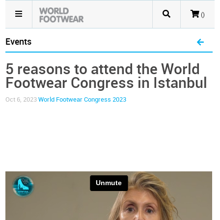
()
Events
5 reasons to attend the World
Footwear Congress in Istanbul
Oct 6, 2023
World Footwear Congress 2023