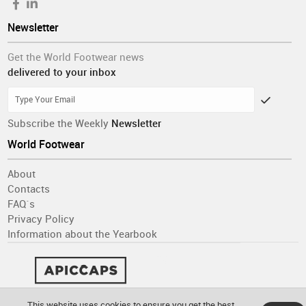
Newsletter
Get the World Footwear news
delivered to your inbox
Subscribe the Weekly
Newsletter
World Footwear
About
Contacts
FAQ´s
Privacy Policy
Information about the Yearbook
This website uses cookies to ensure you get the best