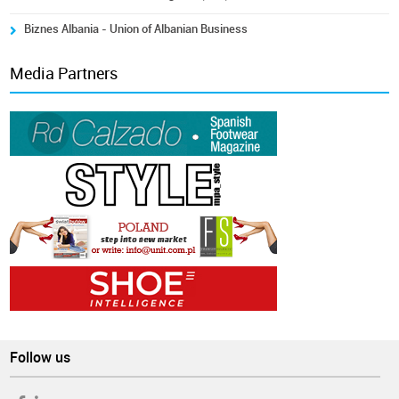
Biznes Albania - Union of Albanian Business
Media Partners
Follow us