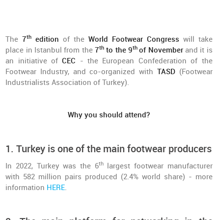
th
The
7
edition
of the
World Footwear Congress
will take
th
th
place in Istanbul from the
7
to the 9
of November
and it is
an initiative of
CEC
- the European Confederation of the
Footwear Industry, and co-organized with
TASD
(Footwear
Industrialists Association of Turkey).
Why you should attend?
1. Turkey is one of the main footwear producers
th
In 2022, Turkey was the 6
largest footwear manufacturer
with 582 million pairs produced (2.4% world share) - more
information
HERE
.