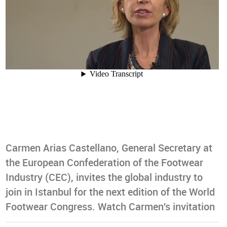
Carmen Arias Castellano, General Secretary at
the European Confederation of the Footwear
Industry (CEC), invites the global industry to
join in Istanbul for the next edition of the World
Footwear Congress. Watch Carmen's invitation