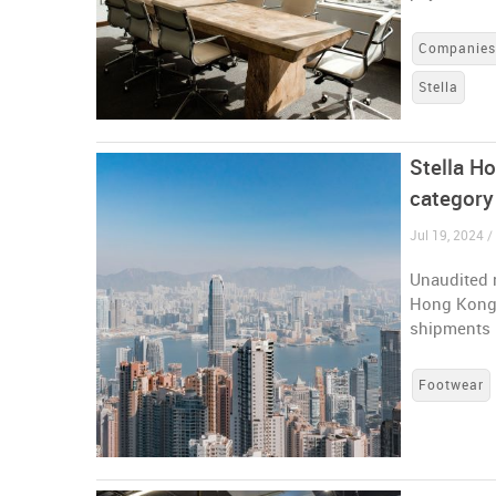
Companie
Stella
Stella Ho
category
Jul 19, 2024 
Unaudited r
Hong Kong-
shipments 
Footwear