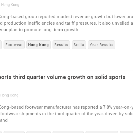
/ Hong Kong
ong-based group reported modest revenue growth but lower pro
d production inefficiencies and tariff pressures. It also unveiled 
year plan to promote long-term growth
s
Footwear
Hong Kong
Results
Stella
Year Results
ports third quarter volume growth on solid sports
/ Hong Kong
ong-based footwear manufacturer has reported a 7.8% year-on-
 footwear shipments in the third quarter of the year, driven by sol
mand