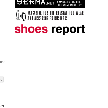
 the
ts
ter