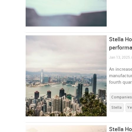
Stella Ho
performa
Jan 13, 2025 
An increas
manufacture
fourth qua
Companie
Stella
Ye
Stella H