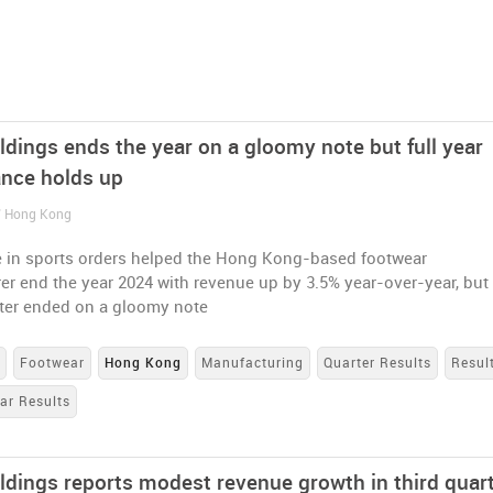
ldings ends the year on a gloomy note but full year
nce holds up
/ Hong Kong
e in sports orders helped the Hong Kong-based footwear
r end the year 2024 with revenue up by 3.5% year-over-year, but
rter ended on a gloomy note
s
Footwear
Hong Kong
Manufacturing
Quarter Results
Resul
ar Results
oldings reports modest revenue growth in third quar