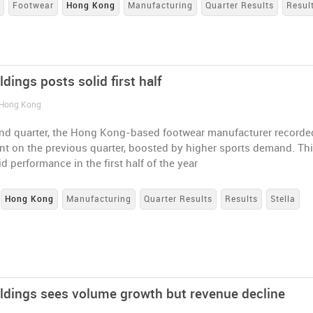
s
Footwear
Hong Kong
Manufacturing
Quarter Results
Resul
ldings posts solid first half
 Hong Kong
ond quarter, the Hong Kong-based footwear manufacturer recorde
t on the previous quarter, boosted by higher sports demand. Th
id performance in the first half of the year
Hong Kong
Manufacturing
Quarter Results
Results
Stella
oldings sees volume growth but revenue decline