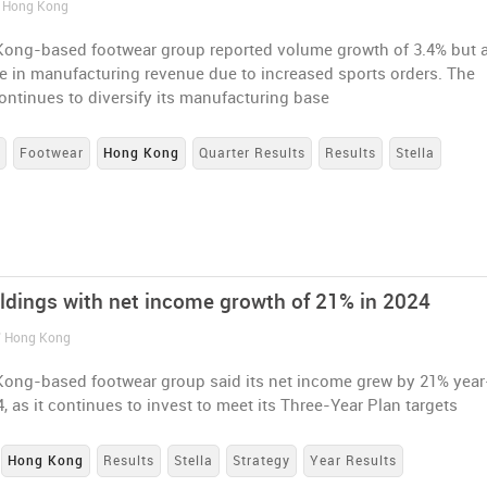
/ Hong Kong
ong-based footwear group reported volume growth of 3.4% but 
e in manufacturing revenue due to increased sports orders. The
ntinues to diversify its manufacturing base
s
Footwear
Hong Kong
Quarter Results
Results
Stella
oldings with net income growth of 21% in 2024
/ Hong Kong
ong-based footwear group said its net income grew by 21% yea
4, as it continues to invest to meet its Three-Year Plan targets
Hong Kong
Results
Stella
Strategy
Year Results