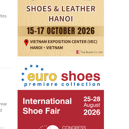
fits
a
year
id