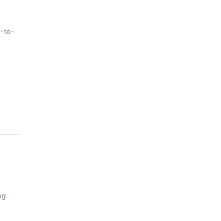
r-to-
ng-