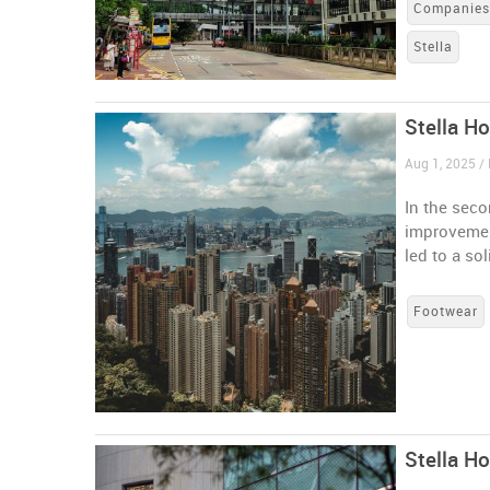
Companie
Stella
Stella Ho
Aug 1, 2025 /
In the sec
improvemen
led to a sol
Footwear
Stella H