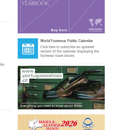
World Footwear Public Calendar
Click here
to subscribe an updated
version of the calendar displaying the
footwear trade shows.
ile