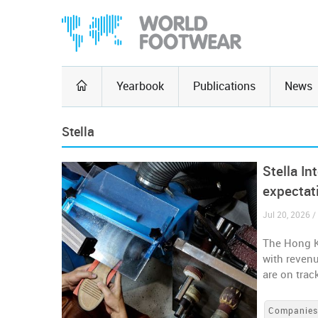
Yearbook
Publications
News
Stella
Stella In
expectat
Jul 20, 2026 
The Hong Ko
with reven
are on trac
Companie