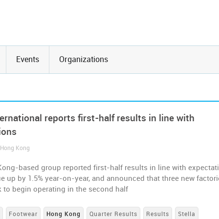
Events
Organizations
ternational reports first-half results in line with
ions
/ Hong Kong
ng-based group reported first-half results in line with expectat
ue up by 1.5% year-on-year, and announced that three new factori
k to begin operating in the second half
s
Footwear
Hong Kong
Quarter Results
Results
Stella