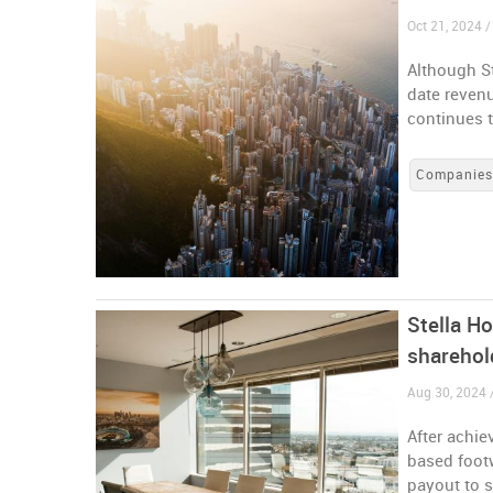
Oct 21, 2024 
Although St
date reven
continues t
Companie
Stella H
sharehol
Aug 30, 2024
After achie
based foot
payout to s