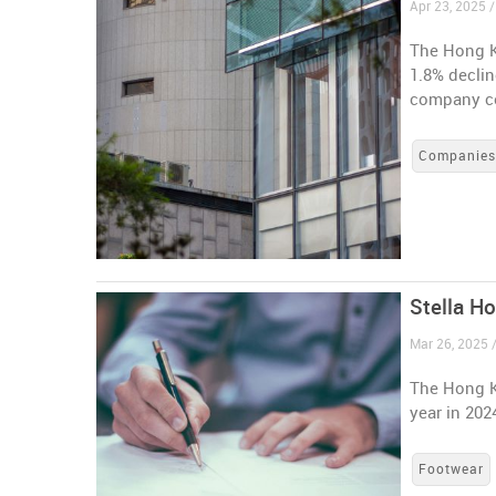
Apr 23, 2025 
The Hong K
1.8% declin
company co
Companie
Stella H
Mar 26, 2025 
The Hong K
year in 202
Footwear