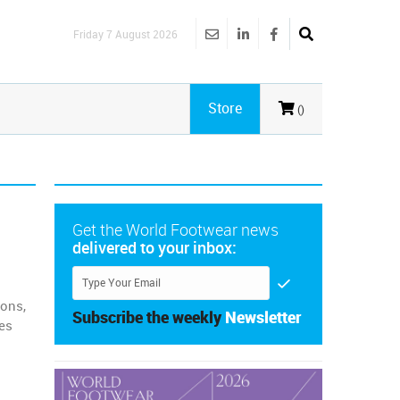
Friday 7 August 2026
Store
()
Get the World Footwear news
delivered to your inbox:
ions,
Subscribe the weekly
Newsletter
es