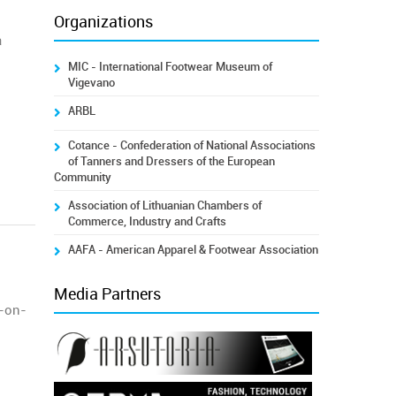
Organizations
a
MIC - International Footwear Museum of
Vigevano
ARBL
Cotance - Confederation of National Associations
of Tanners and Dressers of the European
Community
Association of Lithuanian Chambers of
Commerce, Industry and Crafts
AAFA - American Apparel & Footwear Association
Media Partners
r-on-