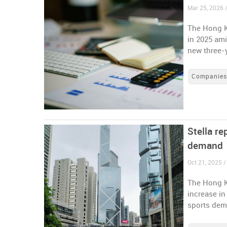
Mar 25, 2026 
The Hong K
in 2025 ami
new three-
Companie
Stella re
demand
Oct 21, 2025 
The Hong K
increase in
sports de