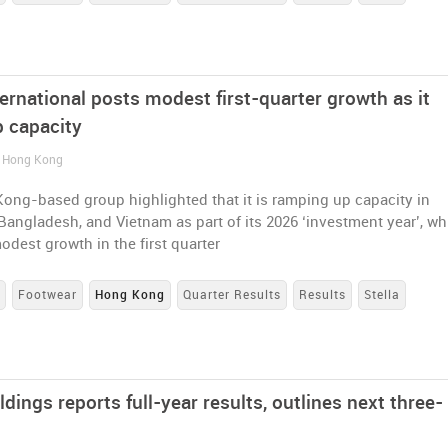
ternational posts modest first-quarter growth as it
 capacity
/ Hong Kong
ong-based group highlighted that it is ramping up capacity in
Bangladesh, and Vietnam as part of its 2026 ‘investment year’, wh
odest growth in the first quarter
s
Footwear
Hong Kong
Quarter Results
Results
Stella
ldings reports full-year results, outlines next three-
n