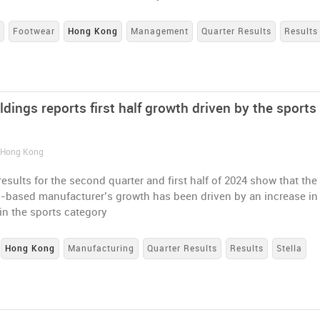
s
Footwear
Hong Kong
Management
Quarter Results
Results
ldings reports first half growth driven by the sports
/ Hong Kong
esults for the second quarter and first half of 2024 show that the
based manufacturer’s growth has been driven by an increase in
in the sports category
Hong Kong
Manufacturing
Quarter Results
Results
Stella