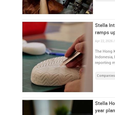
Stella In
ramps up
Apr 22, 2026 
The Hong K
Indonesia, 
reporting m
Companie
Stella Ho
year pla