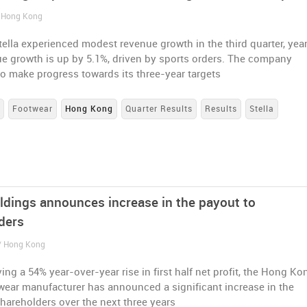
/ Hong Kong
ella experienced modest revenue growth in the third quarter, yea
ue growth is up by 5.1%, driven by sports orders. The company
o make progress towards its three-year targets
s
Footwear
Hong Kong
Quarter Results
Results
Stella
oldings announces increase in the payout to
ders
 / Hong Kong
ving a 54% year-over-year rise in first half net profit, the Hong Ko
wear manufacturer has announced a significant increase in the
hareholders over the next three years