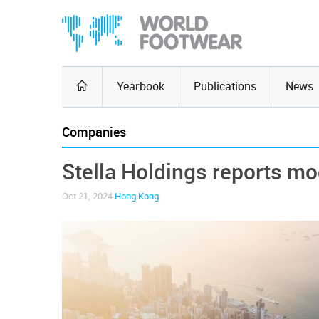
Yearbook
Publications
News
Companies
Stella Holdings reports mo
Oct 21, 2024
Hong Kong