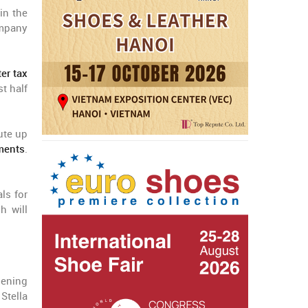
in the
ompany
er tax
t half
ute up
ments
.
ls for
h will
hening
Stella