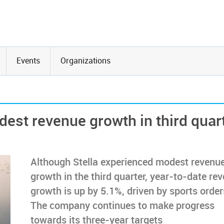
Events
Organizations
dest revenue growth in third quar
Although Stella experienced modest revenu
growth in the third quarter, year-to-date re
growth is up by 5.1%, driven by sports order
The company continues to make progress
towards its three-year targets