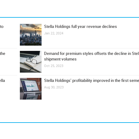
to
Stella Holdings full year revenue declines
Jan 22, 2024
 the
Demand for premium styles offsets the decline in Stel
shipment volumes
Oct 25, 2023
lla
Stella Holdings' profitability improved in the first sem
Aug 30, 2023