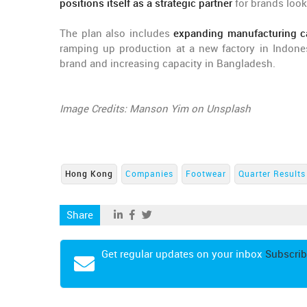
positions itself as a strategic partner
for brands look
The plan also includes
expanding manufacturing ca
ramping up production at a new factory in Indones
brand and increasing capacity in Bangladesh.
Image Credits: Manson Yim on Unsplash
Hong Kong
Companies
Footwear
Quarter Results
Share
Get regular updates on your inbox
Subscrib