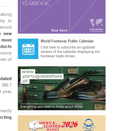
 along
ity in
anced
ve new
p more
World Footwear Public Calendar
oducts
Click here
to subscribe an updated
version of the calendar displaying the
Luxury
footwear trade shows.
man of
idated
 389.7
 year,
marily
lecting