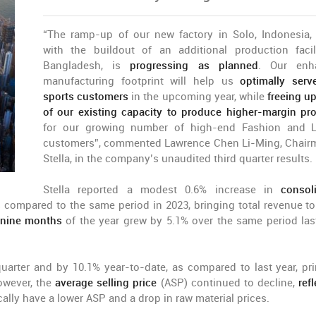
“The ramp-up of our new factory in Solo, Indonesia,
with the buildout of an additional production facil
Bangladesh, is
progressing as planned
. Our enh
manufacturing footprint will help us
optimally ser
sports customers
in the upcoming year, while
freeing u
of our existing capacity to produce higher-margin pr
for our growing number of high-end Fashion and 
customers”, commented Lawrence Chen Li-Ming, Chair
Stella, in the company’s unaudited third quarter results.
Stella reported a modest 0.6% increase in
consol
 compared to the same period in 2023, bringing total revenue to
t nine months
of the year grew by 5.1% over the same period last
uarter and by 10.1% year-to-date, as compared to last year, pri
owever, the
average selling price
(ASP) continued to decline,
ref
cally have a lower ASP and a drop in raw material prices.