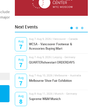
nclude
 major
Next Events
Aug 7-Aug 9, 2026 | Vancouver - Canada
Aug 9
Aug
Aug
Hamps
WCSA - Vancouver Footwear &
7
9
Bost
Acessories Buying Mart
Aug 7-Aug 9, 2026 | Leipzig - Germany
Aug 9
Aug
Aug
QUARTERshoestart ORDERDAYS
Salt
7
9
Aug 7-Aug 10, 2026 | Melbourne - Australia
Aug 1
Aug
Aug
Melbourne Shoe Fair Exhibition
Magi
7
10
Aug 8-Aug 11, 2026 | Munich - Germany
Aug 1
Aug
Aug
Supreme W&M Munich
OFFP
8
10