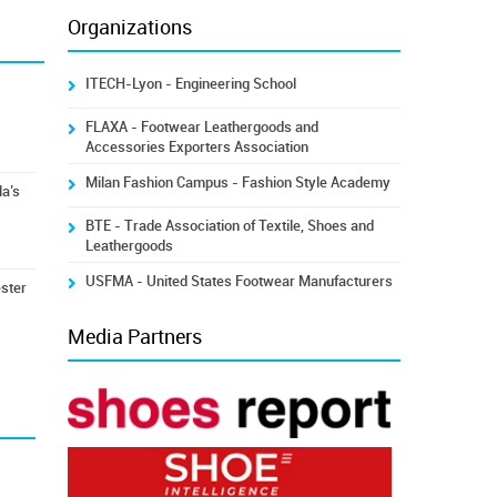
Organizations
ITECH-Lyon - Engineering School
FLAXA - Footwear Leathergoods and
Accessories Exporters Association
Milan Fashion Campus - Fashion Style Academy
la’s
BTE - Trade Association of Textile, Shoes and
Leathergoods
USFMA - United States Footwear Manufacturers
ester
Media Partners