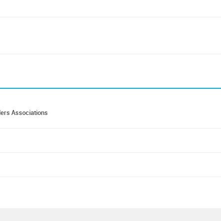
ders Associations