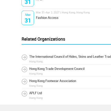
31
Mar 31-Apr 2, 2027 | Hong Kong, Hong Kong
Mar
Fashion Access
31
Related Organizations
The International Council of Hides, Skins and Leather Tra
Hong Kong
Hong Kong Trade Development Council
Hong Kong
Hong Kong Footwear Association
Hong Kong
APLF Ltd
Hong Kong