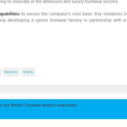
ing to innovate in the athleisure and luxury footwear sectors.
pabilities
to secure the company’s cost base. Key initiatives i
ia, developing a sports footwear factory in partnership with a
Results
Stella
e the World Footwear weekly newsletter