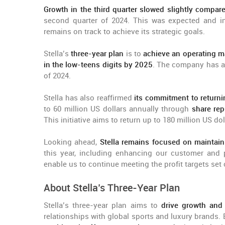
Growth in the third quarter slowed slightly compar
second quarter of 2024. This was expected and in 
remains on track to achieve its strategic goals.
Stella’s
three-year plan
is to
achieve an operating m
in the low-teens digits by 2025
. The company has al
of 2024.
Stella has also reaffirmed
its commitment to returni
to 60 million US dollars annually through
share rep
This initiative aims to return up to 180 million US d
Looking ahead,
Stella remains focused on mainta
this year, including enhancing our customer and p
enable us to continue meeting the profit targets set
About Stella’s Three-Year Plan
Stella’s three-year plan aims to
drive growth and
relationships with global sports and luxury brands.