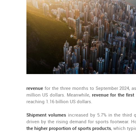
revenue
for the three months to September 2024, as
million US dollars. Meanwhile,
revenue for the firs
reaching 1.16 billion US dollars.
Shipment volumes
increased by 5.7% in the third q
driven by the rising demand for sports footwear. H
the higher proportion of sports products
, which typi