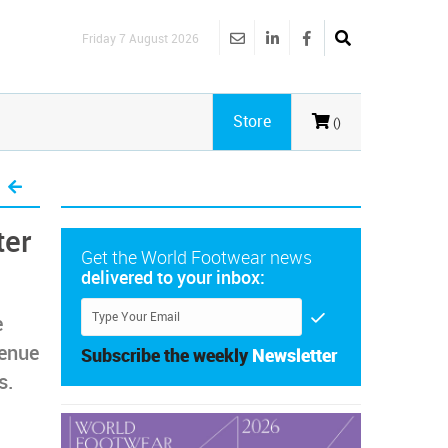
Friday 7 August 2026
Store
()
ter
Get the World Footwear news
delivered to your inbox:
e
venue
Subscribe the weekly
Newsletter
s.