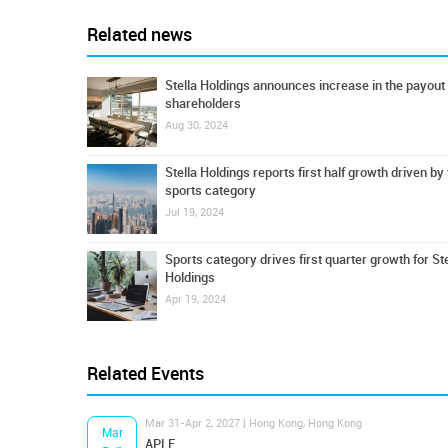
Related news
Stella Holdings announces increase in the payout 
shareholders
Aug 30, 2024
Stella Holdings reports first half growth driven by
sports category
Jul 19, 2024
Sports category drives first quarter growth for Ste
Holdings
Apr 19, 2024
Related Events
Mar 31-Apr 2, 2027 | Hong Kong, Hong Kong
Mar
APLF