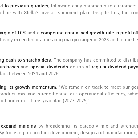
ed to previous quarters
, following early shipments to customers 
line with Stella’s overall shipment plan. Despite this, the c
argin of 10%
and a
compound annualised growth rate in profit aft
ready exceeded its operating margin target in 2023 and in the firs
ng cash to shareholders
. The company has committed to distrib
urchases
and
special dividends
on top of
regular dividend pay
ollars between 2024 and 2026.
ining its growth momentum
. “We remain on track to meet our goa
roduct mix and strengthening our operational efficiency, whic
 out under our three-year plan (2023-2025)”.
 expand margins
by broadening its category mix and strengt
 By focusing on product development, design and manufacturing, 