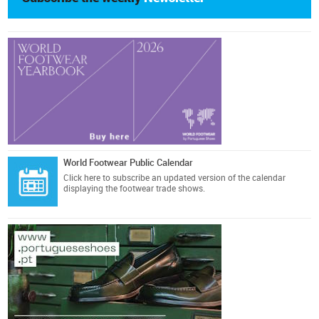
World Footwear Public Calendar
Click here
to subscribe an updated version of the calendar
displaying the footwear trade shows.