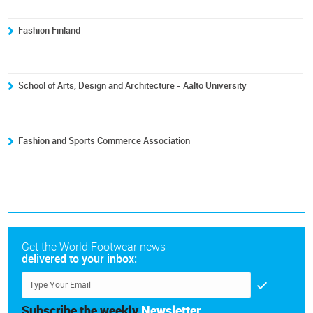
Fashion Finland
School of Arts, Design and Architecture - Aalto University
Fashion and Sports Commerce Association
Get the World Footwear news
delivered to your inbox:
Subscribe the weekly
Newsletter