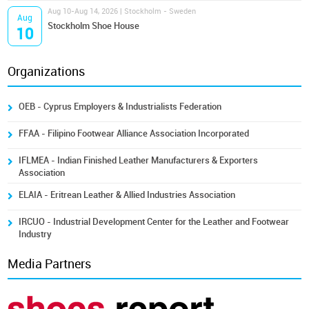
Aug 10-Aug 14, 2026 | Stockholm - Sweden
Aug
Stockholm Shoe House
10
Organizations
OEB - Cyprus Employers & Industrialists Federation
FFAA - Filipino Footwear Alliance Association Incorporated
IFLMEA - Indian Finished Leather Manufacturers & Exporters
Association
ELAIA - Eritrean Leather & Allied Industries Association
IRCUO - Industrial Development Center for the Leather and Footwear
Industry
Media Partners