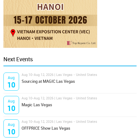
Next Events
Aug 10-Aug 12, 2026 | Las Vegas - United States
Aug
Sourcing at MAGIC Las Vegas
10
Aug 10-Aug 12, 2026 | Las Vegas - United States
Aug
Magic Las Vegas
10
Aug 10-Aug 12, 2026 | Las Vegas - United States
Aug
OFFPRICE Show Las Vegas
10