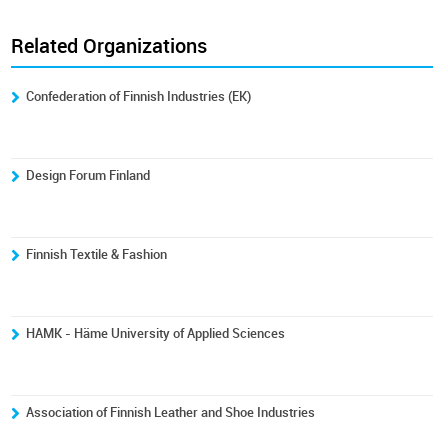
Related Organizations
Confederation of Finnish Industries (EK)
Design Forum Finland
Finnish Textile & Fashion
HAMK - Häme University of Applied Sciences
Association of Finnish Leather and Shoe Industries