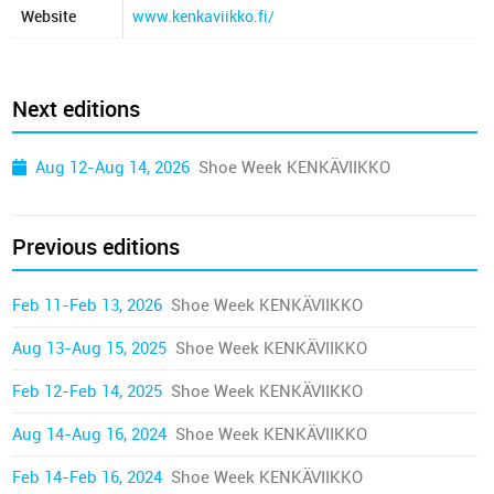
Website
www.kenkaviikko.fi/
Next editions
Aug 12-Aug 14, 2026
Shoe Week KENKÄVIIKKO
Previous editions
Feb 11-Feb 13, 2026
Shoe Week KENKÄVIIKKO
Aug 13-Aug 15, 2025
Shoe Week KENKÄVIIKKO
Feb 12-Feb 14, 2025
Shoe Week KENKÄVIIKKO
Aug 14-Aug 16, 2024
Shoe Week KENKÄVIIKKO
Feb 14-Feb 16, 2024
Shoe Week KENKÄVIIKKO