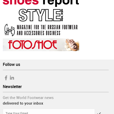
Follow us
Newsletter
Get the World Footwear news
delivered to your inbox