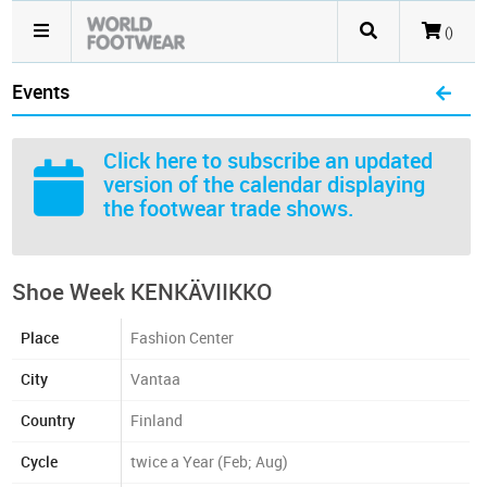
()
Events
Click here
to subscribe an updated
version of the calendar displaying
the footwear trade shows.
Shoe Week KENKÄVIIKKO
Place
Fashion Center
City
Vantaa
Country
Finland
Cycle
twice a Year (Feb; Aug)