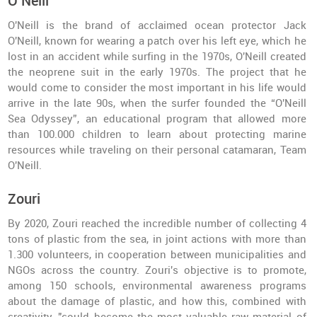
O’Neill
O'Neill is the brand of acclaimed ocean protector Jack
O'Neill, known for wearing a patch over his left eye, which he
lost in an accident while surfing in the 1970s, O'Neill created
the neoprene suit in the early 1970s. The project that he
would come to consider the most important in his life would
arrive in the late 90s, when the surfer founded the “O'Neill
Sea Odyssey”, an educational program that allowed more
than 100.000 children to learn about protecting marine
resources while traveling on their personal catamaran, Team
O'Neill.
Zouri
By 2020, Zouri reached the incredible number of collecting 4
tons of plastic from the sea, in joint actions with more than
1.300 volunteers, in cooperation between municipalities and
NGOs across the country. Zouri's objective is to promote,
among 150 schools, environmental awareness programs
about the damage of plastic, and how this, combined with