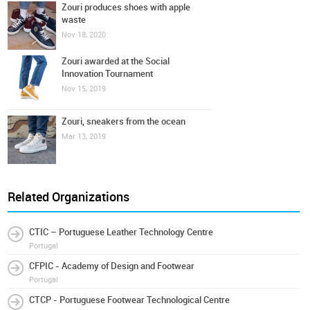
Zouri produces shoes with apple
waste
Nov 18, 2020
Zouri awarded at the Social
Innovation Tournament
Nov 15, 2019
Zouri, sneakers from the ocean
Mar 13, 2019
Related Organizations
CTIC – Portuguese Leather Technology Centre
Portugal
CFPIC - Academy of Design and Footwear
Portugal
CTCP - Portuguese Footwear Technological Centre