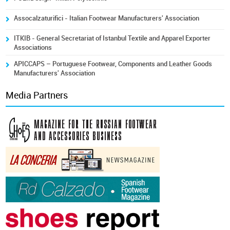
Assocalzaturifici - Italian Footwear Manufacturers' Association
ITKIB - General Secretariat of Istanbul Textile and Apparel Exporter
Associations
APICCAPS – Portuguese Footwear, Components and Leather Goods
Manufacturers' Association
Media Partners