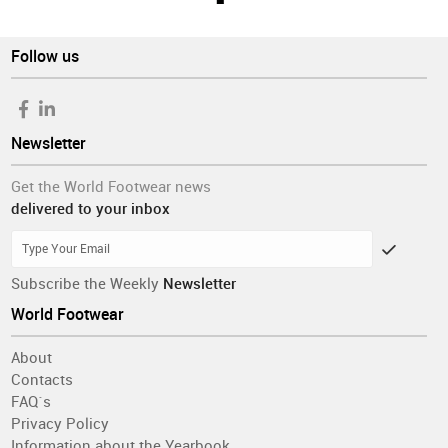
Follow us
Newsletter
Get the World Footwear news
delivered to your inbox
Subscribe the Weekly
Newsletter
World Footwear
About
Contacts
FAQ´s
Privacy Policy
Information about the Yearbook