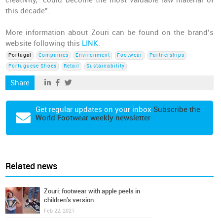
creativity, "could become the most valuable raw material of
this decade".
More information about Zouri can be found on the brand’s
website following this
LINK.
Portugal
Companies
Environment
Footwear
Partnerships
Portuguese Shoes
Retail
Sustainability
Share
Get regular updates on your inbox
Subscribe the
World Footwear weekly newsletter
Related news
Zouri: footwear with apple peels in
children's version
Feb 22, 2021