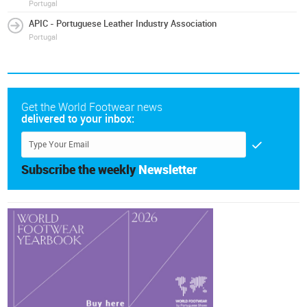
Portugal
APIC - Portuguese Leather Industry Association
Portugal
Get the World Footwear news
delivered to your inbox:
Subscribe the weekly
Newsletter