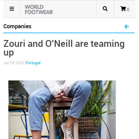
()
Companies
Zouri and O'Neill are teaming
up
Jul 19, 2021
Portugal