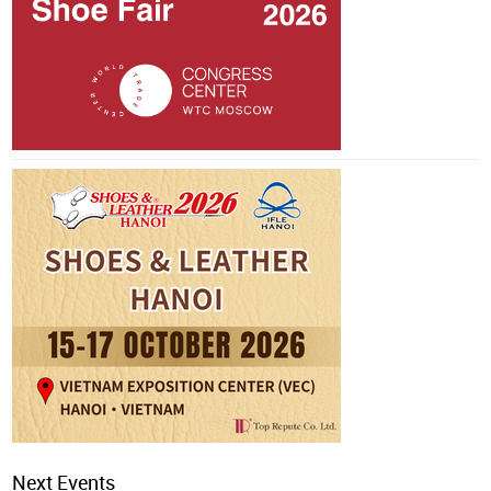
Next Events