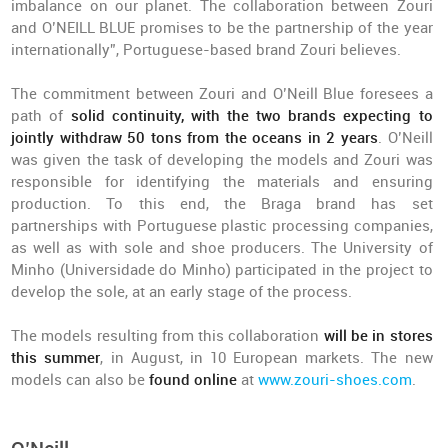
imbalance on our planet. The collaboration between Zouri
and O’NEILL BLUE promises to be the partnership of the year
internationally”, Portuguese-based brand Zouri believes.
The commitment between Zouri and O’Neill Blue foresees a
path of
solid continuity, with the two brands expecting to
jointly withdraw 50 tons from the oceans in 2 years
. O’Neill
was given the task of developing the models and Zouri was
responsible for identifying the materials and ensuring
production. To this end, the Braga brand has set
partnerships with Portuguese plastic processing companies,
as well as with sole and shoe producers. The University of
Minho (Universidade do Minho) participated in the project to
develop the sole, at an early stage of the process.
The models resulting from this collaboration
will be in stores
this summer
, in August, in 10 European markets. The new
models can also be
found online
at
www.zouri-shoes.com
.