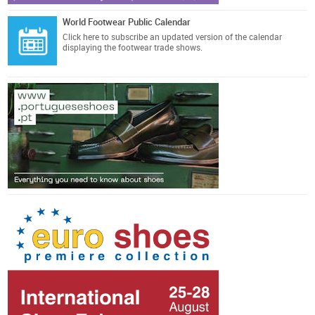
World Footwear Public Calendar
Click here
to subscribe an updated version of the calendar
displaying the footwear trade shows.