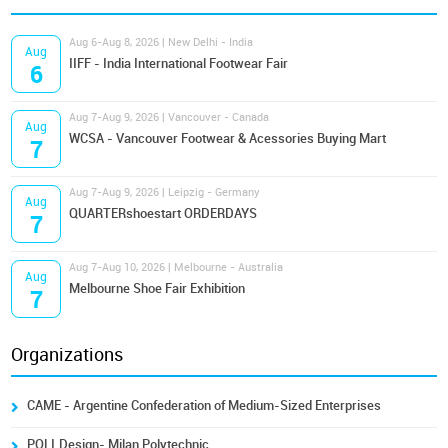
Aug 6-Aug 8, 2026 | New Delhi - India
Aug
IIFF - India International Footwear Fair
6
Aug 7-Aug 9, 2026 | Vancouver - Canada
Aug
WCSA - Vancouver Footwear & Acessories Buying Mart
7
Aug 7-Aug 9, 2026 | Leipzig - Germany
Aug
QUARTERshoestart ORDERDAYS
7
Aug 7-Aug 10, 2026 | Melbourne - Australia
Aug
Melbourne Shoe Fair Exhibition
7
Organizations
CAME - Argentine Confederation of Medium-Sized Enterprises
POLI.Design- Milan Polytechnic