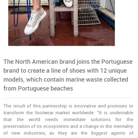
The North American brand joins the Portuguese
brand to create a line of shoes with 12 unique
models, which contain marine waste collected
from Portuguese beaches
The result of this partnership is innovative and promises to
transform the footwear market worldwide: “It is undeniable
that the world needs immediate solutions for the
preservation of its ecosystems and a change in the mentality
of new industries, as they are the biggest agents of