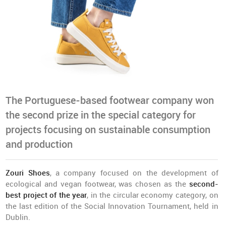
The Portuguese-based footwear company won
the second prize in the special category for
projects focusing on sustainable consumption
and production
Zouri Shoes
, a company focused on the development of
ecological and vegan footwear, was chosen as the
second-
best project of the year
, in the circular economy category, on
the last edition of the Social Innovation Tournament, held in
Dublin.