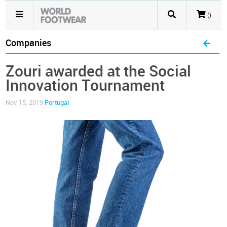
()
Companies
Zouri awarded at the Social
Innovation Tournament
Nov 15, 2019
Portugal