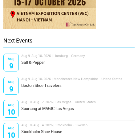
Next Events
Aug 9-Aug 10, 2026 | Hamburg - Germany
Aug
Salt & Pepper
9
Aug 9-Aug 10, 2026 | Manchester, New Hampshire - United States
Aug
Boston Shoe Travelers
9
Aug 10-Aug 12, 2026 | Las Vegas - United States
Aug
Sourcing at MAGIC Las Vegas
10
Aug 10-Aug 14, 2026 | Stockholm - Sweden
Aug
Stockholm Shoe House
10