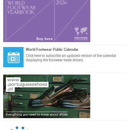
World Footwear Public Calendar
Click here
to subscribe an updated version of the calendar
displaying the footwear trade shows.