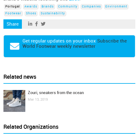
Portugal
Awards
Brands
Community
Companies
Environment
Footwear
Shoes
Sustainability
Share
Get regular updates on your inbox
Subscribe the
World Footwear weekly newsletter
Related news
Zouri, sneakers from the ocean
Mar 13, 2019
Related Organizations