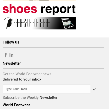
Follow us
Newsletter
Get the World Footwear news
delivered to your inbox
Subscribe the Weekly
Newsletter
World Footwear