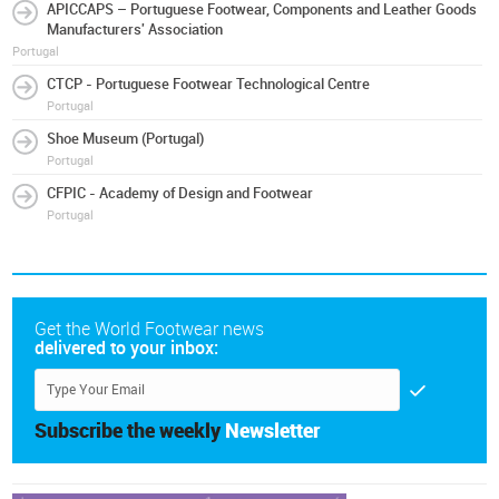
APICCAPS – Portuguese Footwear, Components and Leather Goods
Manufacturers' Association
Portugal
CTCP - Portuguese Footwear Technological Centre
Portugal
Shoe Museum (Portugal)
Portugal
CFPIC - Academy of Design and Footwear
Portugal
Get the World Footwear news
delivered to your inbox:
Subscribe the weekly
Newsletter