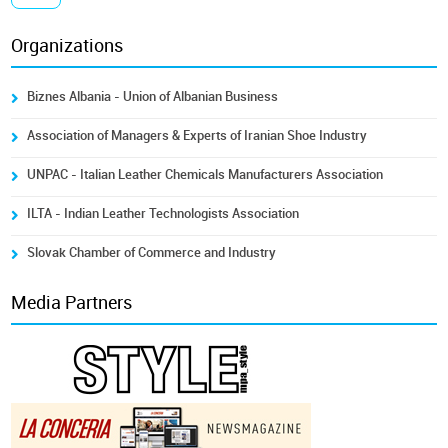
Organizations
Biznes Albania - Union of Albanian Business
Association of Managers & Experts of Iranian Shoe Industry
UNPAC - Italian Leather Chemicals Manufacturers Association
ILTA - Indian Leather Technologists Association
Slovak Chamber of Commerce and Industry
Media Partners