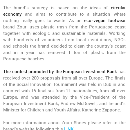
The brand’s strategy is based on the ideas of
circular
economy
and aims to contribute to a situation where
nothing really goes to waste. As an
eco-vegan footwear
brand Zouri uses plastic trash from the Portuguese coast
together with ecologic and sustainable materials. Working
with hundreds of volunteers from local institutions, NGOs
and schools the brand decided to clean the country's coast
and in a year has removed 1 ton of plastic from the
Portuguese beaches.
The contest promoted by the European Investment Bank
has
received over 200 proposals from all over Europe. The finals
of the Social Innovation Tournament was held in Dublin and
counted with 15 finalists from 21 nationalities, from all over
Europe, and was attended by the Vice-President of the
European Investment Bank, Andrew McDowell, and Ireland’s
Minister for Children and Youth Affairs, Katherine Zappone.
For more information about Zouri Shoes please refer to the
brand's website following this
LINK
.