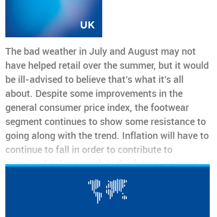
The bad weather in July and August may not
have helped retail over the summer, but it would
be ill-advised to believe that’s what it’s all
about. Despite some improvements in the
general consumer price index, the footwear
segment continues to show some resistance to
going along with the trend. Inflation will have to
continue to fall in order to contribute to
sustained sales growth in the future, as most
consumers have too much on their plate to
spend on non-discretionary items. The only
positive sign comes from imports, whose data