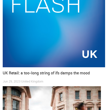
Springboard
.
UK Retail: a too-long string of ifs damps the mood
Jun 29, 2023
United Kingdom
But in truth, the
bad weather in July and August wasn’t also
particularly retail-friendly for the clothing and footwear
segment
, which represented a significant cost for shopping