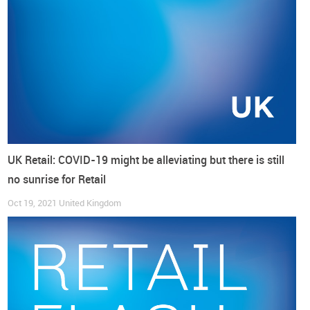
UK Retail: COVID-19 might be alleviating but there is still
no sunrise for Retail
Following what has happened since April, the
expectations
Oct 19, 2021
United Kingdom
of footwear imports seem to be, at best, for a stabilisation of
the retail trade.
How much more confidence is needed for more
retail?
In the year that ended in September, the
Consumer