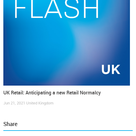
Confidence Index
(by GfK)
reduced consumer pessimism by
28 points
, reaching the highest level since January 2022.
Sandra Horsfield, economist at
Investec
, said that consumer
confidence was supported by “still strong wage growth
against a cooling trend in inflation and what continues to be
low unemployment”.
Meanwhile, the overall retail (in volume) remains flat and
since September last year and up to August this year, the
TCF retail sales index (in volume) has not recovered one
single point. In fact,
TCF retail now seems to be rather
insensitive to consumer confidence improvement
, rather
than following a downward trajectory.
UK Retail: Anticipating a new Retail Normalcy
Jun 21, 2021
United Kingdom
Share