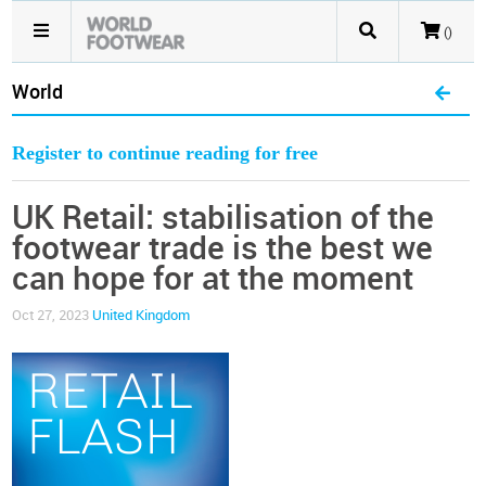
()
World
Register to continue reading for free
UK Retail: stabilisation of the
footwear trade is the best we
can hope for at the moment
Oct 27, 2023
United Kingdom