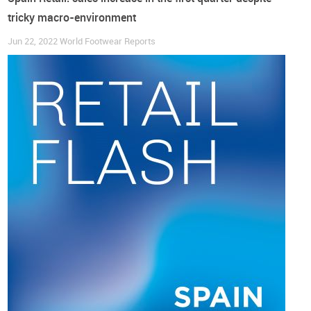
tricky macro-environment
Jun 22, 2022
World Footwear Reports
According to data published by the National Statistics
Institute (INE), “
fashion is containing the rise in prices
(with)
the Consumer Price Index (CPI) for clothing and footwear
recording a year-on-year increase of 2.2% in April, the lowest
rise so far this year. Yet, footwear was the most inflationary
category, having registered a 4.6% price increase in both
men’s and women’s categories” (modaes.com).
A nonstop Christmas season through March?
Notwithstanding the above, the TCF (Textile, Clothing and