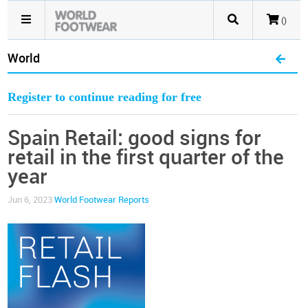
()
World
Register to continue reading for free
Spain Retail: good signs for
retail in the first quarter of the
year
Jun 6, 2023
World Footwear Reports