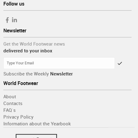
Follow us
and February (discarding the still higher score in January).
This contrasts sharply with the apparent import overshoot
from June through September with no proportional
supporting retail evidence, calling for a radical correction in
Newsletter
the coming months.
Get the World Footwear news
delivered to your inbox
Subscribe the Weekly
Newsletter
World Footwear
About
Contacts
FAQ´s
Privacy Policy
Information about the Yearbook