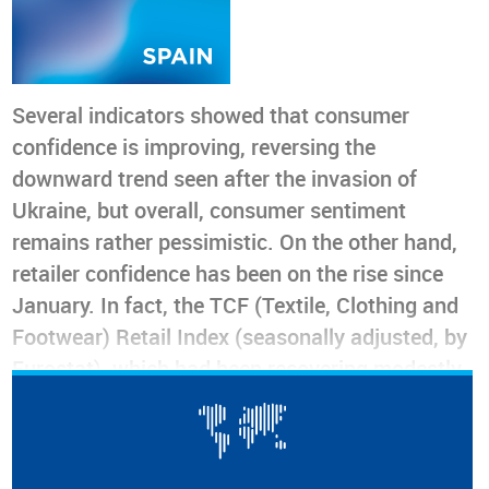
Several indicators showed that consumer
confidence is improving, reversing the
downward trend seen after the invasion of
Ukraine, but overall, consumer sentiment
remains rather pessimistic. On the other hand,
retailer confidence has been on the rise since
January. In fact, the TCF (Textile, Clothing and
Footwear) Retail Index (seasonally adjusted, by
Eurostat), which had been recovering modestly
from June to November 2022, soared thereafter
as if Christmas were an uninterrupted season
for the entire first quarter of 2023, and even the