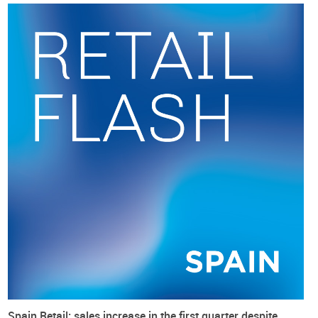
help consumers’ propensity to buy and sell at retail.
Nevertheless,
footwear price increases are decelerating at a
slower pace
(from 4.9 percentage points in January to 4.6
percentage points in April), against more than 6 percentage
points to 4.4 percentage points for overall prices (using the
2021 baseline). Footwear’s relative prices are now apparently
less useful for footwear retail. This is most critical in Spain
where “
clothing and footwear continue to lose weight in the
shopping basket
(with) 3.7% in 2020, according to the
Household Budget Survey (HBS) conducted by Eurostat
, (…)
the lowest figure recorded since the survey was conducted
in 1988”(modaes.com).
Spain Retail: sales increase in the first quarter despite