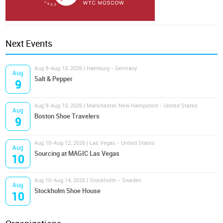
Next Events
Aug 9-Aug 10, 2026 | Hamburg - Germany
Aug
Salt & Pepper
9
Aug 9-Aug 10, 2026 | Manchester, New Hampshire - United States
Aug
Boston Shoe Travelers
9
Aug 10-Aug 12, 2026 | Las Vegas - United States
Aug
Sourcing at MAGIC Las Vegas
10
Aug 10-Aug 14, 2026 | Stockholm - Sweden
Aug
Stockholm Shoe House
10