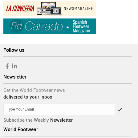
Follow us
Newsletter
Get the World Footwear news
delivered to your inbox
Subscribe the Weekly
Newsletter
World Footwear