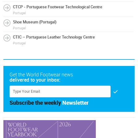
CTCP - Portuguese Footwear Technological Centre
Portugal
Shoe Museum (Portugal)
Portugal
CTIC – Portuguese Leather Technology Centre
Portugal
Get the World Footwear news
delivered to your inbox:
Subscribe the weekly
Newsletter