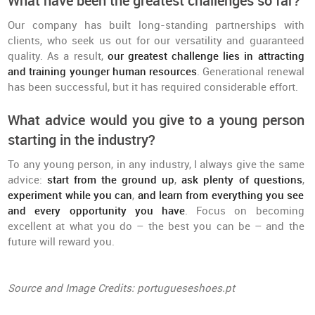
What have been the greatest challenges so far?
Our company has built long-standing partnerships with
clients, who seek us out for our versatility and guaranteed
quality. As a result,
our greatest challenge lies in attracting
and training younger human resources
. Generational renewal
has been successful, but it has required considerable effort.
What advice would you give to a young person
starting in the industry?
To any young person, in any industry, I always give the same
advice:
start from the ground up
,
ask plenty of questions
,
experiment while you can
,
and learn from everything you see
and every opportunity you have
. Focus on becoming
excellent at what you do – the best you can be – and the
future will reward you.
Source and Image Credits: portugueseshoes.pt