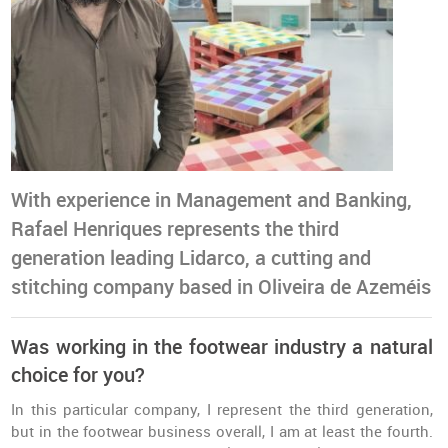
With experience in Management and Banking,
Rafael Henriques represents the third
generation leading Lidarco, a cutting and
stitching company based in Oliveira de Azeméis
Was working in the footwear industry a natural
choice for you?
In this particular company, I represent the third generation,
but in the footwear business overall, I am at least the fourth.