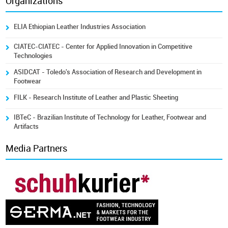
Organizations
ELIA Ethiopian Leather Industries Association
CIATEC-CIATEC - Center for Applied Innovation in Competitive
Technologies
ASIDCAT - Toledo's Association of Research and Development in
Footwear
FILK - Research Institute of Leather and Plastic Sheeting
IBTeC - Brazilian Institute of Technology for Leather, Footwear and
Artifacts
Media Partners