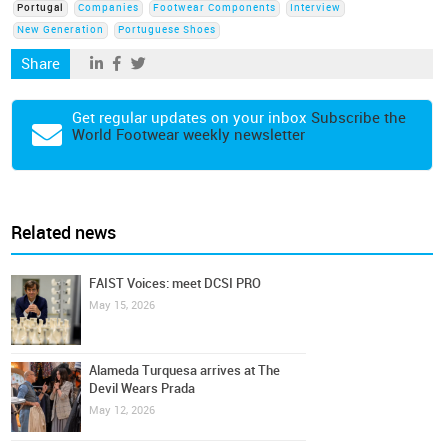
Portugal
Companies
Footwear Components
Interview
New Generation
Portuguese Shoes
Share
Get regular updates on your inbox
Subscribe the
World Footwear weekly newsletter
Related news
FAIST Voices: meet DCSI PRO
May 15, 2026
Alameda Turquesa arrives at The
Devil Wears Prada
May 12, 2026