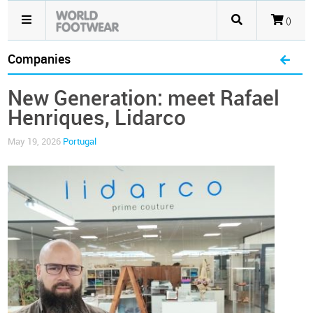
()
Companies
New Generation: meet Rafael
Henriques, Lidarco
May 19, 2026
Portugal