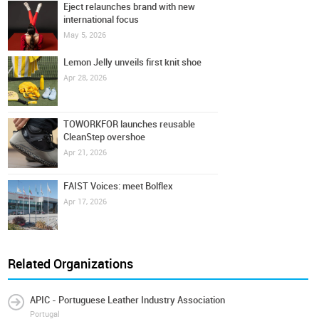
Eject relaunches brand with new
international focus
May 5, 2026
Lemon Jelly unveils first knit shoe
Apr 28, 2026
TOWORKFOR launches reusable
CleanStep overshoe
Apr 21, 2026
FAIST Voices: meet Bolflex
Apr 17, 2026
Related Organizations
APIC - Portuguese Leather Industry Association
Portugal