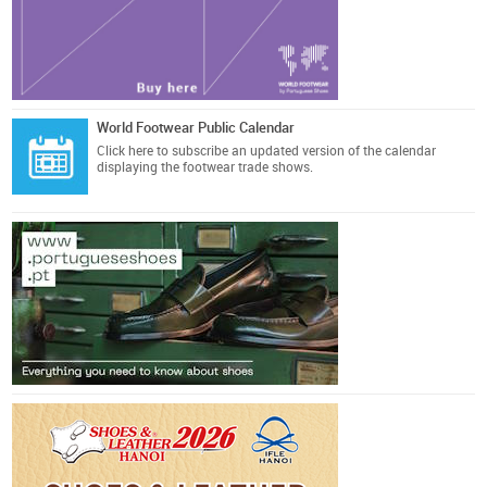
World Footwear Public Calendar
Click here
to subscribe an updated version of the calendar
displaying the footwear trade shows.