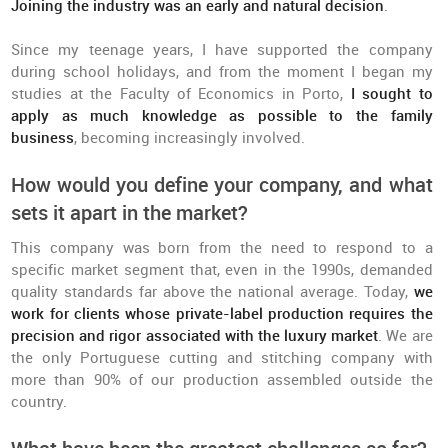
Joining the industry was an early and natural decision
.
Since my teenage years, I have supported the company
during school holidays, and from the moment I began my
studies at the Faculty of Economics in Porto,
I sought to
apply as much knowledge as possible to the family
business
, becoming increasingly involved.
How would you define your company, and what
sets it apart in the market?
This company was born from the need to respond to a
specific market segment that, even in the 1990s, demanded
quality standards far above the national average. Today,
we
work for clients whose private-label production requires the
precision and rigor associated with the luxury market
. We are
the only Portuguese cutting and stitching company with
more than 90% of our production assembled outside the
country.