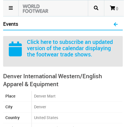
()
Events
Click here
to subscribe an updated
version of the calendar displaying
the footwear trade shows.
Denver International Western/English
Apparel & Equipment
Place
Denver Mart
City
Denver
Country
United States