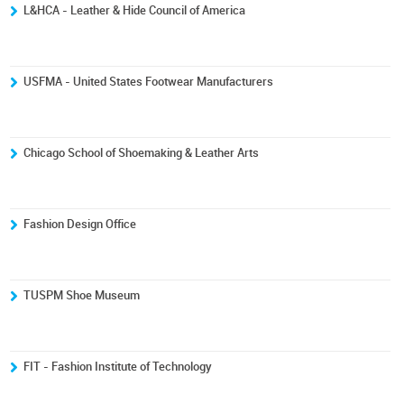
L&HCA - Leather & Hide Council of America
USFMA - United States Footwear Manufacturers
Chicago School of Shoemaking & Leather Arts
Fashion Design Office
TUSPM Shoe Museum
FIT - Fashion Institute of Technology