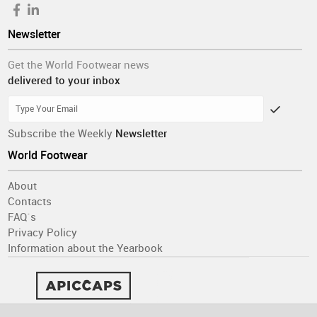
Newsletter
Get the World Footwear news
delivered to your inbox
Subscribe the Weekly
Newsletter
World Footwear
About
Contacts
FAQ´s
Privacy Policy
Information about the Yearbook