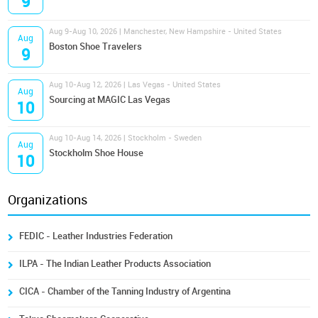
9
Aug 9-Aug 10, 2026 | Manchester, New Hampshire - United States
Aug
Boston Shoe Travelers
9
Aug 10-Aug 12, 2026 | Las Vegas - United States
Aug
Sourcing at MAGIC Las Vegas
10
Aug 10-Aug 14, 2026 | Stockholm - Sweden
Aug
Stockholm Shoe House
10
Organizations
FEDIC - Leather Industries Federation
ILPA - The Indian Leather Products Association
CICA - Chamber of the Tanning Industry of Argentina