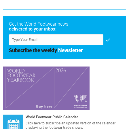
Get the World Footwear news
delivered to your inbox:
Subscribe the weekly
Newsletter
World Footwear Public Calendar
Click here
to subscribe an updated version of the calendar
displaying the footwear trade shows.