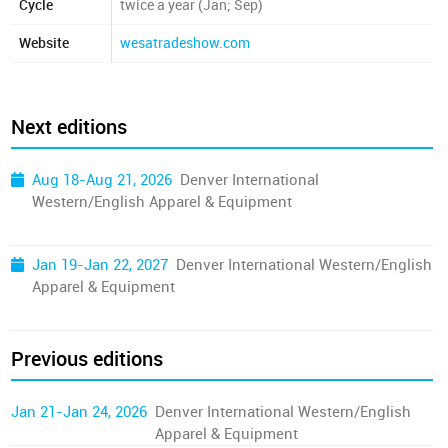
Cycle
twice a year (Jan; Sep)
Website
wesatradeshow.com
Next editions
Aug 18-Aug 21, 2026
Denver International
Western/English Apparel & Equipment
Jan 19-Jan 22, 2027
Denver International Western/English
Apparel & Equipment
Previous editions
Jan 21-Jan 24, 2026
Denver International Western/English
Apparel & Equipment