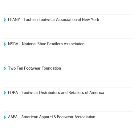
FFANY - Fashion Footwear Association of New York
NSRA - National Shoe Retailers Association
Two Ten Footwear Foundation
FDRA - Footwear Distributors and Retailers of America
AAFA - American Apparel & Footwear Association