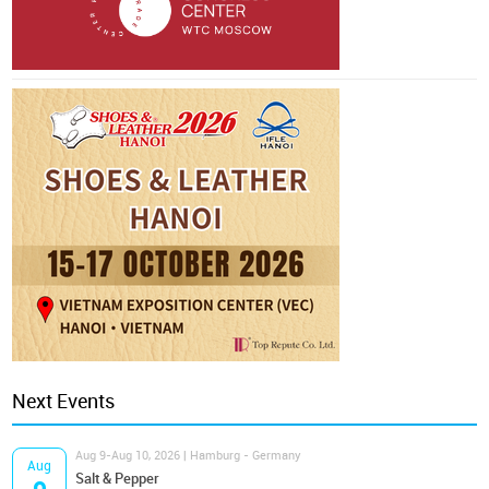
Next Events
Aug 9-Aug 10, 2026 | Hamburg - Germany
Aug
Salt & Pepper