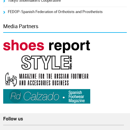
Tokyo Shoemakers Cooperative
FEDOP-Spanish Federation of Orthotists and Prosthetists
Media Partners
Follow us