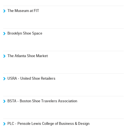
The Museum at FIT
Brooklyn Shoe Space
The Atlanta Shoe Market
USRA - United Shoe Retailers
BSTA - Boston Shoe Travelers Association
PLC - Pensole Lewis College of Business & Design