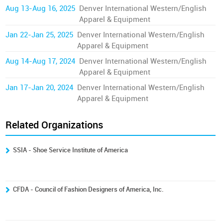
Aug 13-Aug 16, 2025
Denver International Western/English
Apparel & Equipment
Jan 22-Jan 25, 2025
Denver International Western/English
Apparel & Equipment
Aug 14-Aug 17, 2024
Denver International Western/English
Apparel & Equipment
Jan 17-Jan 20, 2024
Denver International Western/English
Apparel & Equipment
Related Organizations
SSIA - Shoe Service Institute of America
CFDA - Council of Fashion Designers of America, Inc.