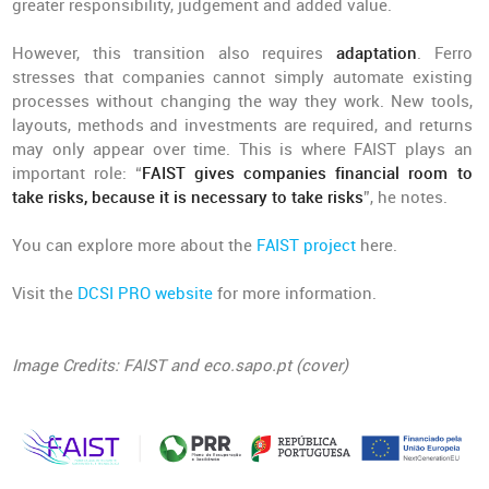
greater responsibility, judgement and added value.
However, this transition also requires
adaptation
. Ferro
stresses that companies cannot simply automate existing
processes without changing the way they work. New tools,
layouts, methods and investments are required, and returns
may only appear over time. This is where FAIST plays an
important role: “
FAIST gives companies financial room to
take risks, because it is necessary to take risks
”, he notes.
You can explore more about the
FAIST project
here.
Visit the
DCSI PRO website
for more information.
Image Credits: FAIST and eco.sapo.pt (cover)