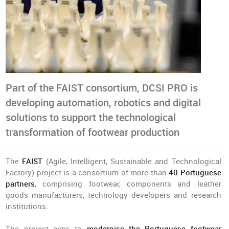
Part of the FAIST consortium, DCSI PRO is
developing automation, robotics and digital
solutions to support the technological
transformation of footwear production
The
FAIST
(Agile, Intelligent, Sustainable and Technological
Factory) project is a consortium of more than
40 Portuguese
partners
, comprising footwear, components and leather
goods manufacturers, technology developers and research
institutions.