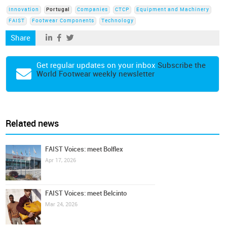
Innovation
Portugal
Companies
CTCP
Equipment and Machinery
FAIST
Footwear Components
Technology
Share
Get regular updates on your inbox
Subscribe the
World Footwear weekly newsletter
Related news
FAIST Voices: meet Bolflex
Apr 17, 2026
FAIST Voices: meet Belcinto
Mar 24, 2026