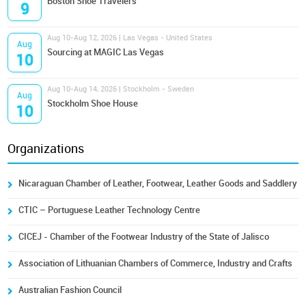
Boston Shoe Travelers
9
Aug 10-Aug 12, 2026 | Las Vegas - United States
Aug
Sourcing at MAGIC Las Vegas
10
Aug 10-Aug 14, 2026 | Stockholm - Sweden
Aug
Stockholm Shoe House
10
Organizations
Nicaraguan Chamber of Leather, Footwear, Leather Goods and Saddlery
CTIC – Portuguese Leather Technology Centre
CICEJ - Chamber of the Footwear Industry of the State of Jalisco
Association of Lithuanian Chambers of Commerce, Industry and Crafts
Australian Fashion Council