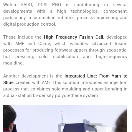
Within FAIST, DCSI PRO is contributing to several
developments with a high technological component,
particularly in automation, robotics, process engineering and
digital production control.
These include the
High Frequency Fusion Cell
, developed
with AMF and Carité, which validates advanced fusion
processes for producing footwear uppers through sequential
hot pressing, cold stabilisation and high-frequency
moulding.
Another development is the
Integrated Line: From Yarn to
Shoe
, created with AMF. This solution introduces an injection
process that combines sole moulding and upper bonding in
a dual-station bi-density polyurethane system.