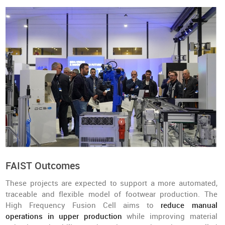
FAIST Outcomes
These projects are expected to support a more automated,
traceable and flexible model of footwear production. The
High Frequency Fusion Cell aims to
reduce manual
operations in upper production
while improving material