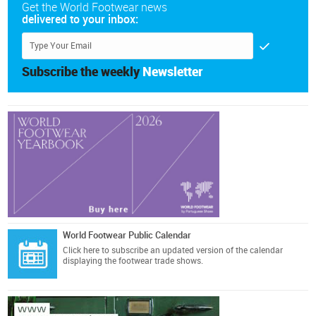
Get the World Footwear news
delivered to your inbox:
Subscribe the weekly
Newsletter
World Footwear Public Calendar
Click here
to subscribe an updated version of the calendar
displaying the footwear trade shows.