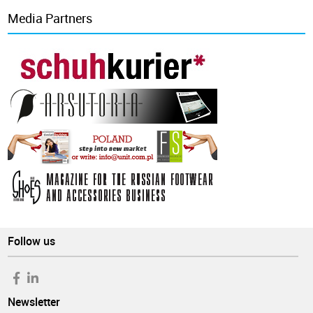
Media Partners
Follow us
Newsletter