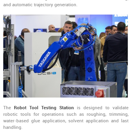
and automatic trajectory generation.
The
Robot Tool Testing Station
is designed to validate
robotic tools for operations such as roughing, trimming,
water-based glue application, solvent application and last
handling.