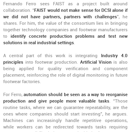
Fernando Ferro sees FAIST as a project built around
collaboration. “
FAIST would not make sense for DCSI alone if
we did not have partners, partners with challenges
”, he
shares. For him, the value of the consortium lies in bringing
together technology companies and footwear manufacturers
to
identify concrete production problems and test new
solutions in real industrial settings
.
A central part of this work is integrating
Industry 4.0
principles
into footwear production.
Artificial Vision
is also
being applied for quality verification and component
placement, reinforcing the role of digital monitoring in future
footwear factories.
For Ferro,
automation should be seen as a way to reorganise
production and give people more valuable tasks
. “Those
routine tasks, where we can guarantee repeatability, are the
ones where companies should start investing”, he argues.
Machines can increasingly handle repetitive operations,
while workers can be redirected towards tasks requiring