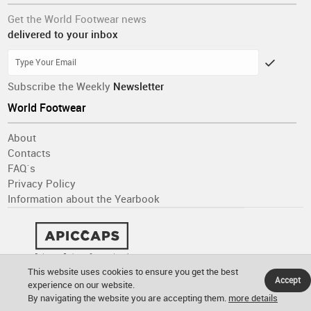
Get the World Footwear news
delivered to your inbox
Subscribe the Weekly
Newsletter
World Footwear
About
Contacts
FAQ´s
Privacy Policy
Information about the Yearbook
This website uses cookies to ensure you get the best
Accept
experience on our website.
By navigating the website you are accepting them.
more details