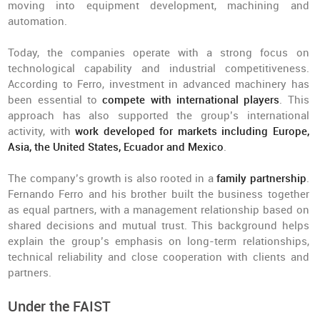
moving into equipment development, machining and
automation.
Today, the companies operate with a strong focus on
technological capability and industrial competitiveness.
According to Ferro, investment in advanced machinery has
been essential to
compete with international players
. This
approach has also supported the group’s international
activity, with
work developed for markets including Europe,
Asia, the United States, Ecuador and Mexico
.
The company’s growth is also rooted in a
family partnership
.
Fernando Ferro and his brother built the business together
as equal partners, with a management relationship based on
shared decisions and mutual trust. This background helps
explain the group’s emphasis on long-term relationships,
technical reliability and close cooperation with clients and
partners.
Under the FAIST