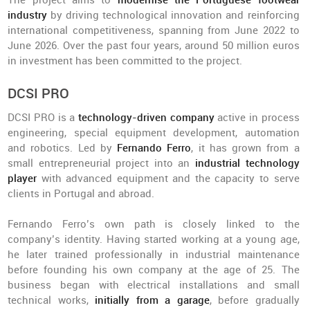
The project aims to
modernise the Portuguese footwear
industry
by driving technological innovation and reinforcing
international competitiveness, spanning from June 2022 to
June 2026. Over the past four years, around 50 million euros
in investment has been committed to the project.
DCSI PRO
DCSI PRO is a
technology-driven company
active in process
engineering, special equipment development, automation
and robotics. Led by
Fernando Ferro
, it has grown from a
small entrepreneurial project into an
industrial technology
player
with advanced equipment and the capacity to serve
clients in Portugal and abroad.
Fernando Ferro’s own path is closely linked to the
company’s identity. Having started working at a young age,
he later trained professionally in industrial maintenance
before founding his own company at the age of 25. The
business began with electrical installations and small
technical works,
initially from a garage
, before gradually