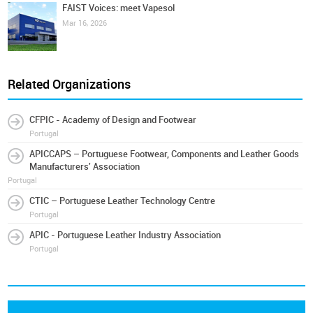
FAIST Voices: meet Vapesol
Mar 16, 2026
Related Organizations
CFPIC - Academy of Design and Footwear
Portugal
APICCAPS – Portuguese Footwear, Components and Leather Goods
Manufacturers' Association
Portugal
CTIC – Portuguese Leather Technology Centre
Portugal
APIC - Portuguese Leather Industry Association
Portugal