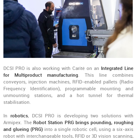
DCSI PRO is also working with Carité on an
Integrated Line
for Multiproduct manufacturing
. This line combines
conveyors, injection machines, RFID-enabled pallets (Radio
Frequency Identification), programmable mounting and
unmounting stations, and a hot tunnel for thermal
stabilisation.
In
robotics
, DCSI PRO is developing two solutions with
Armipex. The
Robot Station PRG brings pounding, roughing
and glueing (PRG)
into a single robotic cell, using a six-axis
robot with interchangeable tools, RFID or 3D vision scanning,