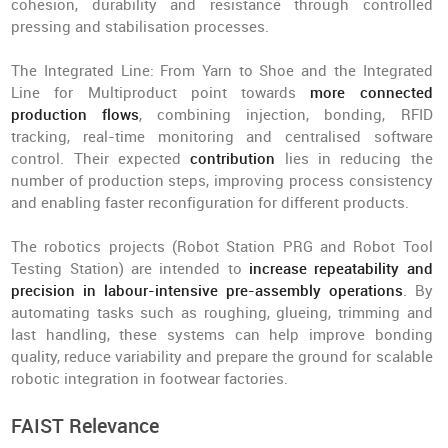
cohesion, durability and resistance through controlled
pressing and stabilisation processes.
The Integrated Line: From Yarn to Shoe and the Integrated
Line for Multiproduct point towards
more connected
production flows
, combining injection, bonding, RFID
tracking, real-time monitoring and centralised software
control. Their expected
contribution
lies in reducing the
number of production steps, improving process consistency
and enabling faster reconfiguration for different products.
The robotics projects (Robot Station PRG and Robot Tool
Testing Station) are intended to
increase repeatability and
precision in labour-intensive pre-assembly operations
. By
automating tasks such as roughing, glueing, trimming and
last handling, these systems can help improve bonding
quality, reduce variability and prepare the ground for scalable
robotic integration in footwear factories.
FAIST Relevance