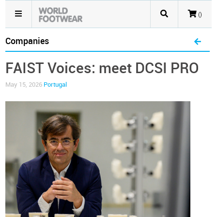
()
Companies
FAIST Voices: meet DCSI PRO
May 15, 2026
Portugal