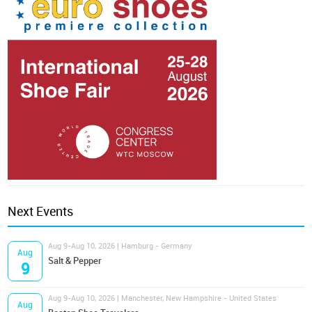
Next Events
Aug 9-Aug 10, 2026 | Hamburg - Germany
Aug
Salt & Pepper
9
Aug 9-Aug 10, 2026 | Manchester, New Hampshire - United States
Aug