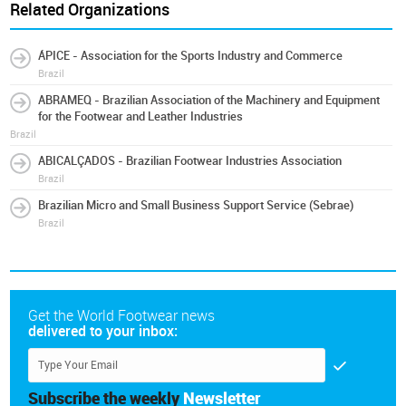
Related Organizations
ÁPICE - Association for the Sports Industry and Commerce
Brazil
ABRAMEQ - Brazilian Association of the Machinery and Equipment
for the Footwear and Leather Industries
Brazil
ABICALÇADOS - Brazilian Footwear Industries Association
Brazil
Brazilian Micro and Small Business Support Service (Sebrae)
Brazil
Get the World Footwear news
delivered to your inbox:
Subscribe the weekly
Newsletter