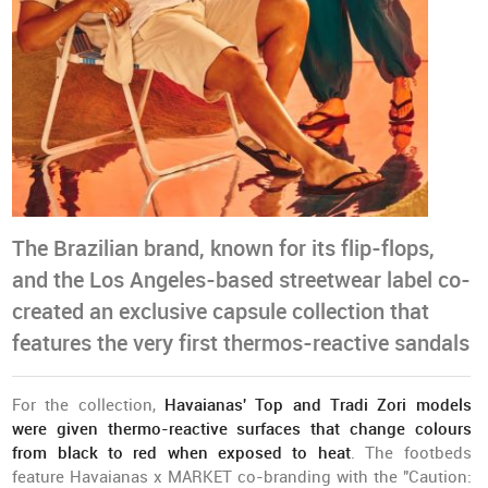
The Brazilian brand, known for its flip-flops,
and the Los Angeles-based streetwear label co-
created an exclusive capsule collection that
features the very first thermos-reactive sandals
For the collection,
Havaianas' Top and Tradi Zori models
were given thermo-reactive surfaces that change colours
from black to red when exposed to heat
. The footbeds
feature Havaianas x MARKET co-branding with the "Caution: