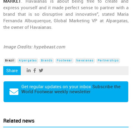
MARKET
. Havaianas is about being free to create and
express yourself and it made perfect sense to partner with a
brand that is so disruptive and innovative", stated Maria
Fernanda Albuquerque, Global Marketing VP at Alpargatas,
the owner of Havaianas.
Image Credits: hypebeast.com
Brazil
Alpargatas
Brands
Footwear
havaianas
Partnerships
Share
Get regular updates on your inbox
Subscribe the
World Footwear weekly newsletter
Related news