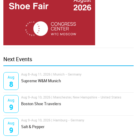
Next Events
Aug 8-Aug 11, 2026 | Munich - Germany
Aug
Supreme W&M Munich
8
Aug 9-Aug 10, 2026 | Manchester, New Hampshire - United States
Aug
Boston Shoe Travelers
9
Aug 9-Aug 10, 2026 | Hamburg - Germany
Aug
Salt & Pepper
9