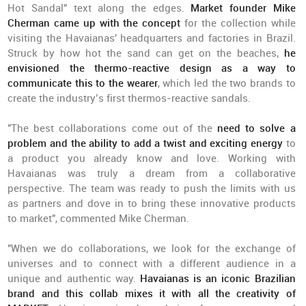
Hot Sandal" text along the edges.
Market founder Mike
Cherman came up with the concept
for the collection while
visiting the Havaianas' headquarters and factories in Brazil.
Struck by how hot the sand can get on the beaches,
he
envisioned the thermo-reactive design as a way to
communicate this to the wearer
, which led the two brands to
create the industry’s first thermos-reactive sandals.
"The best collaborations come out of the
need to solve a
problem and the ability to add a twist and exciting energy
to
a product you already know and love. Working with
Havaianas was truly a dream from a collaborative
perspective. The team was ready to push the limits with us
as partners and dove in to bring these innovative products
to market", commented Mike Cherman.
"When we do collaborations, we look for the exchange of
universes and to connect with a different audience in a
unique and authentic way.
Havaianas is an iconic Brazilian
brand and
this collab mixes it with all the creativity of