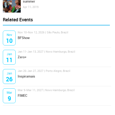
summer
Apr 11, 2019
Related Events
Nov 10-Nov 12, 2026 | São Paulo, Brazil
Nov
BFShow
10
Jan 11-Jan 13, 2027 | Novo Hamburgo, Brazil
Jan
Zero+
11
Jan 26-Jan 27, 2027 | Porto Alegre, Brazil
Jan
Inspiramais
26
Mar 9-Mar 11, 2027 | Novo Hamburgo, Brazil
Mar
FIMEC
9