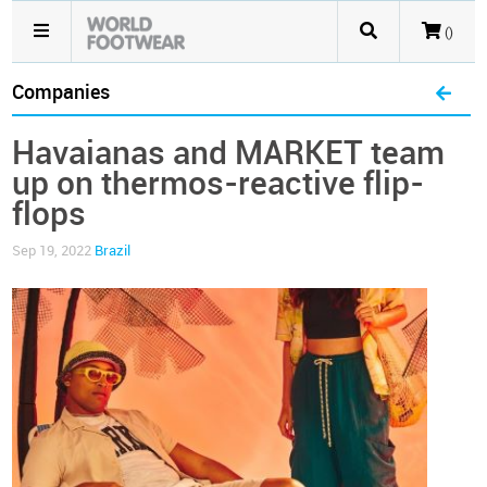
()
Companies
Havaianas and MARKET team
up on thermos-reactive flip-
flops
Sep 19, 2022
Brazil