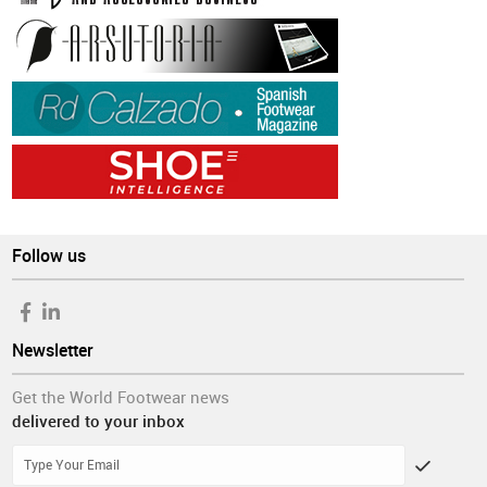
Follow us
Newsletter
Get the World Footwear news
delivered to your inbox