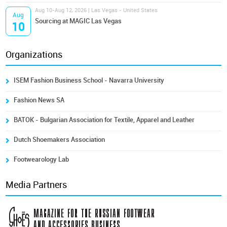
Aug 10-Aug 12, 2026 | Las Vegas - United States
Aug
Sourcing at MAGIC Las Vegas
10
Organizations
ISEM Fashion Business School - Navarra University
Fashion News SA
BATOK - Bulgarian Association for Textile, Apparel and Leather
Dutch Shoemakers Association
Footwearology Lab
Media Partners