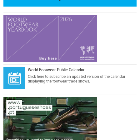
World Footwear Public Calendar
Click here
to subscribe an updated version of the calendar
displaying the footwear trade shows.