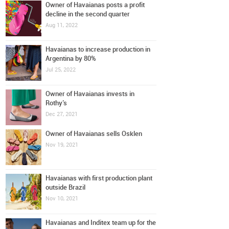
Owner of Havaianas posts a profit
decline in the second quarter
Aug 11, 2022
Havaianas to increase production in
Argentina by 80%
Jul 25, 2022
Owner of Havaianas invests in
Rothy’s
Dec 27, 2021
Owner of Havaianas sells Osklen
Nov 19, 2021
Havaianas with first production plant
outside Brazil
Nov 10, 2021
Havaianas and Inditex team up for the