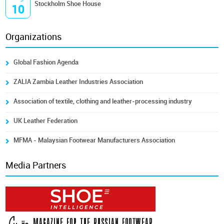
Stockholm Shoe House
10
Organizations
Global Fashion Agenda
ZALIA Zambia Leather Industries Association
Association of textile, clothing and leather-processing industry
UK Leather Federation
MFMA - Malaysian Footwear Manufacturers Association
Media Partners