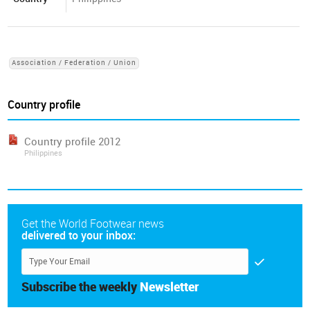
Association / Federation / Union
Country profile
Country profile 2012
Philippines
Get the World Footwear news
delivered to your inbox:
Subscribe the weekly
Newsletter