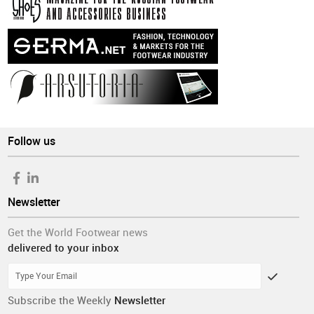
Follow us
Newsletter
Get the World Footwear news
delivered to your inbox
Subscribe the Weekly
Newsletter