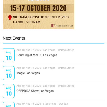
Next Events
Aug 10-Aug 12, 2026 | Las Vegas - United States
Aug
Sourcing at MAGIC Las Vegas
10
Aug 10-Aug 12, 2026 | Las Vegas - United States
Aug
Magic Las Vegas
10
Aug 10-Aug 12, 2026 | Las Vegas - United States
Aug
OFFPRICE Show Las Vegas
10
Aug 10-Aug 14, 2026 | Stockholm - Sweden
Aug