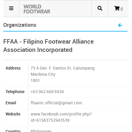
()
Organizations
FFAA - Filipino Footwear Alliance
Association Incorporated
Address
75 A Gen. F. Santos St. Calumpang
Marikina City
1801
Telephone
+63 962 669 6930
Email
ffaainc.official@gmail.com
Website
www.facebook.com/profile.php?
id=61583752943539
Country
Philippines