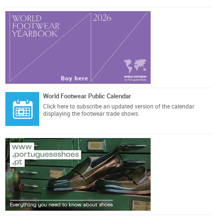
World Footwear Public Calendar
Click here
to subscribe an updated version of the calendar
displaying the footwear trade shows.