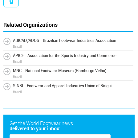
9
Related Organizations
ABICALÇADOS - Brazilian Footwear Industries Association
Brazil
ÁPICE - Association for the Sports Industry and Commerce
Brazil
MNC - National Footwear Museum (Hamburgo Velho)
Brazil
SINBI - Footwear and Apparel Industries Union of Birigui
Brazil
Get the World Footwear news
delivered to your inbox: