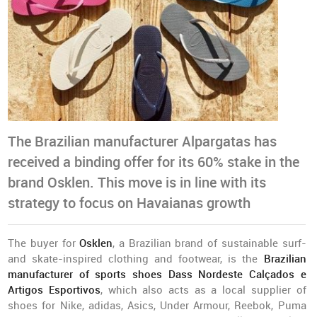
The Brazilian manufacturer Alpargatas has
received a binding offer for its 60% stake in the
brand Osklen. This move is in line with its
strategy to focus on Havaianas growth
The buyer for
Osklen
, a Brazilian brand of sustainable surf-
and skate-inspired clothing and footwear, is the
Brazilian
manufacturer of sports shoes Dass Nordeste Calçados e
Artigos Esportivos
, which also acts as a local supplier of
shoes for Nike, adidas, Asics, Under Armour, Reebok, Puma