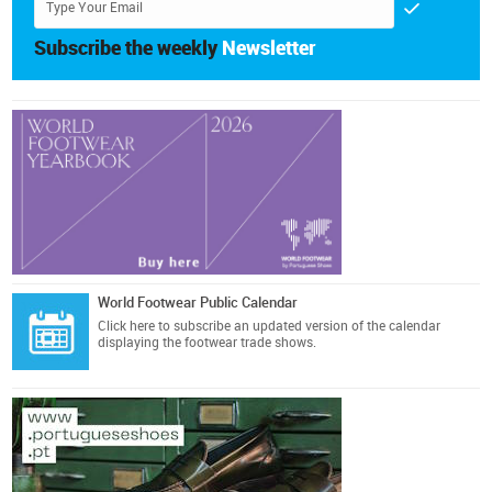
Subscribe the weekly
Newsletter
World Footwear Public Calendar
Click here
to subscribe an updated version of the calendar
displaying the footwear trade shows.