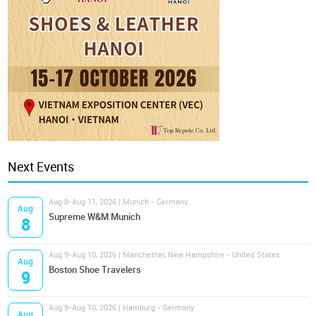
Next Events
Aug 8-Aug 11, 2026 | Munich - Germany
Aug
Supreme W&M Munich
8
Aug 9-Aug 10, 2026 | Manchester, New Hampshire - United States
Aug
Boston Shoe Travelers
9
Aug 9-Aug 10, 2026 | Hamburg - Germany
Aug