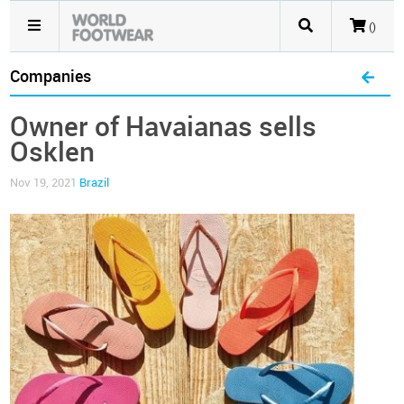
()
Companies
Owner of Havaianas sells
Osklen
Nov 19, 2021
Brazil