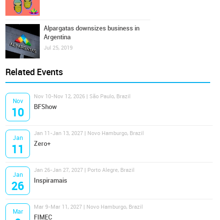
Alpargatas downsizes business in
Argentina
Jul 25, 2019
Related Events
Nov 10-Nov 12, 2026 | São Paulo, Brazil
Nov
BFShow
10
Jan 11-Jan 13, 2027 | Novo Hamburgo, Brazil
Jan
Zero+
11
Jan 26-Jan 27, 2027 | Porto Alegre, Brazil
Jan
Inspiramais
26
Mar 9-Mar 11, 2027 | Novo Hamburgo, Brazil
Mar
FIMEC