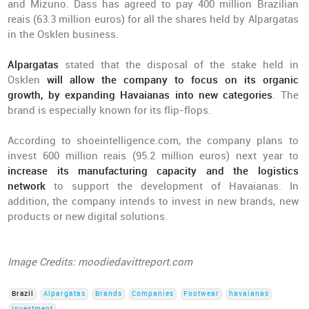
and Mizuno. Dass has agreed to pay 400 million Brazilian
reais (63.3 million euros) for all the shares held by Alpargatas
in the Osklen business.
Alpargatas
stated that the disposal of the stake held in
Osklen
will allow the company to focus on its organic
growth, by expanding Havaianas into new categories
. The
brand is especially known for its flip-flops.
According to shoeintelligence.com, the company plans to
invest 600 million reais (95.2 million euros) next year to
increase its manufacturing capacity and the logistics
network
to support the development of Havaianas. In
addition, the company intends to invest in new brands, new
products or new digital solutions.
Image Credits: moodiedavittreport.com
Brazil
Alpargatas
Brands
Companies
Footwear
havaianas