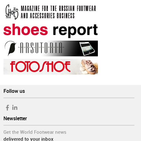
Follow us
Newsletter
Get the World Footwear news
delivered to your inbox