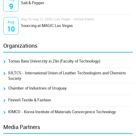
Salt & Pepper
9
Aug 10-Aug 12, 2026 | Las Vegas - United States
Aug
Sourcing at MAGIC Las Vegas
10
Organizations
Tomas Bata Univerzity in Zlín (Faculty of Technology)
IULTCS - International Union of Leather Technologists and Chemists
Society
Chamber of Industries of Uruguay
Finnish Textile & Fashion
KIMCO - Korea Institute of Materials Convergence Technology
Media Partners