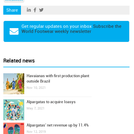
Investment
Share
Get regular updates on your inbox
Subscribe the
World Footwear weekly newsletter
Related news
Havaianas with first production plant
outside Brazil
Nov 10, 2021
Alpargatas to acquire Ioasys
May 7, 2021
Alpargatas’ net revenue up by 11.4%
Nov 12, 2019