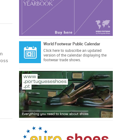
World Footwear Public Calendar
Click here
to subscribe an updated
an
version of the calendar displaying the
ross
footwear trade shows.