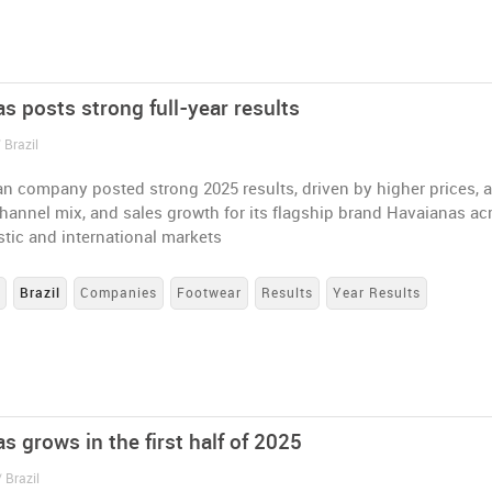
s posts strong full-year results
 Brazil
an company posted strong 2025 results, driven by higher prices, 
annel mix, and sales growth for its flagship brand Havaianas ac
tic and international markets
s
Brazil
Companies
Footwear
Results
Year Results
s grows in the first half of 2025
 Brazil