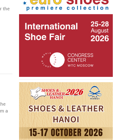
r the
the
om a