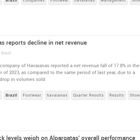
s
Brazil
Companies
Footwear
havaianas
Management
Sho
as reports decline in net revenue
 Brazil
company of Havaianas reported a net revenue fall of 17.8% in the
er of 2023, as compared to the same period of last year, due to a
 drop in volumes sold
s
Brazil
Footwear
havaianas
Quarter Results
Results
Shoe
ck levels weigh on Alpargatas' overall performance