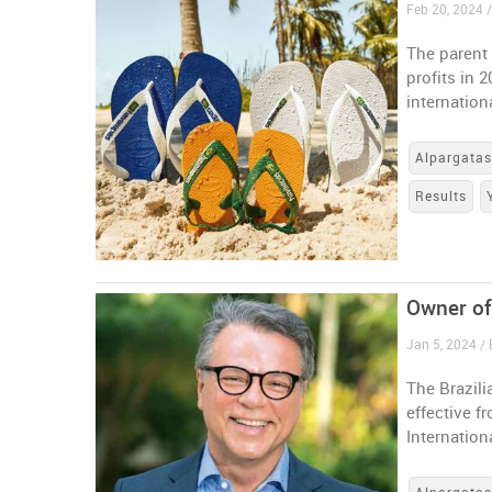
Feb 20, 2024 /
The parent
profits in 
internation
Alpargata
Results
Owner of
Jan 5, 2024 / 
The Brazili
effective f
Internation