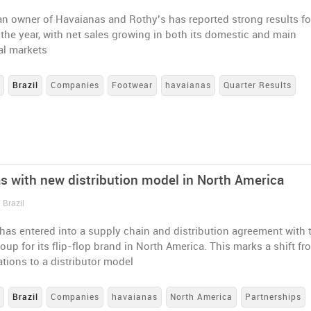
an owner of Havaianas and Rothy’s has reported strong results fo
of the year, with net sales growing in both its domestic and main
al markets
s
Brazil
Companies
Footwear
havaianas
Quarter Results
s with new distribution model in North America
 Brazil
has entered into a supply chain and distribution agreement with 
up for its flip-flop brand in North America. This marks a shift fr
ations to a distributor model
s
Brazil
Companies
havaianas
North America
Partnerships