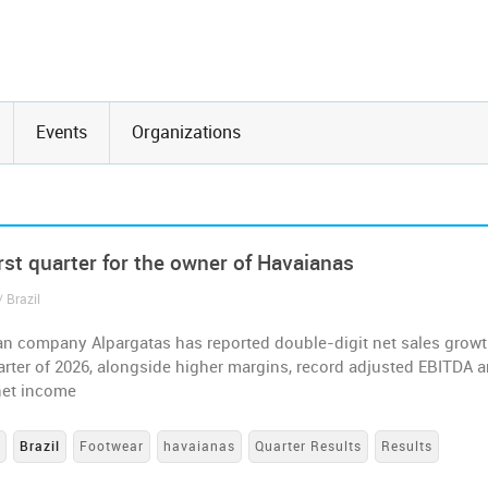
Events
Organizations
rst quarter for the owner of Havaianas
 Brazil
an company Alpargatas has reported double-digit net sales growt
uarter of 2026, alongside higher margins, record adjusted EBITDA 
net income
s
Brazil
Footwear
havaianas
Quarter Results
Results