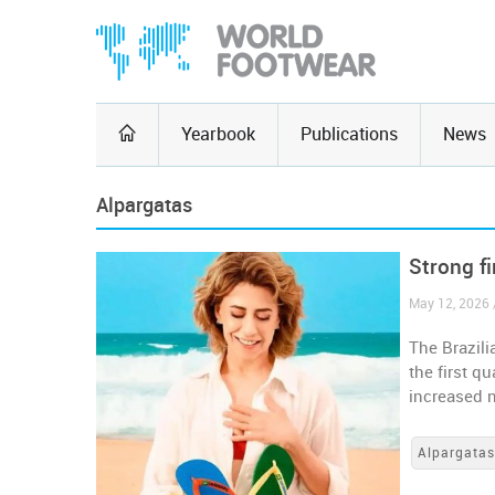
Yearbook
Publications
News
Alpargatas
Strong fi
May 12, 2026 /
The Brazili
the first q
increased 
Alpargata