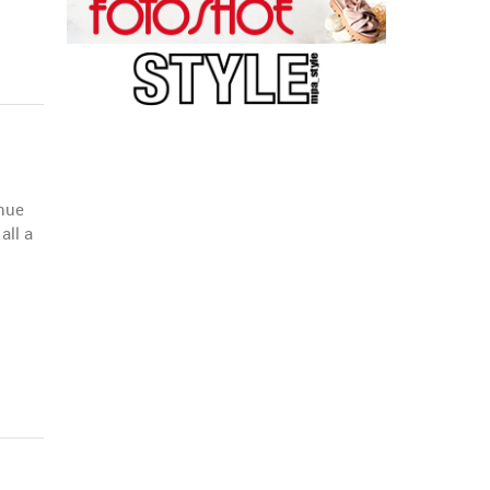
enue
all a