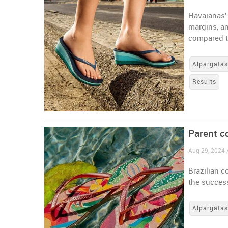
Havaianas'
margins, an
compared to
Alpargata
Results
Parent c
Aug 29, 2024 /
Brazilian c
the success
Alpargata