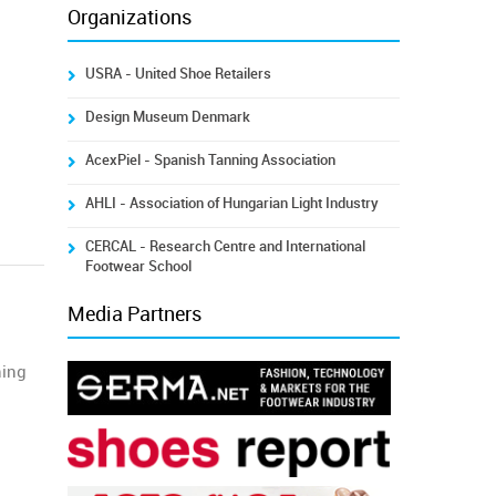
Organizations
USRA - United Shoe Retailers
Design Museum Denmark
AcexPiel - Spanish Tanning Association
AHLI - Association of Hungarian Light Industry
CERCAL - Research Centre and International
Footwear School
Media Partners
ning