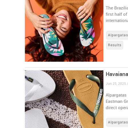
The Brazili
first half 
internation
Alpargata
Results
Havaiana
Jun 25, 2025 /
Alpargatas 
Eastman Gro
direct oper
Alpargata