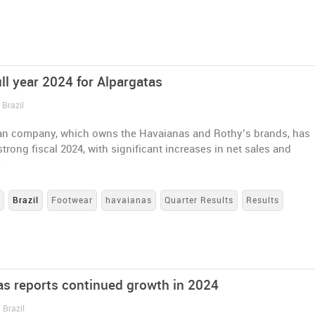
ll year 2024 for Alpargatas
 Brazil
ian company, which owns the Havaianas and Rothy’s brands, has
strong fiscal 2024, with significant increases in net sales and
y
s
Brazil
Footwear
havaianas
Quarter Results
Results
as reports continued growth in 2024
 Brazil