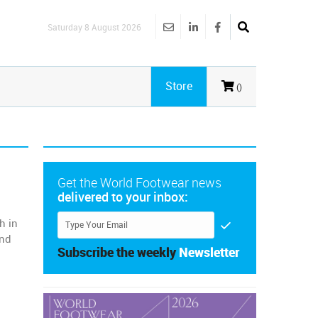
Saturday 8 August 2026
Store
()
Get the World Footwear news
delivered to your inbox:
h in
and
Subscribe the weekly
Newsletter