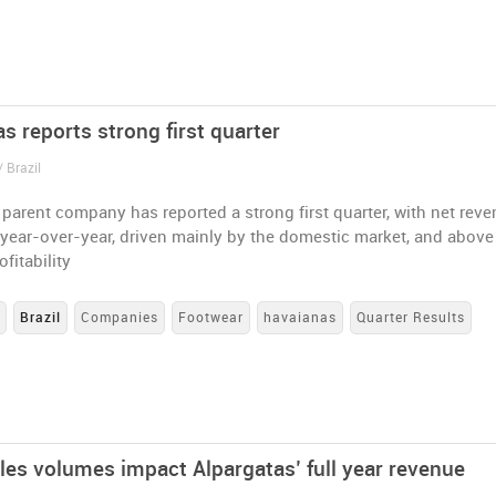
s reports strong first quarter
 Brazil
parent company has reported a strong first quarter, with net rev
year-over-year, driven mainly by the domestic market, and above 
ofitability
s
Brazil
Companies
Footwear
havaianas
Quarter Results
les volumes impact Alpargatas’ full year revenue