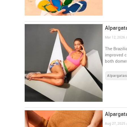
Alpargata
Mar 12, 2026 /
The Brazili
improved ch
both domes
Alpargata
Alpargata
Aug 27, 2025 /