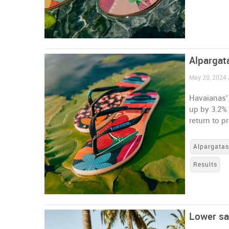
Alpargata
May 20, 2024 /
Havaianas’ 
up by 3.2% 
return to pr
Alpargata
Results
Lower sa