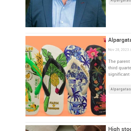
Alpargata
Alpargat
Nov 28, 2023 /
The parent 
third quart
significant
Alpargata
High sto