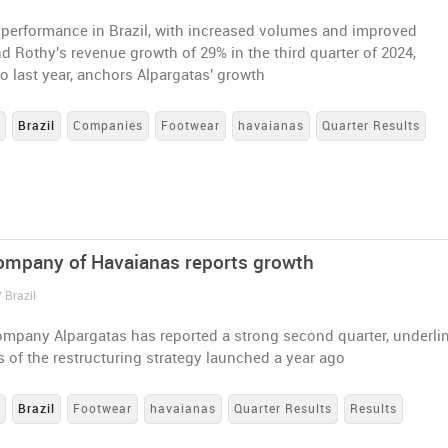
 performance in Brazil, with increased volumes and improved
d Rothy's revenue growth of 29% in the third quarter of 2024,
 last year, anchors Alpargatas' growth
s
Brazil
Companies
Footwear
havaianas
Quarter Results
ompany of Havaianas reports growth
 Brazil
ompany Alpargatas has reported a strong second quarter, underli
 of the restructuring strategy launched a year ago
s
Brazil
Footwear
havaianas
Quarter Results
Results