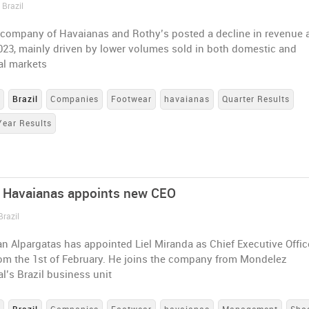
 Brazil
 company of Havaianas and Rothy’s posted a decline in revenue 
2023, mainly driven by lower volumes sold in both domestic and
al markets
s
Brazil
Companies
Footwear
havaianas
Quarter Results
Year Results
 Havaianas appoints new CEO
Brazil
an Alpargatas has appointed Liel Miranda as Chief Executive Office
rom the 1st of February. He joins the company from Mondelez
al’s Brazil business unit