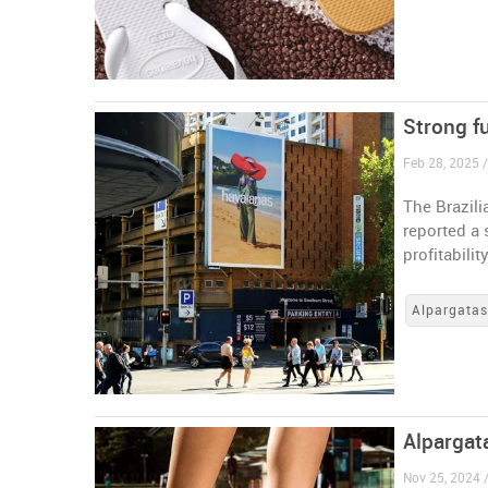
Strong fu
Feb 28, 2025 /
The Brazil
reported a 
profitabilit
Alpargata
Alpargat
Nov 25, 2024 /