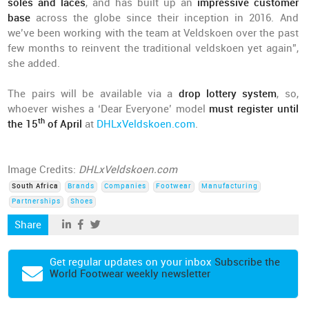
soles and laces
, and has built up an
impressive customer
base
across the globe since their inception in 2016. And
we’ve been working with the team at Veldskoen over the past
few months to reinvent the traditional veldskoen yet again”,
she added.
The pairs will be available via a
drop lottery system
, so,
whoever wishes a ‘Dear Everyone’ model
must register until
th
the 15
of April
at
DHLxVeldskoen.com
.
Image Credits:
DHLxVeldskoen.com
South Africa
Brands
Companies
Footwear
Manufacturing
Partnerships
Shoes
Share
Get regular updates on your inbox
Subscribe the
World Footwear weekly newsletter