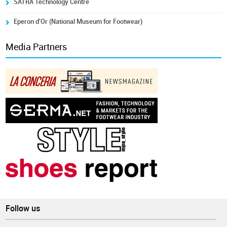
SATRA Technology Centre
Eperon d'Or (National Museum for Footwear)
Media Partners
Follow us