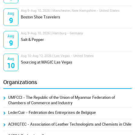
Aug 9-Aug 10, 2026 | Manchester, New Hampshire - United States
Aug
Boston Shoe Travelers
9
Aug 9-Aug 10, 2026 | Hamburg - Germany
Aug
Salt & Pepper
9
Aug 10-Aug 12, 2026 | Las Vegas - United States
Aug
Sourcing at MAGIC Las Vegas
10
Organizations
UMFCCI - The Republic of the Union of Myanmar Federation of
Chambers of Commerce and Industry
LederCuir - Fédération des Entreprises de Belgique
ACHIQTEC - Association of Leather Technologists and Chemists in Chile