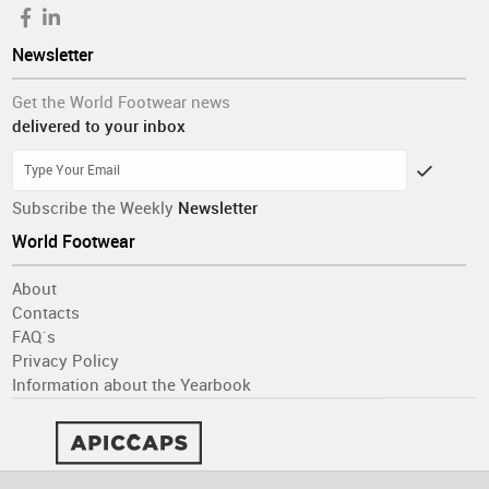
Newsletter
Get the World Footwear news
delivered to your inbox
Subscribe the Weekly
Newsletter
World Footwear
About
Contacts
FAQ´s
Privacy Policy
Information about the Yearbook