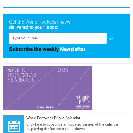
Get the World Footwear news
delivered to your inbox:
Subscribe the weekly
Newsletter
World Footwear Public Calendar
Click here
to subscribe an updated version of the calendar
displaying the footwear trade shows.