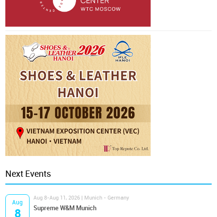
Next Events
Aug 8-Aug 11, 2026 | Munich - Germany
Aug
Supreme W&M Munich
8