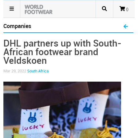
()
Companies
DHL partners up with South-
African footwear brand
Veldskoen
Mar 29, 2022
South Africa