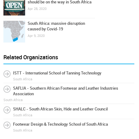
should be on the way in South Africa
Apr 28, 2020
South Africa: massive disruption
caused by Covid-19
Apr 9, 2020
Related Organizations
ISTT - International School of Tanning Technology
South Africa
SAFLIA - Southern African Footwear and Leather Industries
Association
South Africa
SHALC - South African Skin, Hide and Leather Council
South Africa
Footwear Design & Technology School of South Africa
South Africa