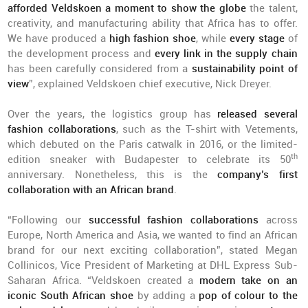
afforded Veldskoen a moment to show the globe
the talent,
creativity, and manufacturing ability that Africa has to offer.
We have produced a
high fashion shoe
, while
every stage
of
the development process and
every link in the supply chain
has been carefully considered from a
sustainability point of
view
”, explained Veldskoen chief executive, Nick Dreyer.
Over the years, the logistics group has
released several
fashion collaborations
, such as the T-shirt with Vetements,
which debuted on the Paris catwalk in 2016, or the limited-
th
edition sneaker with Budapester to celebrate its 50
anniversary. Nonetheless, this is the
company’s first
collaboration with an African brand
.
“Following our
successful fashion collaborations
across
Europe, North America and Asia, we wanted to find an African
brand for our next exciting collaboration”, stated Megan
Collinicos, Vice President of Marketing at DHL Express Sub-
Saharan Africa. “Veldskoen created a
modern take on an
iconic South African shoe
by adding a
pop of colour to the