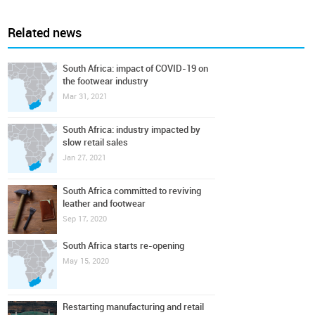
Related news
South Africa: impact of COVID-19 on
the footwear industry
Mar 31, 2021
South Africa: industry impacted by
slow retail sales
Jan 27, 2021
South Africa committed to reviving
leather and footwear
Sep 17, 2020
South Africa starts re-opening
May 15, 2020
Restarting manufacturing and retail