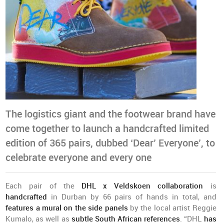
The logistics giant and the footwear brand have
come together to launch a handcrafted limited
edition of 365 pairs, dubbed ‘Dear’ Everyone’, to
celebrate everyone and every one
Each pair of the
DHL x Veldskoen collaboration
is
handcrafted
in Durban by 66 pairs of hands in total, and
features a mural on the side panels
by the local artist Reggie
Kumalo, as well as
subtle South African references
. “DHL
has