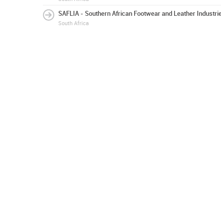
SAFLIA - Southern African Footwear and Leather Industri
South Africa