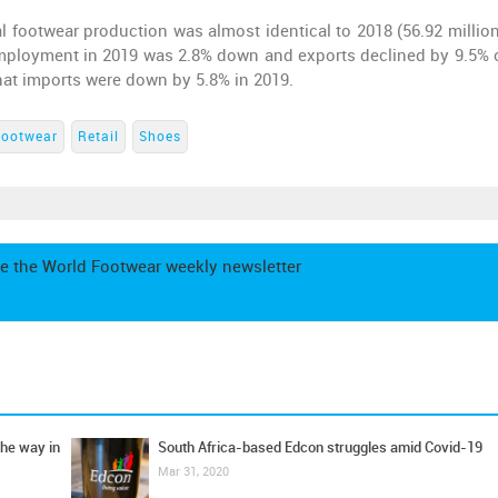
l footwear production was almost identical to 2018 (56.92 million
 Employment in 2019 was 2.8% down and exports declined by 9.5% 
that imports were down by 5.8% in 2019.
Footwear
Retail
Shoes
e the World Footwear weekly newsletter
the way in
South Africa-based Edcon struggles amid Covid-19
Mar 31, 2020