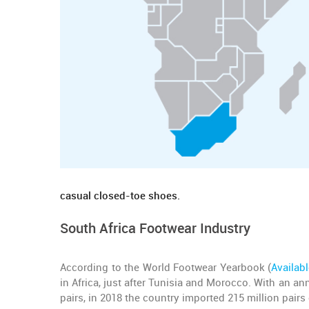
casual closed-toe shoes.
South Africa Footwear Industry
According to the World Footwear Yearbook (
Availab
in Africa, just after Tunisia and Morocco. With an a
pairs, in 2018 the country imported 215 million pairs