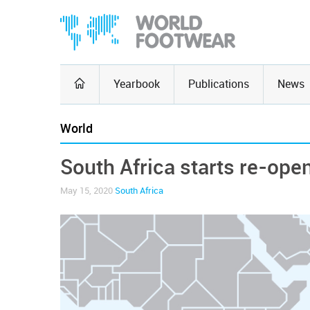
Yearbook
Publications
News
World
South Africa starts re-ope
May 15, 2020
South Africa