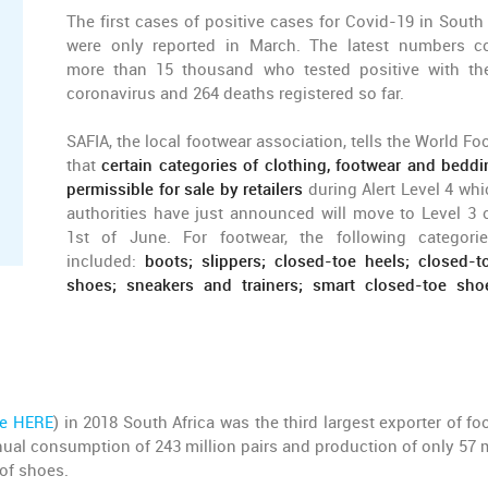
The first cases of positive cases for Covid-19 in South 
were only reported in March. The latest numbers c
more than 15 thousand who tested positive with t
coronavirus and 264 deaths registered so far.
SAFIA, the local footwear association, tells the World Fo
that
certain categories of clothing, footwear and beddi
permissible for sale by retailers
during Alert Level 4 whi
authorities have just announced will move to Level 3 
1st of June. For footwear, the following categori
included:
boots; slippers; closed-toe heels; closed-to
shoes; sneakers and trainers; smart closed-toe sho
le HERE
) in 2018 South Africa was the third largest exporter of fo
nnual consumption of 243 million pairs and production of only 57 m
 of shoes.