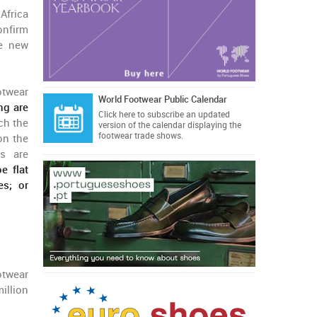
Africa
onfirm
he new
otwear
World Footwear Public Calendar
ng are
Click here
to subscribe an updated
ch the
version of the calendar displaying the
footwear trade shows.
on the
es are
e flat
es; or
otwear
illion