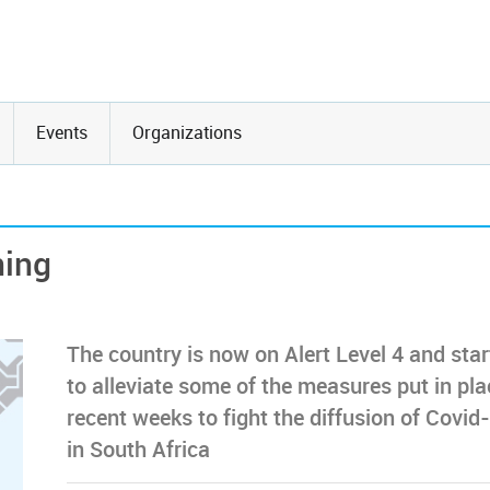
Events
Organizations
ning
The country is now on Alert Level 4 and sta
to alleviate some of the measures put in pla
recent weeks to fight the diffusion of Covid
in South Africa