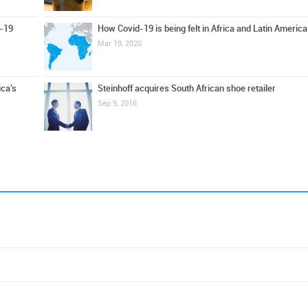
d-19
How Covid-19 is being felt in Africa and Latin America
Mar 19, 2020
ica’s
Steinhoff acquires South African shoe retailer
Sep 9, 2016