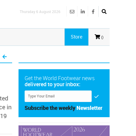
Thursday 6 August 2026
Store
()
Get the World Footwear news
delivered to your inbox:
rted
ce in
Subscribe the weekly
Newsletter
-19