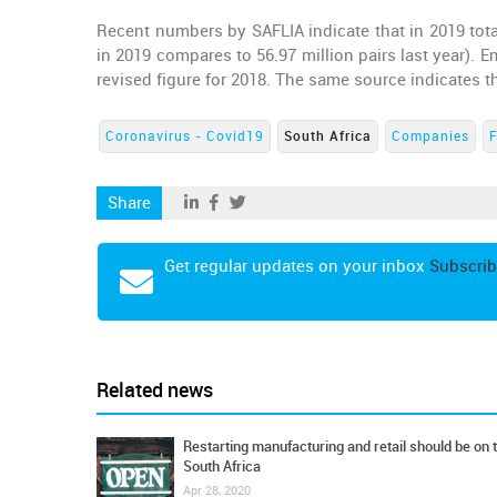
Recent numbers by SAFLIA indicate that in 2019 tota
in 2019 compares to 56.97 million pairs last year).
revised figure for 2018. The same source indicates 
Coronavirus - Covid19
South Africa
Companies
Share
Get regular updates on your inbox
Subscrib
Related news
Restarting manufacturing and retail should be on 
South Africa
Apr 28, 2020