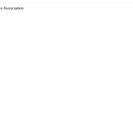
es Association