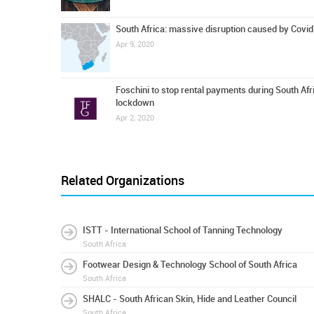
South Africa: massive disruption caused by Covi
Apr 9, 2020
Foschini to stop rental payments during South Afr
lockdown
Apr 2, 2020
Related Organizations
ISTT - International School of Tanning Technology
South Africa
Footwear Design & Technology School of South Africa
South Africa
SHALC - South African Skin, Hide and Leather Council
South Africa