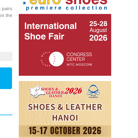
 pairs
on the