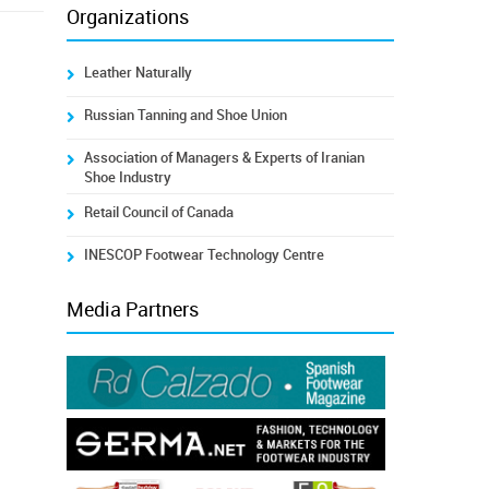
Organizations
Leather Naturally
Russian Tanning and Shoe Union
Association of Managers & Experts of Iranian
Shoe Industry
Retail Council of Canada
INESCOP Footwear Technology Centre
Media Partners