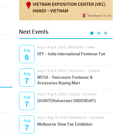
Next Events
Aug 6-Aug 8, 2026 | New Delhi - India
Aug 8
Aug
Aug
IIFF - India International Footwear Fair
Supr
6
8
Aug 7-Aug 9, 2026 | Vancouver - Canada
Aug 9
Aug
Aug
Hamps
WCSA - Vancouver Footwear &
7
9
Bost
Acessories Buying Mart
Aug 7-Aug 9, 2026 | Leipzig - Germany
Aug 9
Aug
Aug
QUARTERshoestart ORDERDAYS
Salt
7
9
Aug 7-Aug 10, 2026 | Melbourne - Australia
Aug 1
Aug
Aug
Melbourne Shoe Fair Exhibition
Magi
7
10