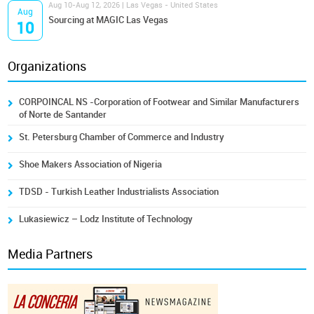
Aug 10-Aug 12, 2026 | Las Vegas - United States
Aug
Sourcing at MAGIC Las Vegas
10
Organizations
CORPOINCAL NS -Corporation of Footwear and Similar Manufacturers
of Norte de Santander
St. Petersburg Chamber of Commerce and Industry
Shoe Makers Association of Nigeria
TDSD - Turkish Leather Industrialists Association
Lukasiewicz – Lodz Institute of Technology
Media Partners