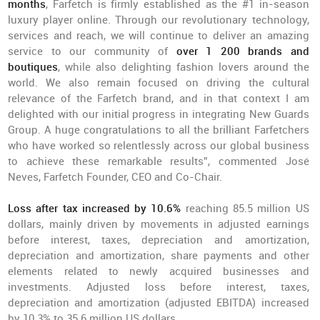
months
, Farfetch is firmly established as the #1 in-season
luxury player online. Through our revolutionary technology,
services and reach, we will continue to deliver an amazing
service to our community of
over 1 200 brands and
boutiques
, while also delighting fashion lovers around the
world. We also remain focused on driving the cultural
relevance of the Farfetch brand, and in that context I am
delighted with our initial progress in integrating New Guards
Group. A huge congratulations to all the brilliant Farfetchers
who have worked so relentlessly across our global business
to achieve these remarkable results”, commented José
Neves, Farfetch Founder, CEO and Co-Chair.
Loss after tax increased by 10.6%
reaching 85.5 million US
dollars, mainly driven by movements in adjusted earnings
before interest, taxes, depreciation and amortization,
depreciation and amortization, share payments and other
elements related to newly acquired businesses and
investments. Adjusted loss before interest, taxes,
depreciation and amortization (adjusted EBITDA) increased
by 10.3% to 35.6 million US dollars