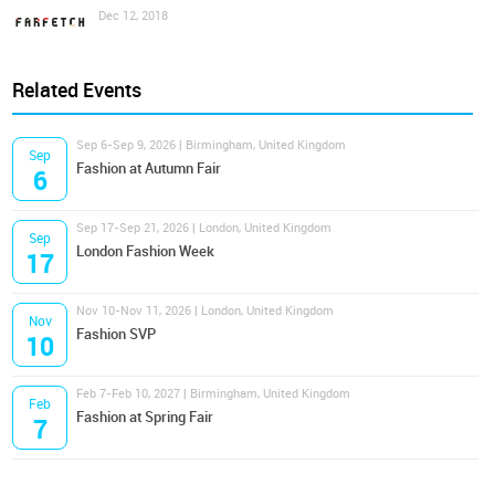
Dec 12, 2018
Related Events
Sep 6-Sep 9, 2026 | Birmingham, United Kingdom
Sep
Fashion at Autumn Fair
6
Sep 17-Sep 21, 2026 | London, United Kingdom
Sep
London Fashion Week
17
Nov 10-Nov 11, 2026 | London, United Kingdom
Nov
Fashion SVP
10
Feb 7-Feb 10, 2027 | Birmingham, United Kingdom
Feb
Fashion at Spring Fair
7