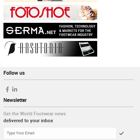
Follow us
Newsletter
Get the World Footwear news
delivered to your inbox