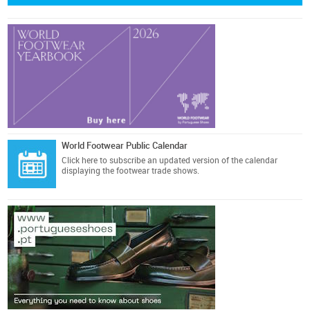
World Footwear Public Calendar
Click here
to subscribe an updated version of the calendar
displaying the footwear trade shows.