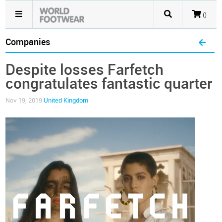
()
Companies
Despite losses Farfetch
congratulates fantastic quarter
Nov 19, 2019
United Kingdom