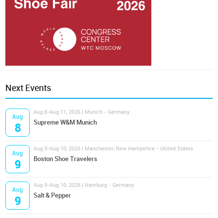
Next Events
Aug 8-Aug 11, 2026 | Munich - Germany
Aug
Supreme W&M Munich
8
Aug 9-Aug 10, 2026 | Manchester, New Hampshire - United States
Aug
Boston Shoe Travelers
9
Aug 9-Aug 10, 2026 | Hamburg - Germany
Aug
Salt & Pepper
9