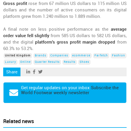
Gross profit
rose from 67 million US dollars to 115 million US
dollars and the number of active consumers on its digital
platform grew from 1.240 million to 1.889 million.
A final note on less positive performance as the
average
order value fell slightly
from 585 US dollars to 582 US dollars,
and the digital
platform's gross profit margin dropped
from
60.3% to 53.2%.
United Kingdom
Brands
Companies
ecommerce
Farfetch
Fashion
Luxury
Online
Quarter Results
Results
Shoes
Share
Get regular updates on your inbox
Subscribe the
World Footwear weekly newsletter
Related news