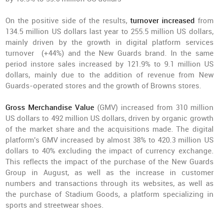
On the positive side of the results,
turnover increased
from
134.5 million US dollars last year to 255.5 million US dollars,
mainly driven by the growth in digital platform services
turnover (+44%) and the New Guards brand. In the same
period instore sales increased by 121.9% to 9.1 million US
dollars, mainly due to the addition of revenue from New
Guards-operated stores and the growth of Browns stores.
Gross Merchandise Value
(GMV)
increased from 310 million
US dollars to 492 million US dollars, driven by organic growth
of the market share and the acquisitions made. The digital
platform's GMV increased by almost 38% to 420.3 million US
dollars to 40% excluding the impact of currency exchange.
This reflects the impact of the purchase of the New Guards
Group in August, as well as the increase in customer
numbers and transactions through its websites, as well as
the purchase of Stadium Goods, a platform specializing in
sports and streetwear shoes.