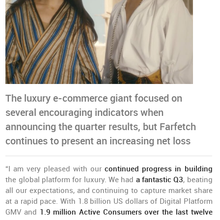
The luxury e-commerce giant focused on
several encouraging indicators when
announcing the quarter results, but Farfetch
continues to present an increasing net loss
“I am very pleased with our
continued progress in building
the global platform for luxury. We had
a fantastic Q3
, beating
all our expectations, and continuing to capture market share
at a rapid pace. With 1.8 billion US dollars of Digital Platform
GMV and
1.9 million Active Consumers over the last twelve