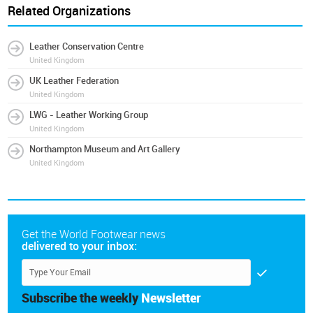
Related Organizations
Leather Conservation Centre
United Kingdom
UK Leather Federation
United Kingdom
LWG - Leather Working Group
United Kingdom
Northampton Museum and Art Gallery
United Kingdom
Get the World Footwear news
delivered to your inbox:
Subscribe the weekly
Newsletter