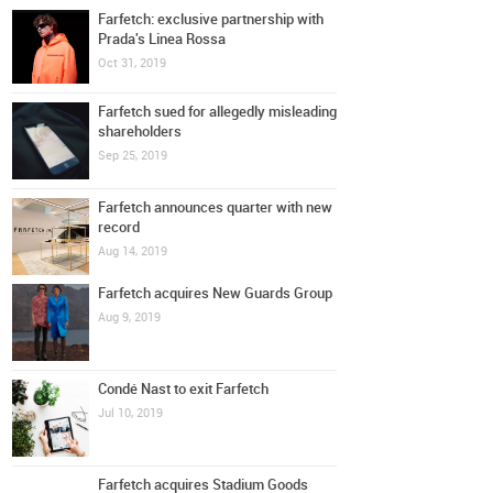
Farfetch: exclusive partnership with
Prada's Linea Rossa
Oct 31, 2019
Farfetch sued for allegedly misleading
shareholders
Sep 25, 2019
Farfetch announces quarter with new
record
Aug 14, 2019
Farfetch acquires New Guards Group
Aug 9, 2019
Condé Nast to exit Farfetch
Jul 10, 2019
Farfetch acquires Stadium Goods