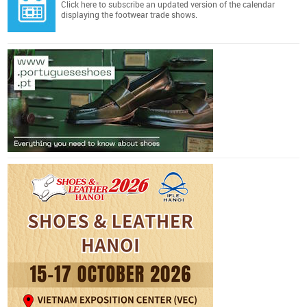
Click here
to subscribe an updated version of the calendar
displaying the footwear trade shows.