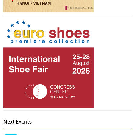
Next Events