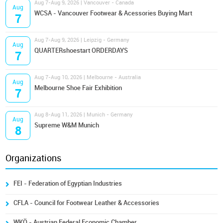
Aug 7-Aug 9, 2026 | Vancouver - Canada
Aug
WCSA - Vancouver Footwear & Acessories Buying Mart
7
Aug 7-Aug 9, 2026 | Leipzig - Germany
Aug
QUARTERshoestart ORDERDAYS
7
Aug 7-Aug 10, 2026 | Melbourne - Australia
Aug
Melbourne Shoe Fair Exhibition
7
Aug 8-Aug 11, 2026 | Munich - Germany
Aug
Supreme W&M Munich
8
Organizations
FEI - Federation of Egyptian Industries
CFLA - Council for Footwear Leather & Accessories
WKÖ - Austrian Federal Economic Chamber