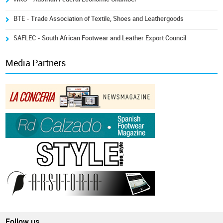
BTE - Trade Association of Textile, Shoes and Leathergoods
SAFLEC - South African Footwear and Leather Export Council
Media Partners
Follow us