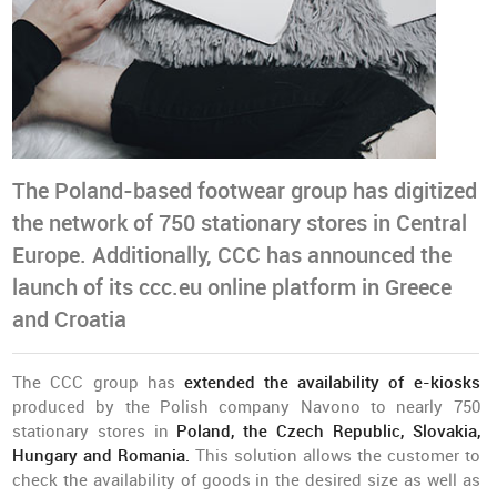
The Poland-based footwear group has digitized
the network of 750 stationary stores in Central
Europe. Additionally, CCC has announced the
launch of its ccc.eu online platform in Greece
and Croatia
The CCC group has
extended the availability of e-kiosks
produced by the Polish company Navono to nearly 750
stationary stores in
Poland, the Czech Republic, Slovakia,
Hungary and Romania.
This solution allows the customer to
check the availability of goods in the desired size as well as