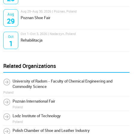
Aug 29-Aug 30, 2026 | Poznan, Poland
Aug
Poznan Shoe Fair
29
Oct 1-Oct 3, 2026 | Nadarzyn, Poland
Oct
Rehabilitacja
1
Related Organizations
University of Radom - Faculty of Chemical Engineering and
Commodity Science
Poland
Poznán International Fair
Poland
Lodz Institute of Technology
Poland
Polish Chamber of Shoe and Leather Industry