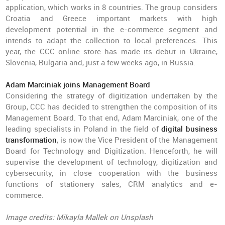
application, which works in 8 countries. The group considers
Croatia and Greece important markets with high
development potential in the e-commerce segment and
intends to adapt the collection to local preferences. This
year, the CCC online store has made its debut in Ukraine,
Slovenia, Bulgaria and, just a few weeks ago, in Russia.
Adam Marciniak joins Management Board
Considering the strategy of digitization undertaken by the
Group, CCC has decided to strengthen the composition of its
Management Board. To that end, Adam Marciniak, one of the
leading specialists in Poland in the field of
digital business
transformation
, is now the Vice President of the Management
Board for Technology and Digitization. Henceforth, he will
supervise the development of technology, digitization and
cybersecurity, in close cooperation with the business
functions of stationery sales, CRM analytics and e-
commerce.
Image credits: Mikayla Mallek on Unsplash