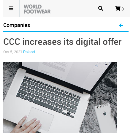
()
Companies
CCC increases its digital offer
Oct 5, 2021
Poland