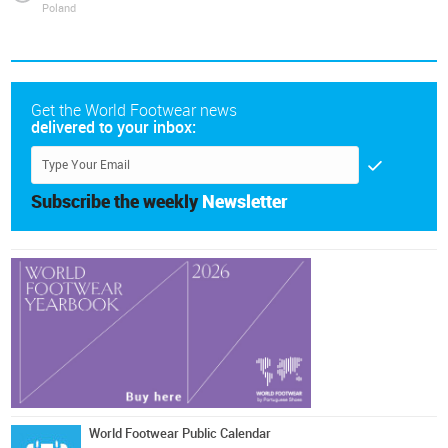
Poland
Get the World Footwear news
delivered to your inbox:
Subscribe the weekly
Newsletter
World Footwear Public Calendar