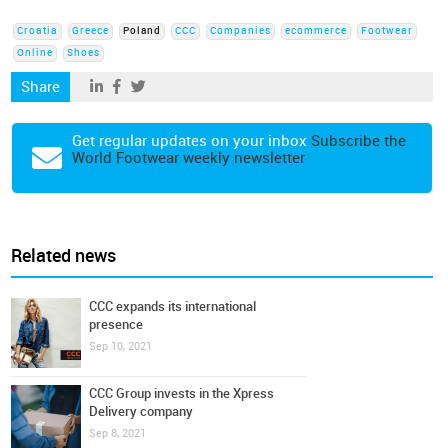
Croatia
Greece
Poland
CCC
Companies
ecommerce
Footwear
Online
Shoes
Share
Get regular updates on your inbox
Subscribe the
World Footwear weekly newsletter
Related news
CCC expands its international
presence
Sep 10, 2021
CCC Group invests in the Xpress
Delivery company
Sep 8, 2021