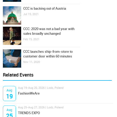
CCC is backing out of Austria
Jul 15, 2021
CCC: 2020 was not a bad year with
sales broadly unchanged
Feb 15, 2021
CCC launches ship-from-store to
customer door within 60 minutes
Nov 11, 2020
Related Events
Aug 19-Aug 20, 2026 | Lodz, Poland
Aug
FashionWeAre
19
Aug 25-Aug 27, 2026 | Lodz, Poland
Aug
TRENDS EXPO
25