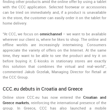
finding other products amid the online offer by using a tablet
with the CCC application. Selected footwear or accessories
can be tried on immediately and, if a product is unavailable
in the store, the customer can easily order it on the tablet for
home delivery.
“At CCC, we focus on
omnichannel
– we want to be available
wherever our client is, where he likes to shop. The online and
offline worlds are increasingly intertwining. Consumers
appreciate the variety of offers on the Internet. At the same
time, they want to be able to see the product and try it on
before buying it. E-kiosks in stationary stores are exactly
this solution that combines the virtual and real-world”,
commented Jakub Grzelak, Managing Director for Retail at
the CCC Group.
CCC.eu debuts in Croatia and Greece
Online store CCC.eu has now entered the
Croatian and
Greece markets
, reinforcing the international presence of the
group. In Greece, CCC has also launched a mobile