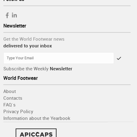
Newsletter
Get the World Footwear news
delivered to your inbox
Subscribe the Weekly
Newsletter
World Footwear
About
Contacts
FAQ´s
Privacy Policy
Information about the Yearbook