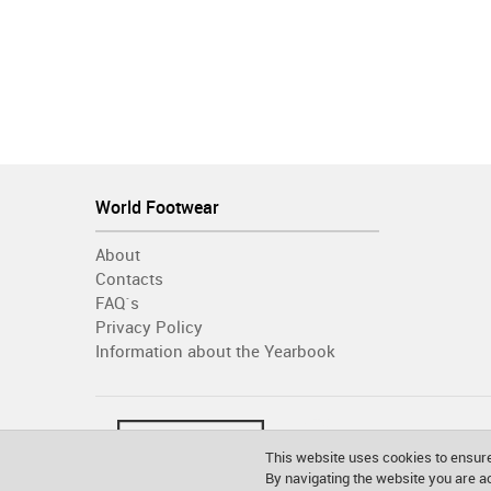
World Footwear
About
Contacts
FAQ´s
Privacy Policy
Information about the Yearbook
This website uses cookies to ensure
By navigating the website you are 