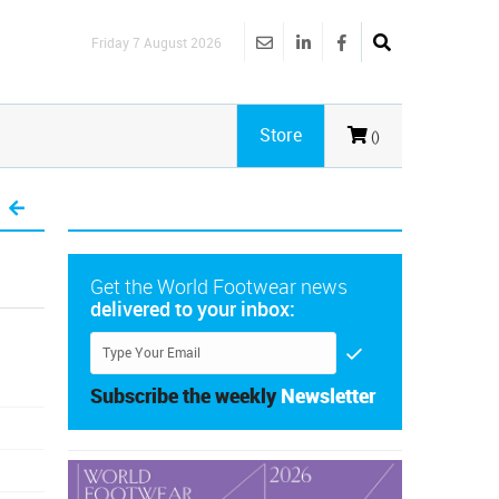
Friday 7 August 2026
Store
()
Get the World Footwear news
delivered to your inbox:
Subscribe the weekly
Newsletter