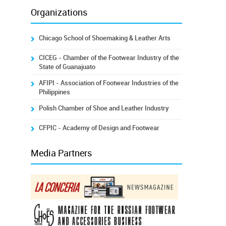
Organizations
Chicago School of Shoemaking & Leather Arts
CICEG - Chamber of the Footwear Industry of the
State of Guanajuato
AFIPI - Association of Footwear Industries of the
Philippines
Polish Chamber of Shoe and Leather Industry
CFPIC - Academy of Design and Footwear
Media Partners