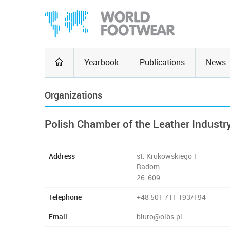
Yearbook
Publications
News
Organizations
Polish Chamber of the Leather Industr
Address
st. Krukowskiego 1
Radom
26-609
Telephone
+48 501 711 193/194
Email
biuro@oibs.pl