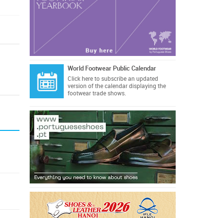
World Footwear Public Calendar
Click here
to subscribe an updated
version of the calendar displaying the
footwear trade shows.