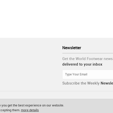
Newsletter
Get the World Footwear news
delivered to your inbox
Subscribe the Weekly
Newsle
 you get the best experience on our website.
accepting them.
more details