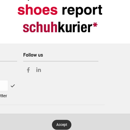
Follow us
tter
Accept