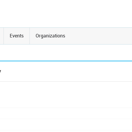
Events
Organizations
y