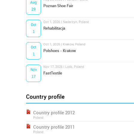
Aug
Poznan Shoe Fair
29
Oct 1, 2026 | Nadarzyn, Poland
Oct
Rehabilitacja
1
Oct 1, 2026 | Krakow, Poland
Oct
Polshoes - Krakow
1
Nov 17, 2026 | Lodz, Poland
Nov
FastTextile
17
Country profile
Country profile 2012
Poland
Country profile 2011
Poland