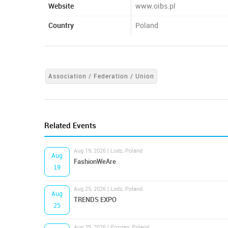
Website
www.oibs.pl
Country
Poland
Association / Federation / Union
Related Events
Aug 19, 2026 | Lodz, Poland
Aug
FashionWeAre
19
Aug 25, 2026 | Lodz, Poland
Aug
TRENDS EXPO
25
Aug 29, 2026 | Poznan, Poland