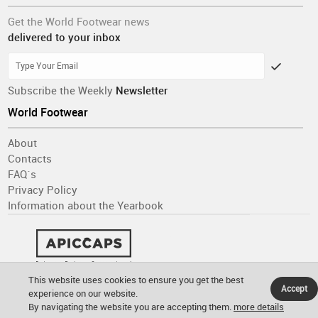
Get the World Footwear news
delivered to your inbox
Subscribe the Weekly
Newsletter
World Footwear
About
Contacts
FAQ´s
Privacy Policy
Information about the Yearbook
This website uses cookies to ensure you get the best
Accept
experience on our website.
By navigating the website you are accepting them.
more details