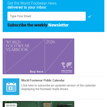
Get the World Footwear news
delivered to your inbox:
Subscribe the weekly
Newsletter
World Footwear Public Calendar
Click here
to subscribe an updated version of the calendar
displaying the footwear trade shows.