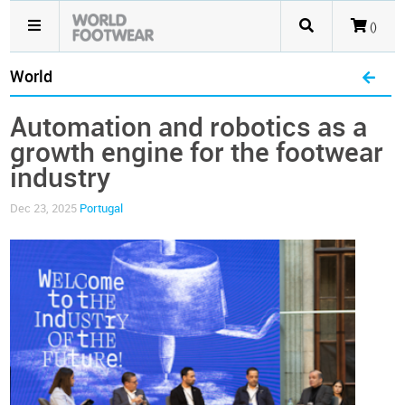
()
World
Automation and robotics as a
growth engine for the footwear
industry
Dec 23, 2025
Portugal