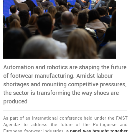
Automation and robotics are shaping the future
of footwear manufacturing. Amidst labour
shortages and mounting competitive pressures,
the sector is transforming the way shoes are
produced
As part of an international conference held under the FAIST
Agenda* to address the future of the Portuguese and
European footwear industries,
a panel was brought together