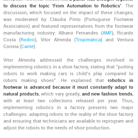
to discuss the topic ‘From Automation to Robotics’
. The
discussion, which focused on the impact of these changes,
was moderated by Cláudia Pinto (Portuguese Footwear
Association) and featured representatives from the footwear
manufacturing industry: Albano Fernandes (
AMF
), Ricardo
Costa (
Rodiro
), Vítor Almeida (
Tropimática
) and Ventura
Correia (
Carité
).
Vítor Almeida addressed the challenges involved in
implementing robotics in a shoe factory, stating that “putting
robots to work making cars is child’s play compared to
robots making shoes”. He explained that
robotics in
footwear is advanced because it must constantly adapt to
natural products
, which vary greatly,
and new fashion trends
,
with at least two collections released per year. Thus,
implementing robotics in a factory presents two major
challenges: adapting robots to the reality of the shoe factory
and ensuring that technicians are available to reprogram and
adjust the robots to the needs of shoe production.