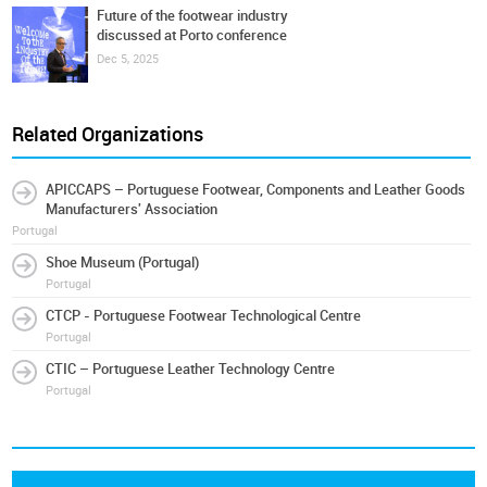
Future of the footwear industry
discussed at Porto conference
Dec 5, 2025
Related Organizations
APICCAPS – Portuguese Footwear, Components and Leather Goods
Manufacturers' Association
Portugal
Shoe Museum (Portugal)
Portugal
CTCP - Portuguese Footwear Technological Centre
Portugal
CTIC – Portuguese Leather Technology Centre
Portugal