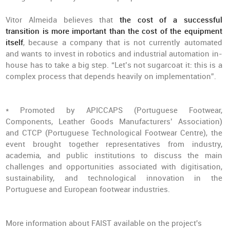
Vítor Almeida believes that
the cost of a successful
transition is more important than the cost of the equipment
itself
, because a company that is not currently automated
and wants to invest in robotics and industrial automation in-
house has to take a big step. “Let’s not sugarcoat it: this is a
complex process that depends heavily on implementation”.
* Promoted by APICCAPS (Portuguese Footwear,
Components, Leather Goods Manufacturers’ Association)
and CTCP (Portuguese Technological Footwear Centre), the
event brought together representatives from industry,
academia, and public institutions to discuss the main
challenges and opportunities associated with digitisation,
sustainability, and technological innovation in the
Portuguese and European footwear industries.
More information about FAIST available on the project's