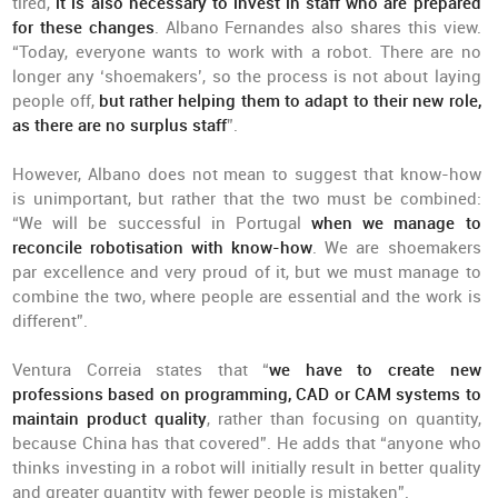
tired,
it is also necessary to invest in staff who are prepared
for these changes
. Albano Fernandes also shares this view.
“Today, everyone wants to work with a robot. There are no
longer any ‘shoemakers’, so the process is not about laying
people off,
but rather helping them to adapt to their new role,
as there are no surplus staff
”.
However, Albano does not mean to suggest that know-how
is unimportant, but rather that the two must be combined:
“We will be successful in Portugal
when we manage to
reconcile robotisation with know-how
. We are shoemakers
par excellence and very proud of it, but we must manage to
combine the two, where people are essential and the work is
different”.
Ventura Correia states that “
we have to create new
professions based on programming, CAD or CAM systems to
maintain product quality
, rather than focusing on quantity,
because China has that covered”. He adds that “anyone who
thinks investing in a robot will initially result in better quality
and greater quantity with fewer people is mistaken”.