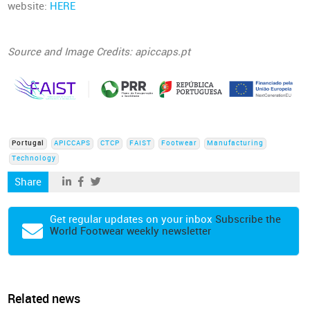
website:
HERE
Source and Image Credits: apiccaps.pt
Portugal
APICCAPS
CTCP
FAIST
Footwear
Manufacturing
Technology
Share
Get regular updates on your inbox
Subscribe the
World Footwear weekly newsletter
Related news