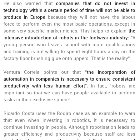
He also warned that
companies that do not invest in
technology within a certain period of time will not be able to
produce in Europe
because they will not have the labour
force to perform even the most basic operations, except in
some very specific market niches. This helps to explain
the
intensive introduction of robots in the footwear industry
: “A
young person who leaves school with more qualifications
and training is not willing to spend eight hours a day on the
factory floor brushing glue onto uppers. That is the reality”.
Ventura Correia points out that “
the incorporation of
automation in companies is necessary to ensure consistent
productivity with less human effort
”. In fact, “robots are
important so that we can have people available to perform
tasks in their exclusive sphere”.
Ricardo Costa uses the Rodiro case as an example to warn
that even when investing in robotics, it is necessary to
continue investing in people. Although robotisation leads to
greater efficiency and productivity because staff are less