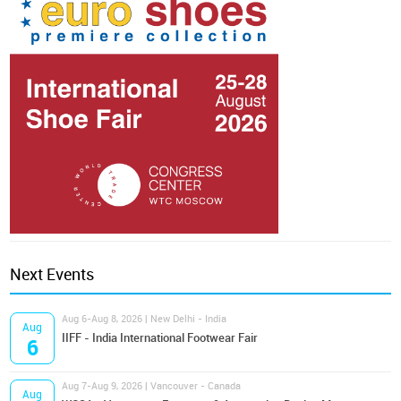
Next Events
Aug 6-Aug 8, 2026 | New Delhi - India
Aug
IIFF - India International Footwear Fair
6
Aug 7-Aug 9, 2026 | Vancouver - Canada
Aug