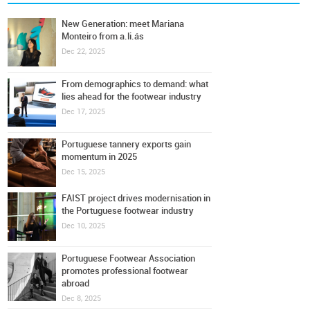
New Generation: meet Mariana
Monteiro from a.li.ás
Dec 22, 2025
From demographics to demand: what
lies ahead for the footwear industry
Dec 17, 2025
Portuguese tannery exports gain
momentum in 2025
Dec 15, 2025
FAIST project drives modernisation in
the Portuguese footwear industry
Dec 10, 2025
Portuguese Footwear Association
promotes professional footwear
abroad
Dec 8, 2025