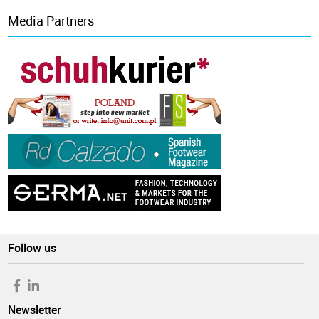
Media Partners
Follow us
Newsletter