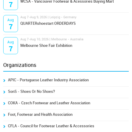
WCSA - Vancouver Footwear & Acessories Buying Mart
7
Aug 7-Aug 9, 2026 | Leipzig - Germany
Aug
QUARTERshoestart ORDERDAYS
7
Aug 7-Aug 10, 2026 | Melbourne - Australia
Aug
Melbourne Shoe Fair Exhibition
7
Organizations
APIC - Portuguese Leather Industry Association
SonS - Shoes Or No Shoes?
COKA - Czech Footwear and Leather Association
Foot, Footwear and Health Association
CFLA - Council for Footwear Leather & Accessories