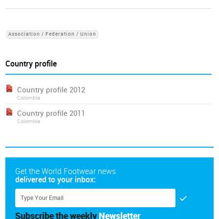
Association / Federation / Union
Country profile
Country profile 2012
Colombia
Country profile 2011
Colombia
Get the World Footwear news
delivered to your inbox:
Subscribe the weekly
Newsletter