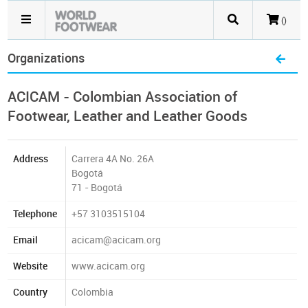
()
Organizations
ACICAM - Colombian Association of
Footwear, Leather and Leather Goods
Address
Carrera 4A No. 26A
Bogotá
71 - Bogotá
Telephone
+57 3103515104
Email
acicam@acicam.org
Website
www.acicam.org
Country
Colombia