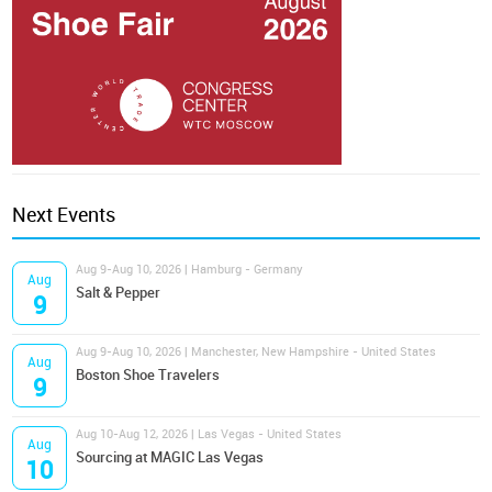
Next Events
Aug 9-Aug 10, 2026 | Hamburg - Germany
Aug
Salt & Pepper
9
Aug 9-Aug 10, 2026 | Manchester, New Hampshire - United States
Aug
Boston Shoe Travelers
9
Aug 10-Aug 12, 2026 | Las Vegas - United States
Aug
Sourcing at MAGIC Las Vegas
10