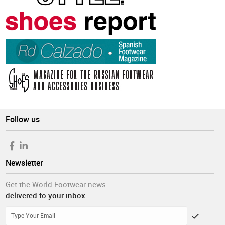
Follow us
Newsletter
Get the World Footwear news
delivered to your inbox