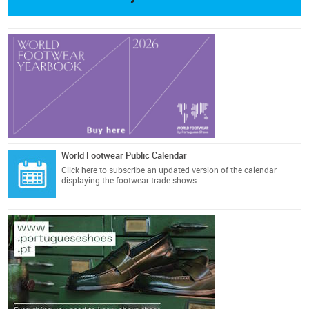
World Footwear Public Calendar
Click here
to subscribe an updated version of the calendar
displaying the footwear trade shows.