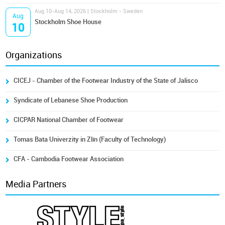
Aug 10-Aug 14, 2026 | Stockholm - Sweden
Aug
Stockholm Shoe House
10
Organizations
CICEJ - Chamber of the Footwear Industry of the State of Jalisco
Syndicate of Lebanese Shoe Production
CICPAR National Chamber of Footwear
Tomas Bata Univerzity in Zlín (Faculty of Technology)
CFA - Cambodia Footwear Association
Media Partners