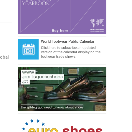
World Footwear Public Calendar
Click here
to subscribe an updated
version of the calendar displaying the
obal
footwear trade shows.