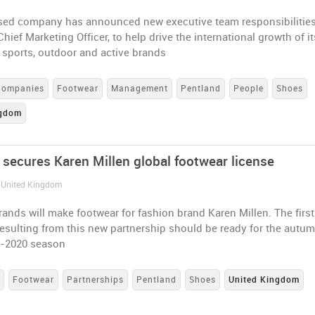
ed company has announced new executive team responsibilities
hief Marketing Officer, to help drive the international growth of it
f sports, outdoor and active brands
Companies
Footwear
Management
Pentland
People
Shoes
ngdom
 secures Karen Millen global footwear license
/ United Kingdom
ands will make footwear for fashion brand Karen Millen. The first
resulting from this new partnership should be ready for the autu
9-2020 season
s
Footwear
Partnerships
Pentland
Shoes
United Kingdom