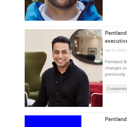
Pentland
executiv
Sep 15, 2020 
Pentland B
changes inc
previously 
Companie
Pentland