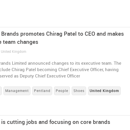
 Brands promotes Chirag Patel to CEO and makes
e team changes
/ United Kingdom
rands Limited announced changes to its executive team. The
lude Chirag Patel becoming Chief Executive Officer, having
served as Deputy Chief Executive Officer
s
Management
Pentland
People
Shoes
United Kingdom
 is cutting jobs and focusing on core brands