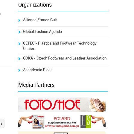
Organizations
o
Alliance France Cuir
a
Global Fashion Agenda
CETEC - Plastics and Footwear Technology
Center
COKA - Czech Footwear and Leather Association
Accademia Riaci
Media Partners
es