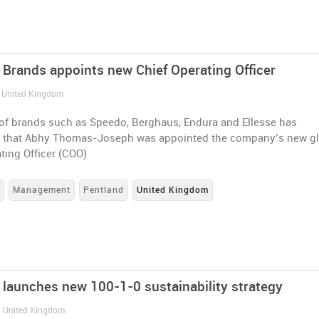
 Brands appoints new Chief Operating Officer
/ United Kingdom
of brands such as Speedo, Berghaus, Endura and Ellesse has
that Abhy Thomas-Joseph was appointed the company’s new gl
ting Officer (COO)
s
Management
Pentland
United Kingdom
 launches new 100-1-0 sustainability strategy
/ United Kingdom