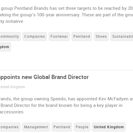
group Pentland Brands has set three targets to be reached by 20
rking the group’s 100-year anniversary. These are part of the gro
ty initiative
Community
Companies
Footwear
Pentland
Shoes
Sustainabil
ngdom
ppoints new Global Brand Director
 United Kingdom
rands, the group owning Speedo, has appointed Kev McFadyen a
Brand Director for the brand known for being a key player in
accessories
Companies
Management
Pentland
People
United Kingdom