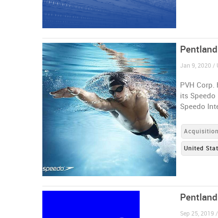
Pentland
Jan 9, 2020 / 
PVH Corp. h
its Speedo
Speedo Inte
Acquisitio
United Sta
Pentland
Sep 25, 2019 