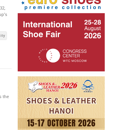
32,
up's
ity
s the