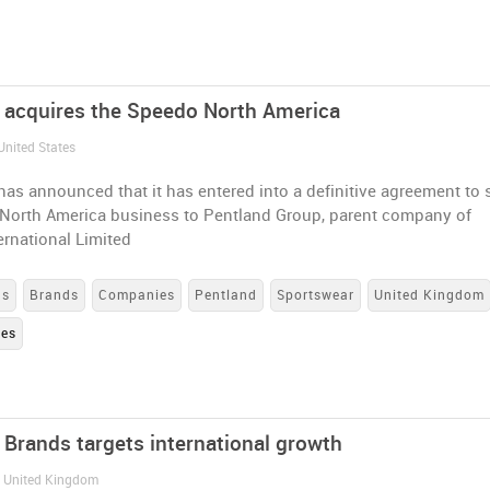
 acquires the Speedo North America
United States
as announced that it has entered into a definitive agreement to s
 North America business to Pentland Group, parent company of
rnational Limited
ns
Brands
Companies
Pentland
Sportswear
United Kingdom
tes
 Brands targets international growth
/ United Kingdom