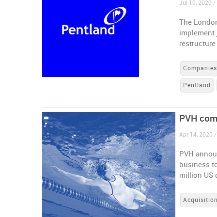
Jul 10, 2020 
The London
implement 
restructure 
Companie
Pentland
PVH comp
Apr 14, 2020 /
PVH announ
business t
million US 
Acquisitio