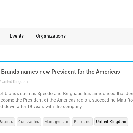
Events
Organizations
 Brands names new President for the Americas
/ United Kingdom
of brands such as Speedo and Berghaus has announced that Jo
become the President of the Americas region, succeeding Matt Ro
d down after 19 years with the company
Brands
Companies
Management
Pentland
United Kingdom