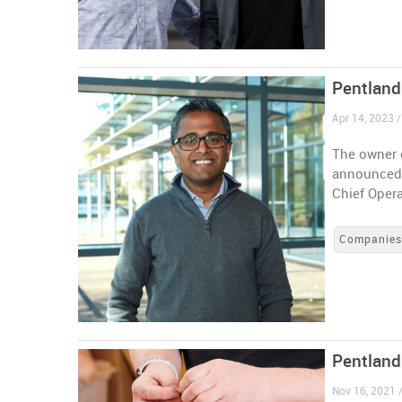
Pentland
Apr 14, 2023 
The owner 
announced 
Chief Opera
Companie
Pentland
Nov 16, 2021 