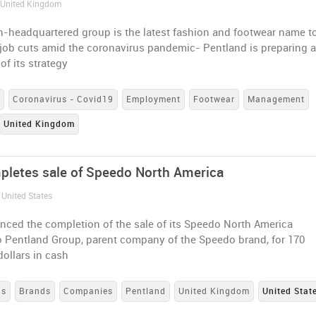
/ United Kingdom
-headquartered group is the latest fashion and footwear name t
job cuts amid the coronavirus pandemic- Pentland is preparing 
of its strategy
s
Coronavirus - Covid19
Employment
Footwear
Management
United Kingdom
letes sale of Speedo North America
 United States
ced the completion of the sale of its Speedo North America
o Pentland Group, parent company of the Speedo brand, for 170
dollars in cash
ns
Brands
Companies
Pentland
United Kingdom
United Stat