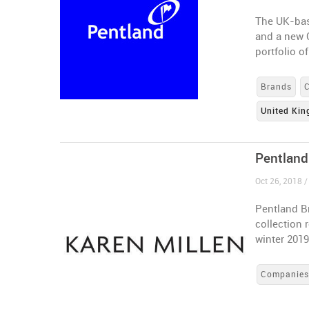
The UK-bas
and a new C
portfolio o
Brands
United Ki
Pentland
Oct 26, 2018 
Pentland Br
collection 
winter 201
Companie