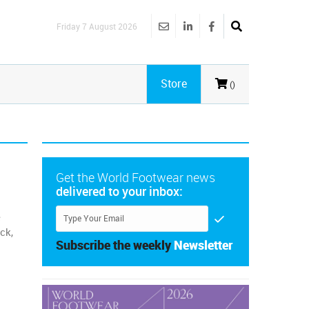
Friday 7 August 2026
Store
()
Get the World Footwear news
delivered to your inbox:
e
ck,
Subscribe the weekly
Newsletter