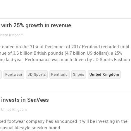
 with 25% growth in revenue
 United Kingdom
r ended on the 31st of December of 2017 Pentland recorded total
ue of 3.6 billion British pounds (4.7 billion US dollars), a 25%
rom last year. Performance was much driven by JD Sports Fashion
s
Footwear
JD Sports
Pentland
Shoes
United Kingdom
 invests in SeaVees
/ United Kingdom
ed footwear company has announced it will be investing in the
 casual lifestyle sneaker brand