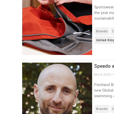
Sportswear 
the year ma
sustainabili
Brands
United Ki
Speedo a
Nov 4, 2020 /
Pentland B
new Global 
swimming 
Brands