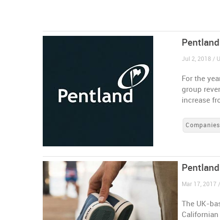
Pentland
Jul 2, 2018 /
For the yea
group reven
increase f
Companie
Pentland
Mar 17, 2017 
The UK-bas
Californian