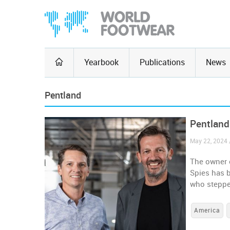
Yearbook
Publications
News
Pentland
Pentland
May 22, 2024 
The owner 
Spies has 
who steppe
America