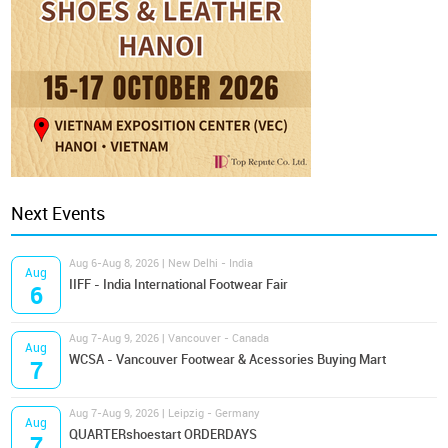
Next Events
Aug 6-Aug 8, 2026 | New Delhi - India
Aug
IIFF - India International Footwear Fair
6
Aug 7-Aug 9, 2026 | Vancouver - Canada
Aug
WCSA - Vancouver Footwear & Acessories Buying Mart
7
Aug 7-Aug 9, 2026 | Leipzig - Germany
Aug
QUARTERshoestart ORDERDAYS
7