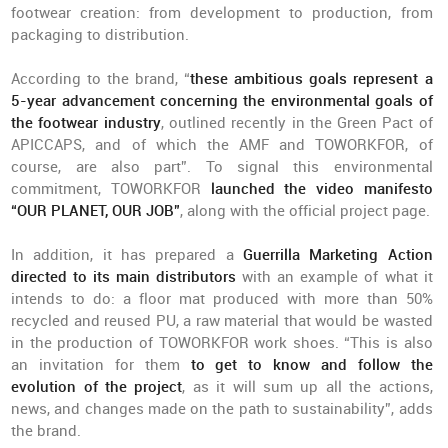
footwear creation: from development to production, from
packaging to distribution.
According to the brand, “
these ambitious goals represent a
5-year advancement concerning the environmental goals of
the footwear industry
, outlined recently in the Green Pact of
APICCAPS, and of which the AMF and TOWORKFOR, of
course, are also part”. To signal this environmental
commitment, TOWORKFOR
launched the video manifesto
“OUR PLANET, OUR JOB”
, along with the official project page.
In addition, it has prepared a
Guerrilla Marketing Action
directed to its main distributors
with an example of what it
intends to do: a floor mat produced with more than 50%
recycled and reused PU, a raw material that would be wasted
in the production of TOWORKFOR work shoes. “This is also
an invitation for them
to get to know and follow the
evolution of the project
, as it will sum up all the actions,
news, and changes made on the path to sustainability”, adds
the brand.