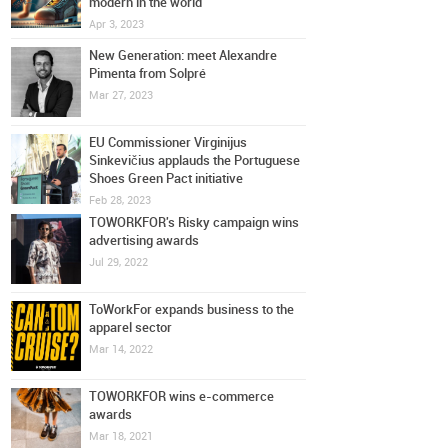
modern in the world
Apr 3, 2023
New Generation: meet Alexandre
Pimenta from Solpré
Mar 27, 2023
EU Commissioner Virginijus
Sinkevičius applauds the Portuguese
Shoes Green Pact initiative
Feb 28, 2023
TOWORKFOR's Risky campaign wins
advertising awards
Jul 29, 2022
ToWorkFor expands business to the
apparel sector
Mar 14, 2022
TOWORKFOR wins e-commerce
awards
Mar 18, 2021