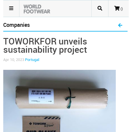
()
Companies
TOWORKFOR unveils
sustainability project
Apr 10, 2023
Portugal