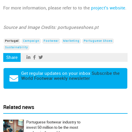
For more information, please refer to to the
project's website
.
Source and Image Credits: portugueseshoes.pt
Portugal
Campaign
Footwear
Marketing
Portuguese Shoes
Sustainability
Share
Get regular updates on your inbox
Subscribe the
World Footwear weekly newsletter
Related news
Portuguese footwear industry to
invest 50 million to be the most