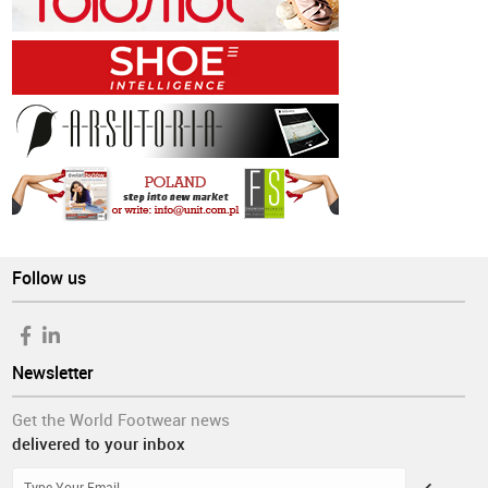
Follow us
Newsletter
Get the World Footwear news
delivered to your inbox