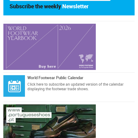
Subscribe the weekly
Newsletter
World Footwear Public Calendar
Click here
to subscribe an updated version of the calendar
displaying the footwear trade shows.