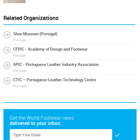
Related Organizations
Shoe Museum (Portugal)
Portugal
CFPIC - Academy of Design and Footwear
Portugal
APIC - Portuguese Leather Industry Association
Portugal
CTIC – Portuguese Leather Technology Centre
Portugal
Get the World Footwear news
delivered to your inbox: