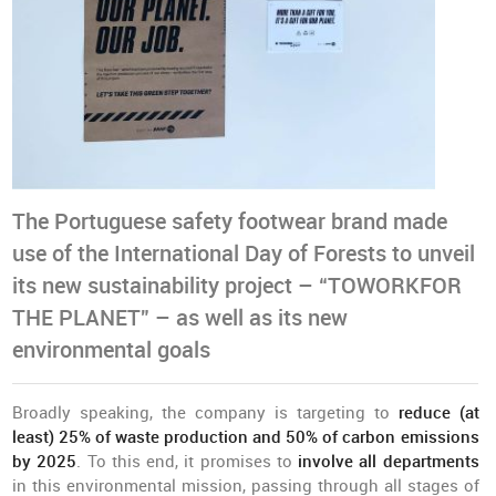
The Portuguese safety footwear brand made
use of the International Day of Forests to unveil
its new sustainability project – “TOWORKFOR
THE PLANET” – as well as its new
environmental goals
Broadly speaking, the company is targeting to
reduce (at
least) 25% of waste production and 50% of carbon emissions
by 2025
. To this end, it promises to
involve all departments
in this environmental mission, passing through all stages of