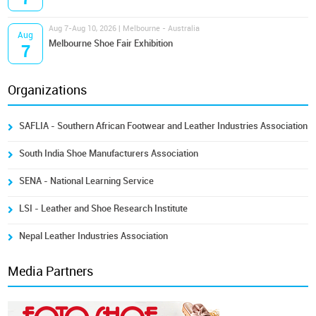
Aug 7-Aug 10, 2026 | Melbourne - Australia
Aug
Melbourne Shoe Fair Exhibition
7
Organizations
SAFLIA - Southern African Footwear and Leather Industries Association
South India Shoe Manufacturers Association
SENA - National Learning Service
LSI - Leather and Shoe Research Institute
Nepal Leather Industries Association
Media Partners