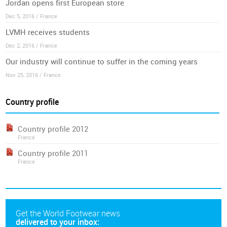
Jordan opens first European store
Dec 5, 2016 / France
LVMH receives students
Dec 2, 2016 / France
Our industry will continue to suffer in the coming years
Nov 25, 2016 / France
Country profile
Country profile 2012
France
Country profile 2011
France
Get the World Footwear news
delivered to your inbox: