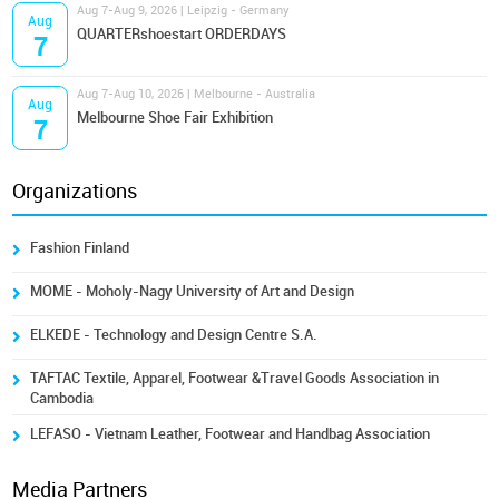
Aug 7-Aug 9, 2026 | Leipzig - Germany
Aug
QUARTERshoestart ORDERDAYS
7
Aug 7-Aug 10, 2026 | Melbourne - Australia
Aug
Melbourne Shoe Fair Exhibition
7
Organizations
Fashion Finland
MOME - Moholy-Nagy University of Art and Design
ELKEDE - Technology and Design Centre S.A.
TAFTAC Textile, Apparel, Footwear &Travel Goods Association in
Cambodia
LEFASO - Vietnam Leather, Footwear and Handbag Association
Media Partners