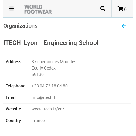
()
Organizations
ITECH-Lyon - Engineering School
Address
87 chemin des Mouilles
Ecully Cedex
69130
Telephone
+33 04 72 18 04 80
Email
info@itech.fr
Website
www.itech.fr/en/
Country
France