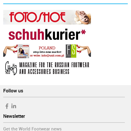
Follow us
Newsletter
Get the World Footwear news