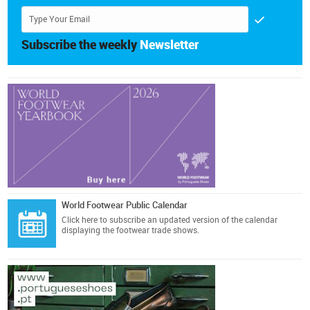
Subscribe the weekly
Newsletter
World Footwear Public Calendar
Click here
to subscribe an updated version of the calendar
displaying the footwear trade shows.