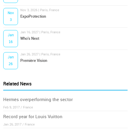
Nov 3, 2026 | Paris, France
Nov
ExpoProtection
3
Jan 16, 2027 | Paris, France
Jan
Who's Next
16
Jan 26, 2027 | Paris, France
Jan
Première Vision
26
Related News
Hermès overperforming the sector
Feb 9, 2017 / France
Record year for Louis Vuitton
Jan 26, 2017 / France