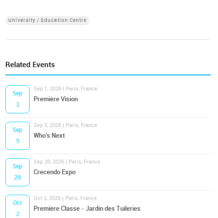
University / Education Centre
Related Events
Sep 1, 2026 | Paris, France
Sep
Première Vision
1
Sep 5, 2026 | Paris, France
Sep
Who's Next
5
Sep 20, 2026 | Paris, France
Sep
Crecendo Expo
20
Oct 2, 2026 | Paris, France
Oct
Première Classe - Jardin des Tuileries
2