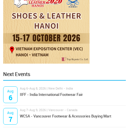
Next Events
Aug 6-Aug 8, 2026 | New Delhi - India
Aug
IIFF - India International Footwear Fair
6
Aug 7-Aug 9, 2026 | Vancouver - Canada
Aug
WCSA - Vancouver Footwear & Acessories Buying Mart
7