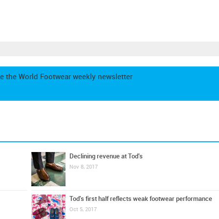
e the World Footwear weekly newsletter
Declining revenue at Tod's
Nov 8, 2017
Tod's first half reflects weak footwear performance
Oct 5, 2017