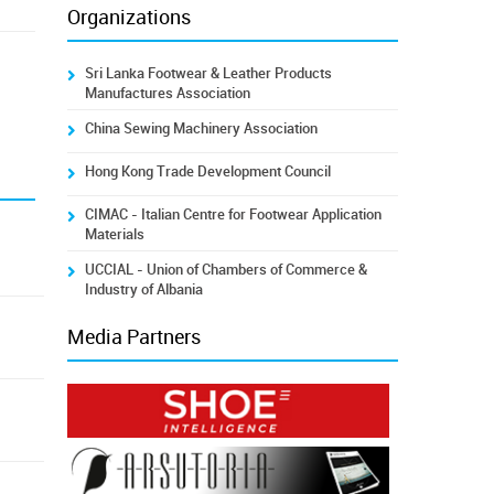
Organizations
Sri Lanka Footwear & Leather Products
Manufactures Association
China Sewing Machinery Association
Hong Kong Trade Development Council
CIMAC - Italian Centre for Footwear Application
Materials
UCCIAL - Union of Chambers of Commerce &
Industry of Albania
Media Partners