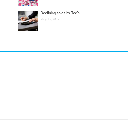
Declining sales by Tod's
May 17, 2017