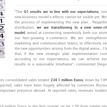
“The
Q1 results are in line with our expectations
, sin
new business model’s effects cannot be visible yet. We 
the process of implementing the new plan... Regardi
distribution,
we are transitioning to a new omni-c
model
, aimed at connecting seamlessly both our stor
our fast-growing e-commerce. We are strengtheni
marketing and communication teams, to effectively sei
the new opportunities arising from the digital arena... I 
that, if the new strategic plan implementation con
according to our expectations, we can achieve exc
results in a reasonable timeframe”, commented Diego
ates consolidated sales totaled
234.1 million Euros
, down by 1.8
xpected, sales have been hugely affected by currencies fluctua
important presence abroad. At reported rates, revenues totaled
.6 million Euros in the first quarter, up by 1.3% from similar per