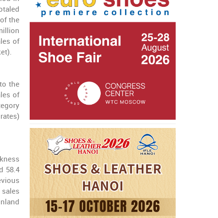
otaled
 of the
million
les of
et).
to the
les of
tegory
 rates)
akness
d 58.4
evious
 sales
inland