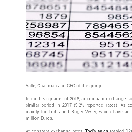
Valle, Chairman and CEO of the group.
In the first quarter of 2018, at constant exchange r
similar period in 2017 (5.2% reported rates). As e
mainly for Tod’s and Roger Vivier, which have an 
million Euros.
At constant exchange rates,
Tod’s sales
totaled 124