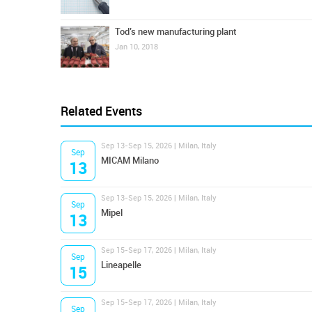
Tod’s new manufacturing plant
Jan 10, 2018
Related Events
Sep 13-Sep 15, 2026 | Milan, Italy
Sep
MICAM Milano
13
Sep 13-Sep 15, 2026 | Milan, Italy
Sep
Mipel
13
Sep 15-Sep 17, 2026 | Milan, Italy
Sep
Lineapelle
15
Sep 15-Sep 17, 2026 | Milan, Italy
Sep