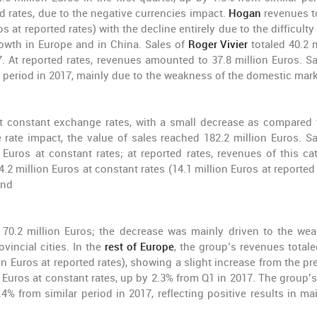
ted rates, due to the negative currencies impact.
Hogan
revenues t
s at reported rates) with the decline entirely due to the difficulty
rowth in Europe and in China. Sales of
Roger Vivier
totaled 40.2 
 At reported rates, revenues amounted to 37.8 million Euros. Sa
r period in 2017, mainly due to the weakness of the domestic mark
at constant exchange rates, with a small decrease as compared 
rate impact, the value of sales reached 182.2 million Euros. Sa
 Euros at constant rates; at reported rates, revenues of this ca
.2 million Euros at constant rates (14.1 million Euros at reported
and
 70.2 million Euros; the decrease was mainly driven to the we
vincial cities. In the
rest of Europe
, the group’s revenues totale
on Euros at reported rates), showing a slight increase from the pr
 Euros at constant rates, up by 2.3% from Q1 in 2017. The group’s
.4% from similar period in 2017, reflecting positive results in ma