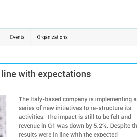
Events
Organizations
 line with expectations
The Italy-based company is implementing a
series of new initiatives to re-structure its
activities. The impact is still to be felt and
revenue in Q1 was down by 5.2%. Despite th
results were in line with the expected