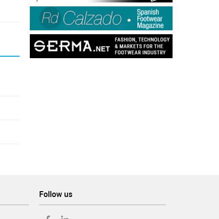
Follow us