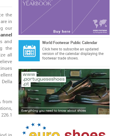
ce the
are in
ng our
hannel
es and
World Footwear Public Calendar
ng the
Click here
to subscribe an updated
version of the calendar displaying the
ze all
footwear trade shows.
believe
tinues
ellent
 Della
% from
tions,
 226.1
iod in