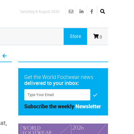
Saturday 8 August 2026
Store
()
Get the World Footwear news
delivered to your inbox:
Subscribe the weekly
Newsletter
at,