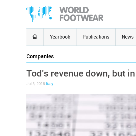
Yearbook
Publications
News
Companies
Tod's revenue down, but in
Jul 3, 2018
Italy