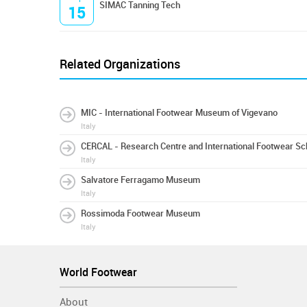
SIMAC Tanning Tech
15
Related Organizations
MIC - International Footwear Museum of Vigevano
Italy
CERCAL - Research Centre and International Footwear Sc
Italy
Salvatore Ferragamo Museum
Italy
Rossimoda Footwear Museum
Italy
World Footwear
About