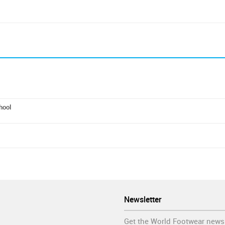
hool
Newsletter
Get the World Footwear news