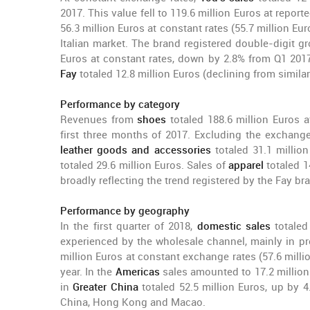
2017. This value fell to 119.6 million Euros at repor
56.3 million Euros at constant rates (55.7 million Euro
Italian market. The brand registered double-digit g
Euros at constant rates, down by 2.8% from Q1 2017.
Fay
totaled 12.8 million Euros (declining from simila
Performance by category
Revenues from
shoes
totaled 188.6 million Euros 
first three months of 2017. Excluding the exchange 
leather goods
and accessories
totaled 31.1 million
totaled 29.6 million Euros. Sales of
apparel
totaled 14
broadly reflecting the trend registered by the Fay br
Performance by geography
In the first quarter of 2018,
domestic sales
totaled
experienced by the wholesale channel, mainly in pro
million Euros at constant exchange rates (57.6 milli
year. In the
Americas
sales amounted to 17.2 million
in
Greater China
totaled 52.5 million Euros, up by 4
China, Hong Kong and Macao.