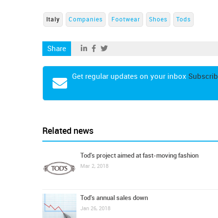
Italy
Companies
Footwear
Shoes
Tods
Share
Get regular updates on your inbox
Subscrib
Related news
Tod's project aimed at fast-moving fashion
Mar 2, 2018
Tod's annual sales down
Jan 26, 2018