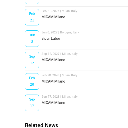
Feb 21, 2027 | Milan, Italy
Feb
MICAM Milano
21
Jun 8, 2027 | Bologna, Italy
Jun
Sicur Labor
8
Sep 12, 2027 | Milan, Italy
Sep
MICAM Milano
12
Feb 20, 2028 | Milan, Italy
Feb
MICAM Milano
20
Sep 17, 2028 | Milan, Italy
Sep
MICAM Milano
17
Related News