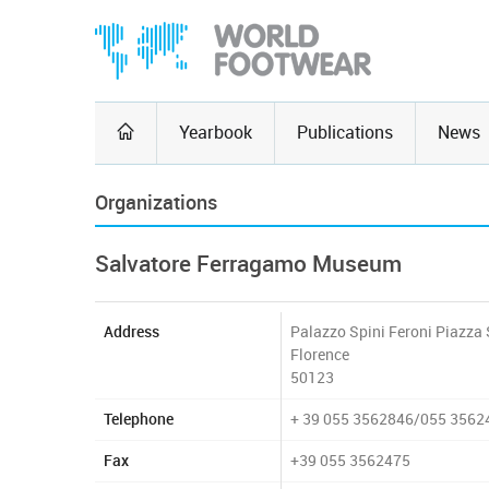
Yearbook
Publications
News
Organizations
Salvatore Ferragamo Museum
Address
Palazzo Spini Feroni Piazza 
Florence
50123
Telephone
+ 39 055 3562846/055 3562
Fax
+39 055 3562475