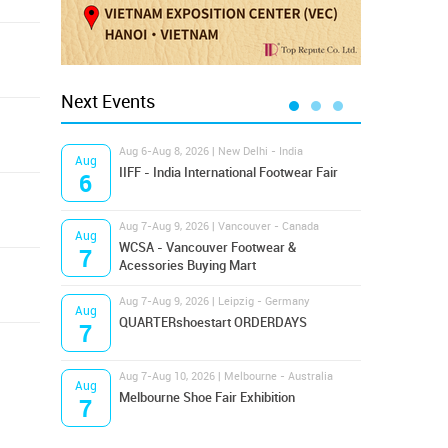
Next Events
Aug 6-Aug 8, 2026 | New Delhi - India
Aug 8
Aug
Aug
IIFF - India International Footwear Fair
Supr
6
8
Aug 7-Aug 9, 2026 | Vancouver - Canada
Aug 9
Aug
Aug
Hamps
WCSA - Vancouver Footwear &
7
9
Bost
Acessories Buying Mart
Aug 7-Aug 9, 2026 | Leipzig - Germany
Aug 9
Aug
Aug
QUARTERshoestart ORDERDAYS
Salt
7
9
Aug 7-Aug 10, 2026 | Melbourne - Australia
Aug 1
Aug
Aug
Melbourne Shoe Fair Exhibition
Magi
7
10