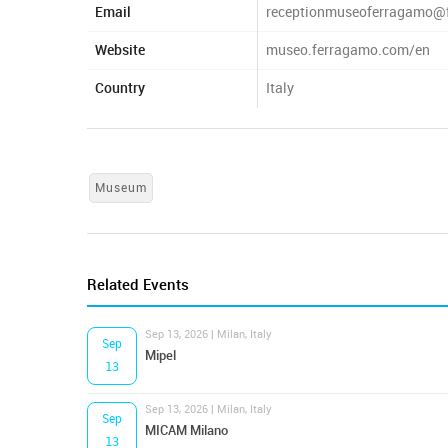
Email
receptionmuseoferragamo@
Website
museo.ferragamo.com/en
Country
Italy
Museum
Related Events
Sep 13, 2026 | Milan, Italy
Sep
Mipel
13
Sep 13, 2026 | Milan, Italy
Sep
MICAM Milano
13