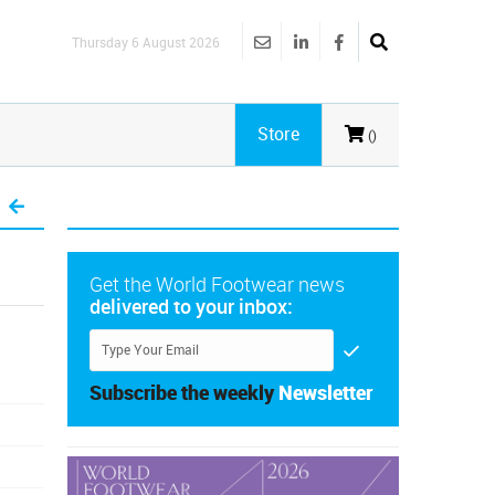
Thursday 6 August 2026
Store
()
Get the World Footwear news
delivered to your inbox:
Subscribe the weekly
Newsletter