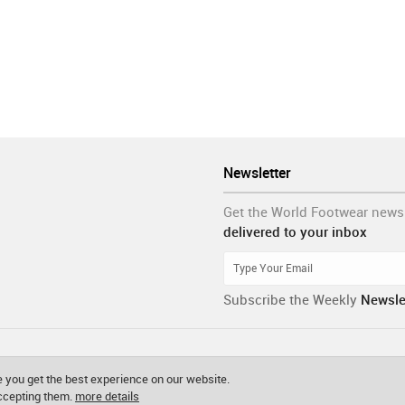
Newsletter
Get the World Footwear news
delivered to your inbox
Subscribe the Weekly
Newsle
 you get the best experience on our website.
accepting them.
more details