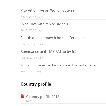
Vito Artioli live on World Footwear
Nov 4, 2014 / Italy
Expo Riva with mixed signals
Sep 6, 2013 / Italy
Fourth quarter growth boosts Ferragamo
Feb 18, 2017 / Italy
Attendance at theMICAM up by 5%
Feb 15, 2017 / Italy
Tod’s improves performance in the last quarter
Feb 1, 2017 / Italy
Country profile
Country profile 2012
Italy