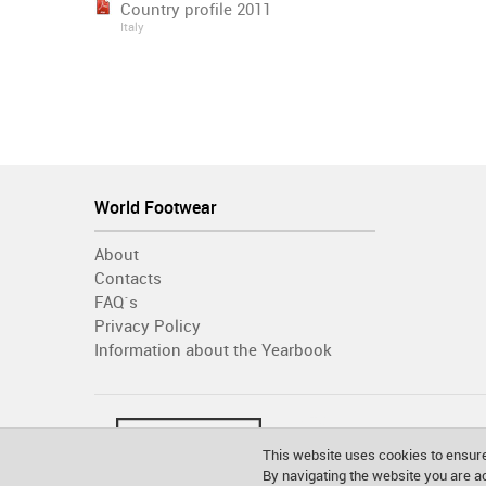
Country profile 2011
Italy
World Footwear
About
Contacts
FAQ´s
Privacy Policy
Information about the Yearbook
This website uses cookies to ensure
By navigating the website you are 