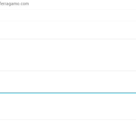
ferragamo.com