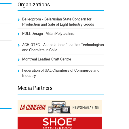
Organizations
Bellegprom - Belarusian State Concern for
Production and Sale of Light Industry Goods
POLI.Design- Milan Polytechnic
ACHIQTEC - Association of Leather Technologists
and Chemists in Chile
Montreal Leather Craft Centre
Federation of UAE Chambers of Commerce and
Industry
Media Partners