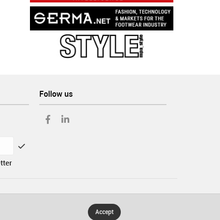
Follow us
tter
Accept