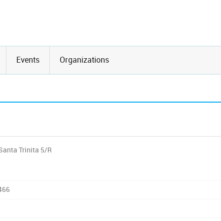
Events
Organizations
Santa Trinita 5/R
466