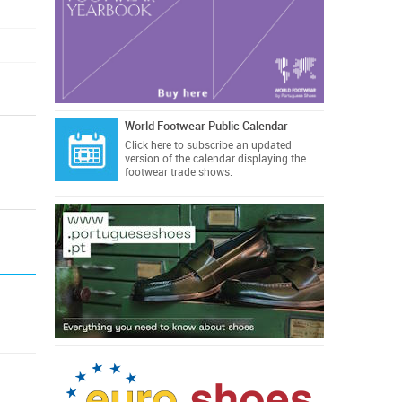
World Footwear Public Calendar
Click here
to subscribe an updated
version of the calendar displaying the
footwear trade shows.