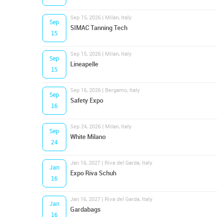
Sep 15, 2026 | Milan, Italy
Sep
SIMAC Tanning Tech
15
Sep 15, 2026 | Milan, Italy
Sep
Lineapelle
15
Sep 16, 2026 | Bergamo, Italy
Sep
Safety Expo
16
Sep 24, 2026 | Milan, Italy
Sep
White Milano
24
Jan 16, 2027 | Riva del Garda, Italy
Jan
Expo Riva Schuh
16
Jan 16, 2027 | Riva del Garda, Italy
Jan
Gardabags
16