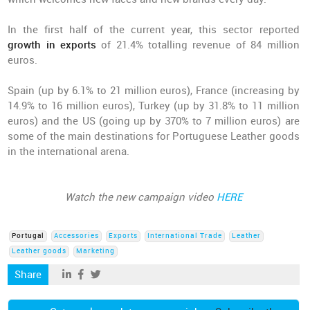
In the first half of the current year, this sector reported
growth in exports
of 21.4% totalling revenue of 84 million
euros.
Spain (up by 6.1% to 21 million euros), France (increasing by
14.9% to 16 million euros), Turkey (up by 31.8% to 11 million
euros) and the US (going up by 370% to 7 million euros) are
some of the main destinations for Portuguese Leather goods
in the international arena.
Watch the new campaign video
HERE
Portugal
Accessories
Exports
International Trade
Leather
Leather goods
Marketing
Share