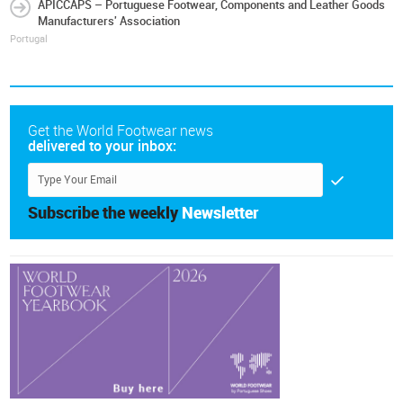
APICCAPS – Portuguese Footwear, Components and Leather Goods
Manufacturers' Association
Portugal
Get the World Footwear news
delivered to your inbox:
Subscribe the weekly
Newsletter