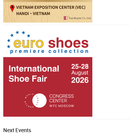
Next Events