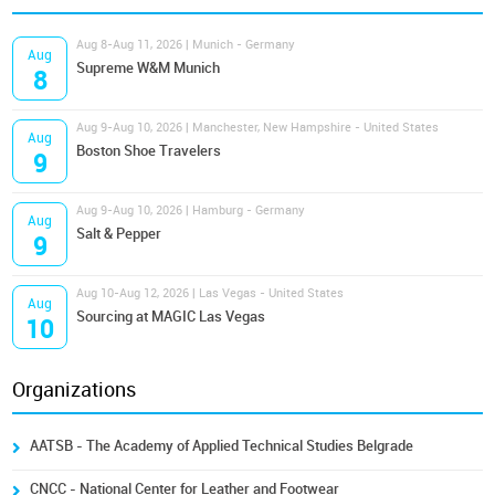
Aug 8-Aug 11, 2026 | Munich - Germany
Aug
Supreme W&M Munich
8
Aug 9-Aug 10, 2026 | Manchester, New Hampshire - United States
Aug
Boston Shoe Travelers
9
Aug 9-Aug 10, 2026 | Hamburg - Germany
Aug
Salt & Pepper
9
Aug 10-Aug 12, 2026 | Las Vegas - United States
Aug
Sourcing at MAGIC Las Vegas
10
Organizations
AATSB - The Academy of Applied Technical Studies Belgrade
CNCC - National Center for Leather and Footwear