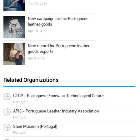
Feb 20, 2018
New campaign for the Portuguese
leather goods
Apr 18, 2017
New record for Portuguese leather
goods exports
Apr 9, 2015
Related Organizations
CTCP - Portuguese Footwear Technological Centre
Portugal
APIC - Portuguese Leather Industry Association
Portugal
Shoe Museum (Portugal)
Portugal