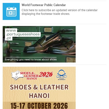
World Footwear Public Calendar
Click here
to subscribe an updated version of the calendar
displaying the footwear trade shows.