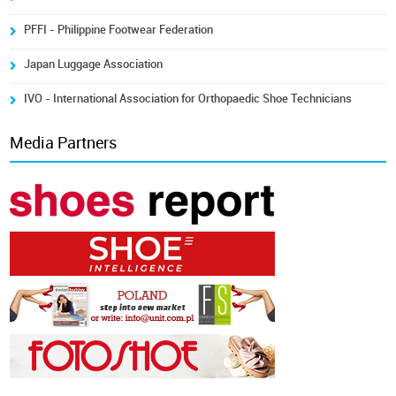
PFFI - Philippine Footwear Federation
Japan Luggage Association
IVO - International Association for Orthopaedic Shoe Technicians
Media Partners