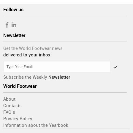
Follow us
Newsletter
Get the World Footwear news
delivered to your inbox
Subscribe the Weekly
Newsletter
World Footwear
About
Contacts
FAQ´s
Privacy Policy
Information about the Yearbook