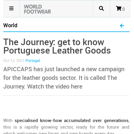
()
World
The Journey: get to know
Portuguese Leather Goods
Oct 12, 2021
Portugal
APICCAPS has just launched a new campaign
for the leather goods sector. It is called The
Journey. Watch the video here
With
specialised know-how accumulated over generations
,
this is a rapidly growing sector, ready for the future and
which welcomes new faces and new brands every day.