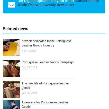
Get regular updates on your inbox
Subscribe the
World Footwear weekly newsletter
Related news
A week dedicated to the Portuguese
Leather Goods Industry
Nov 4, 2020
Portuguese Leather Goods Campaign
Aug 13, 2019
The new life of Portuguese leather
goods
Jun 26, 2019
A new era for Portuguese Leather
Goods