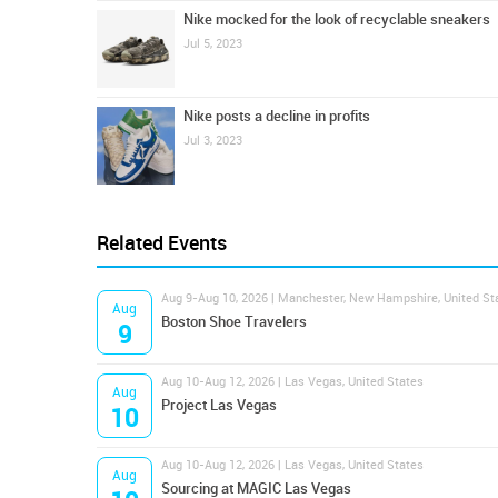
Nike mocked for the look of recyclable sneakers
Jul 5, 2023
Nike posts a decline in profits
Jul 3, 2023
Related Events
Aug 9-Aug 10, 2026 | Manchester, New Hampshire, United St
Aug
Boston Shoe Travelers
9
Aug 10-Aug 12, 2026 | Las Vegas, United States
Aug
Project Las Vegas
10
Aug 10-Aug 12, 2026 | Las Vegas, United States
Aug
Sourcing at MAGIC Las Vegas