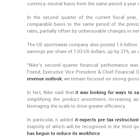
currency-neutral basis from the same period a year 
In the second quarter of the current fiscal year, 
comparable basis to the same period of the previou
rates, partially offset by unfavourable changes in n
The US sportswear company also posted 1.6 billion 
earnings per share of 1.03 US dollars, up by 21%, as
“Nike’s second-quarter financial performance wa
Friend, Executive Vice President & Chief Financial 
revenue outlook
, we remain focused on strong gros
In fact, Nike said that
it was looking for ways to sa
simplifying the product assortment, increasing a
leveraging the scale to drive greater efficiency.
In particular, it added
it expects pre-tax restructur
majority of which will be recognised in the third qu
has begun to reduce its workforce
.