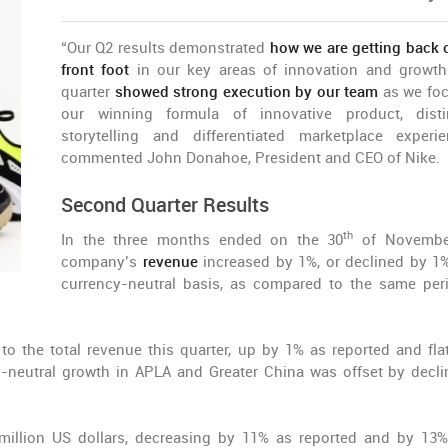
“Our Q2 results demonstrated
how we are getting back 
front foot
in our key areas of innovation and growth
quarter
showed strong execution by our team
as we fo
our winning formula of innovative product, disti
storytelling and differentiated marketplace experie
commented John Donahoe, President and CEO of Nike.
Second Quarter Results
th
In the three months ended on the 30
of November
company’s
revenue
increased by 1%, or declined by 1
currency-neutral basis, as compared to the same per
 to the total revenue this quarter, up by 1% as reported and fla
y-neutral growth in APLA and Greater China was offset by decli
million US dollars, decreasing by 11% as reported and by 13