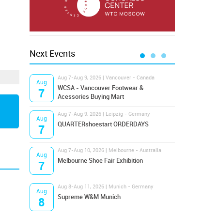
Next Events
Aug 7-Aug 9, 2026 | Vancouver - Canada
Aug 9
Aug
Aug
Hamps
WCSA - Vancouver Footwear &
7
9
Bost
Acessories Buying Mart
Aug 7-Aug 9, 2026 | Leipzig - Germany
Aug 9
Aug
Aug
QUARTERshoestart ORDERDAYS
Salt
7
9
Aug 7-Aug 10, 2026 | Melbourne - Australia
Aug 1
Aug
Aug
Melbourne Shoe Fair Exhibition
Magi
7
10
Aug 8-Aug 11, 2026 | Munich - Germany
Aug 1
Aug
Aug
Supreme W&M Munich
OFFP
8
10