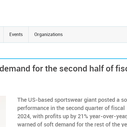
Events
Organizations
demand for the second half of fis
The US-based sportswear giant posted a so
performance in the second quarter of fiscal
2024, with profits up by 21% year-over-year
warned of soft demand for the rest of the y