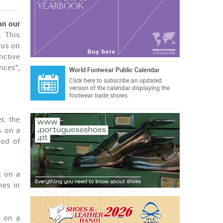
on our
. This
cus on
nctive
nces”,
World Footwear Public Calendar
Click here
to subscribe an updated
version of the calendar displaying the
footwear trade shows.
, the
% on a
iod of
t on a
nes in
% on a