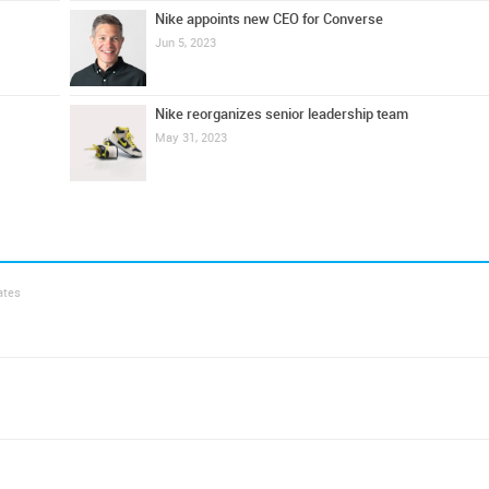
Nike appoints new CEO for Converse
Jun 5, 2023
Nike reorganizes senior leadership team
May 31, 2023
ates