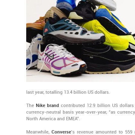
last year, totalling 13.4 billion US dollars.
The
Nike brand
contributed 12.9 billion US dollars
currency-neutral basis year-over-year, “as currenc
North America and EMEA”.
Meanwhile,
Converse
’s revenue amounted to 559 