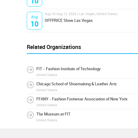
10
Aug 10-Aug 12, 2026 | Las Vegas, United States
Aug
OFFPRICE Show Las Vegas
10
Related Organizations
FIT - Fashion Institute of Technology
United States
Chicago School of Shoemaking & Leather Arts
United States
FFANY - Fashion Footwear Association of New York
United States
The Museum at FIT
United States