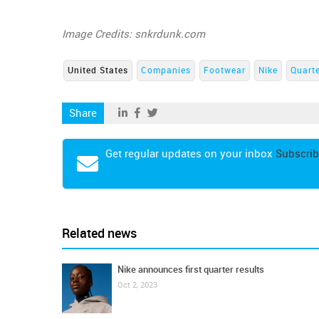
Image Credits: snkrdunk.com
United States
Companies
Footwear
Nike
Quarte
Share
Get regular updates on your inbox
Subscrib
Related news
Nike announces first quarter results
Oct 2, 2023