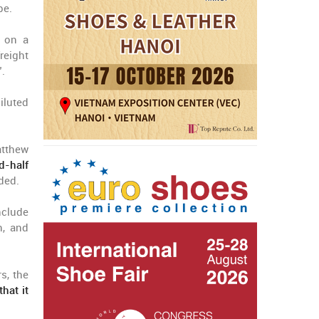
pe.
, on a
reight
”.
iluted
atthew
d-half
ded.
nclude
n, and
s, the
hat it