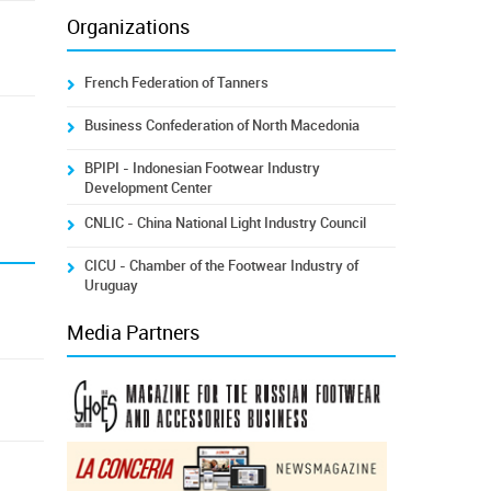
Organizations
French Federation of Tanners
Business Confederation of North Macedonia
BPIPI - Indonesian Footwear Industry
Development Center
CNLIC - China National Light Industry Council
CICU - Chamber of the Footwear Industry of
Uruguay
Media Partners