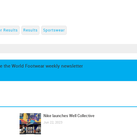
r Results
Results
Sportswear
e the World Footwear weekly newsletter
Nike launches Well Collective
Jun 22, 2023