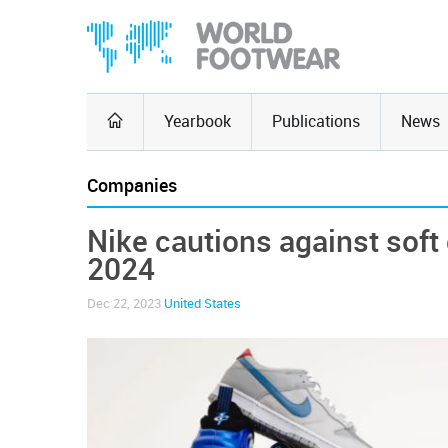
Yearbook
Publications
News
Companies
Nike cautions against soft 
2024
Dec 22, 2023
United States