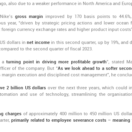
ago, also due to a weaker performance in North America and Euro
Nike’s
gross margin
improved by 170 basis points to 44.6%
s year, “driven by strategic pricing actions and lower ocean f
et foreign currency exchange rates and higher product input costs
US dollars in
net income
in this second quarter, up by 19%, and d
 compared to the second quarter of fiscal 2023.
s a
turning point in driving more profitable growth
”, stated M
Officer of the company. But “
As we look ahead to a softer secon
s margin execution and disciplined cost management”, he conclu
ve 2 billion US dollars
over the next three years, which could i
utomation and use of technology, streamlining the organisatio
ing charges
of approximately 400 million to 450 million US dollar
arter,
primarily related to employee severance costs – meaning t