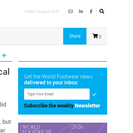
Friday 7 August 2026
Store
()
cal
Get the World Footwear news
delivered to your inbox:
lid
Subscribe the weekly
Newsletter
, but
ear