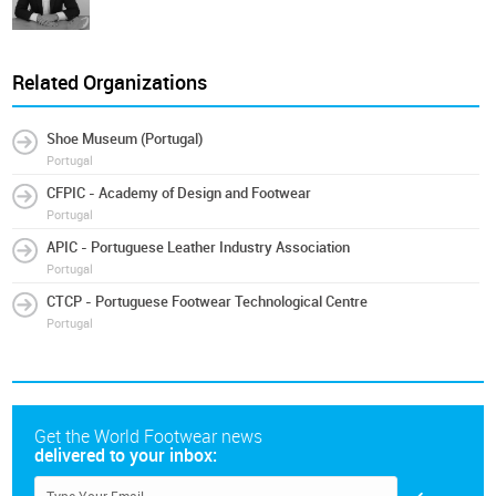
Related Organizations
Shoe Museum (Portugal)
Portugal
CFPIC - Academy of Design and Footwear
Portugal
APIC - Portuguese Leather Industry Association
Portugal
CTCP - Portuguese Footwear Technological Centre
Portugal
Get the World Footwear news
delivered to your inbox: