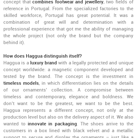
concept that
combines footwear and jewellery
, two fields of
reference in Portugal. From the specialized factories to the
skilled workforce, Portugal has great potential. It was a
combination of great will and determination with a
professional experience that got me the ability of managing
the whole project (not only the brand but the company
behind it).
How does Haggua distinguish itself?
Haggua is a
luxury brand
with a legally protected and unique
concept worldwide: a magnetic component developed and
tested by the brand. The concept is the investment in
timeless models
, in which differentiation lies on the details
of our ornaments’ collection. A compromise between
timeless and contemporary, elegance and boldness. We
don’t want to be the greatest, we want to be the best.
Haggua represents a different concept, not only at the
production level but also on the delivery aspect of it. We also
wanted to
innovate in packaging
. The shoes arrive to the
customers in a box lined with black velvet and a metallic
support to secure and display the ornaments – just like a