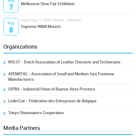
Aug
Melbourne Shoe Fair Exhibition
7
Aug 8-Aug 11, 2026 | Munich - Germany
Aug
Supreme W&M Munich
8
Organizations
NVLST - Dutch Association of Leather Chemists and Technicians
APEMEFAC - Association of Small and Medium Size Footwear
Manufacturers
UIPBA - Industrial Union of Buenos Aires Province
LederCuir - Fédération des Entreprises de Belgique
Tokyo Shoemakers Cooperative
Media Partners