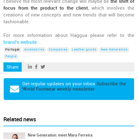
I believe the most relevant change will maybe be
the shift of
focus from the product to the client
, which involves the
creations of new concepts and new trends that will become
fashionable.
For more information about Haggua please refer to the
brand's website
.
Portugal
Accessories
Companies
Leather goods
New Generation
People
Share
Get regular updates on your inbox
Subscribe the
World Footwear weekly newsletter
Related news
New Generation: meet Mara Ferreira