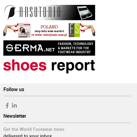
Follow us
Newsletter
Get the World Footwear news
delivered to your inbox