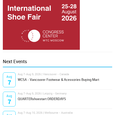
Next Events
Aug 7-Aug 9, 2026 | Vancouver - Canada
Aug
WCSA - Vancouver Footwear & Acessories Buying Mart
7
Aug 7-Aug 9, 2026 | Leipzig - Germany
Aug
QUARTERshoestart ORDERDAYS
7
Aug 7-Aug 10, 2026 | Melbourne - Australia