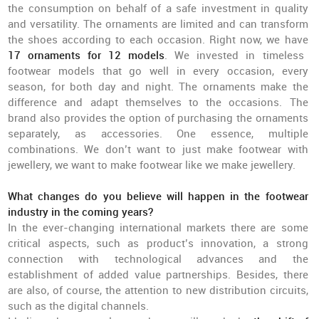
the consumption on behalf of a safe investment in quality
and versatility. The ornaments are limited and can transform
the shoes according to each occasion. Right now, we have
17 ornaments for 12 models
. We invested in timeless
footwear models that go well in every occasion, every
season, for both day and night. The ornaments make the
difference and adapt themselves to the occasions. The
brand also provides the option of purchasing the ornaments
separately, as accessories. One essence, multiple
combinations. We don’t want to just make footwear with
jewellery, we want to make footwear like we make jewellery.
What changes do you believe will happen in the footwear
industry in the coming years?
In the ever-changing international markets there are some
critical aspects, such as product’s innovation, a strong
connection with technological advances and the
establishment of added value partnerships. Besides, there
are also, of course, the attention to new distribution circuits,
such as the digital channels.