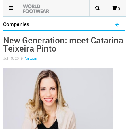
()
Companies
New Generation: meet Catarina
Teixeira Pinto
Jul 19, 2019
Portugal