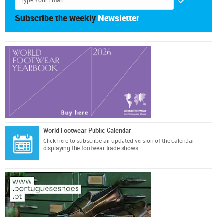
Subscribe the weekly
Newsletter
World Footwear Public Calendar
Click here
to subscribe an updated version of the calendar
displaying the footwear trade shows.