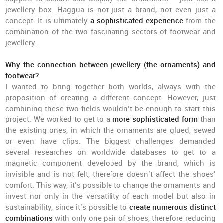
jewellery box. Haggua is not just a brand, not even just a
concept. It is ultimately
a sophisticated experience
from the
combination of the two fascinating sectors of footwear and
jewellery.
Why the connection between jewellery (the ornaments) and
footwear?
I wanted to bring together both worlds, always with the
proposition of creating a different concept. However, just
combining these two fields wouldn’t be enough to start this
project. We worked to get to a
more sophisticated form
than
the existing ones, in which the ornaments are glued, sewed
or even have clips. The biggest challenges demanded
several researches on worldwide databases to get to a
magnetic component developed by the brand, which is
invisible and is not felt, therefore doesn’t affect the shoes’
comfort. This way, it’s possible to change the ornaments and
invest nor only in the versatility of each model but also in
sustainability, since it’s possible to
create numerous distinct
combinations
with only one pair of shoes, therefore reducing