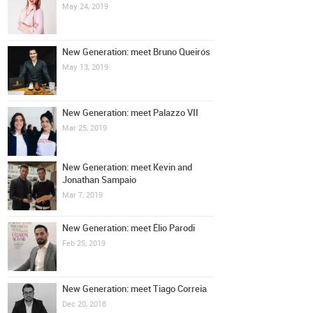
May 24, 2019
New Generation: meet Bruno Queirós
May 13, 2019
New Generation: meet Palazzo VII
Mar 25, 2019
New Generation: meet Kevin and
Jonathan Sampaio
Mar 7, 2019
New Generation: meet Élio Parodi
Feb 25, 2019
New Generation: meet Tiago Correia
Dec 20, 2018