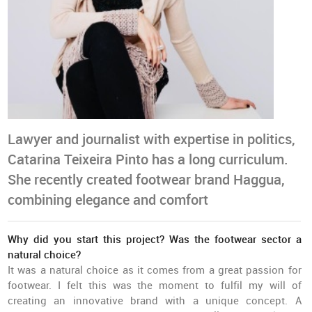
Lawyer and journalist with expertise in politics,
Catarina Teixeira Pinto has a long curriculum.
She recently created footwear brand Haggua,
combining elegance and comfort
Why did you start this project? Was the footwear sector a
natural choice?
It was a natural choice as it comes from a great passion for
footwear. I felt this was the moment to fulfil my will of
creating an innovative brand with a unique concept. A