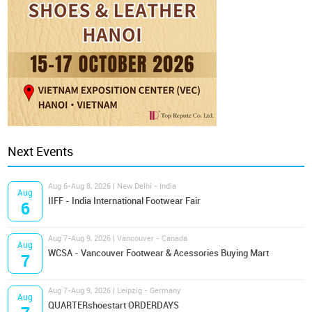
Next Events
Aug 6-Aug 8, 2026 | New Delhi - India
Aug
IIFF - India International Footwear Fair
6
Aug 7-Aug 9, 2026 | Vancouver - Canada
Aug
WCSA - Vancouver Footwear & Acessories Buying Mart
7
Aug 7-Aug 9, 2026 | Leipzig - Germany
Aug
QUARTERshoestart ORDERDAYS