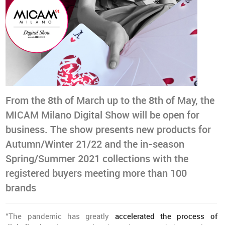
From the 8th of March up to the 8th of May, the
MICAM Milano Digital Show will be open for
business. The show presents new products for
Autumn/Winter 21/22 and the in-season
Spring/Summer 2021 collections with the
registered buyers meeting more than 100
brands
“The pandemic has greatly
accelerated the process of