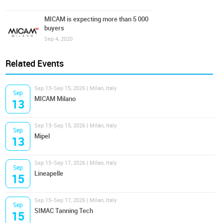
MICAM is expecting more than 5 000
buyers
Sep 4, 2020
Related Events
Sep 13-Sep 15, 2026 | Milan, Italy
Sep
MICAM Milano
13
Sep 13-Sep 15, 2026 | Milan, Italy
Sep
Mipel
13
Sep 15-Sep 17, 2026 | Milan, Italy
Sep
Lineapelle
15
Sep 15-Sep 17, 2026 | Milan, Italy
Sep
SIMAC Tanning Tech
15