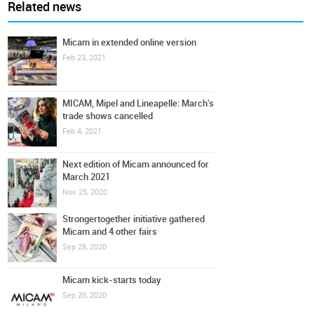
Related news
Micam in extended online version
Feb 23, 2021
MICAM, Mipel and Lineapelle: March's
trade shows cancelled
Feb 4, 2021
Next edition of Micam announced for
March 2021
Nov 25, 2020
Strongertogether initiative gathered
Micam and 4 other fairs
Sep 28, 2020
Micam kick-starts today
Sep 20, 2020