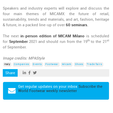
Speakers and industry experts will explore and discuss the
four main themes of MICAMX: the future of retail,
sustainability, trends and materials, and art, fashion, heritage
& future, in a packed line-up of over
60 seminars.
The next
in-person edition of MICAM Milano
is scheduled
th
st
for
September
2021 and should run from the 19
to the 21
of September.
Image credits: MPAStyle
Italy
Companies
Events
Footwear
Micam
Shoes
Trade fairs
Share
Get regular updates on your inbox
Subscribe the
World Footwear weekly newsletter