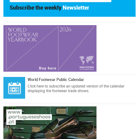
Subscribe the weekly
Newsletter
World Footwear Public Calendar
Click here
to subscribe an updated version of the calendar
displaying the footwear trade shows.