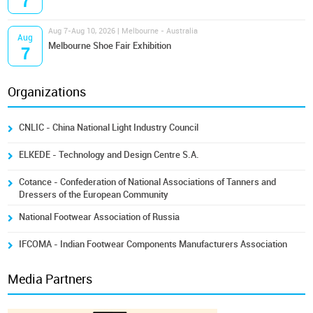
7
Aug 7-Aug 10, 2026 | Melbourne - Australia
Aug
Melbourne Shoe Fair Exhibition
7
Organizations
CNLIC - China National Light Industry Council
ELKEDE - Technology and Design Centre S.A.
Cotance - Confederation of National Associations of Tanners and
Dressers of the European Community
National Footwear Association of Russia
IFCOMA - Indian Footwear Components Manufacturers Association
Media Partners