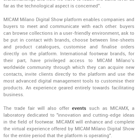
far as the technological aspect is concerned”.
MICAM Milano Digital Show platform enables companies and
buyers to meet and communicate with each other: buyers
can browse collections in a user-friendly environment, ask to
be put in contact with brands, choose between line-sheets
and product catalogues, customise and finalise orders
directly on the platform. International footwear brands, for
their part, have privileged access to MICAM Milano’s
worldwide community through which they can acquire new
contacts, invite clients directly to the platform and use the
most advanced digital management tools to customise their
products. An experience geared entirely towards facilitating
business.
The trade fair will also offer
events
such as MICAMX, a
laboratory dedicated to "innovation and cutting-edge ideas
in the field of footwear. MICAMX will enhance and complete
the virtual experience offered by MICAM Milano Digital Show
for the entire period that the platform is operating".