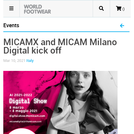
()
Events
MICAMX and MICAM Milano
Digital kick off
Mar 10, 2021
Italy