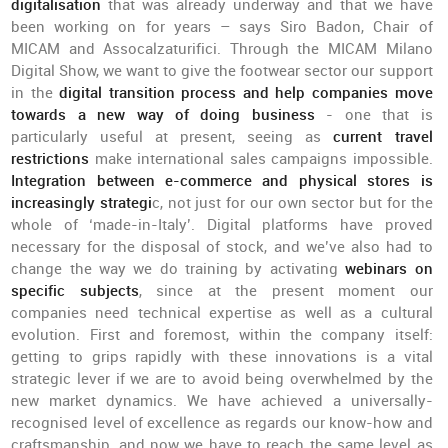
digitalisation
that was already underway and that we have
been working on for years – says Siro Badon, Chair of
MICAM and Assocalzaturifici. Through the MICAM Milano
Digital Show, we want to give the footwear sector our support
in the
digital transition process and help companies move
towards a new way of doing business
- one that is
particularly useful at present, seeing as
current travel
restrictions
make international sales campaigns impossible.
Integration between e-commerce and physical stores is
increasingly strategi
c, not just for our own sector but for the
whole of ‘made-in-Italy’. Digital platforms have proved
necessary for the disposal of stock, and we’ve also had to
change the way we do training by activating
webinars on
specific subjects
, since at the present moment our
companies need technical expertise as well as a cultural
evolution. First and foremost, within the company itself:
getting to grips rapidly with these innovations is a vital
strategic lever if we are to avoid being overwhelmed by the
new market dynamics. We have achieved a universally-
recognised level of excellence as regards our know-how and
craftsmanship, and now we have to reach the same level as