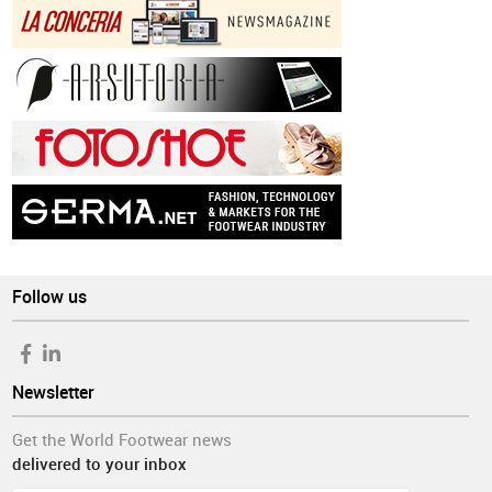
Follow us
Newsletter
Get the World Footwear news
delivered to your inbox