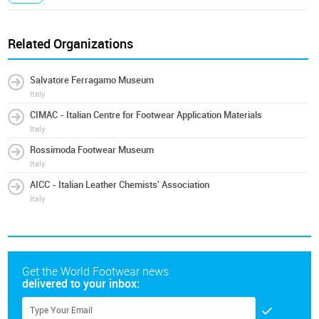
Related Organizations
Salvatore Ferragamo Museum
Italy
CIMAC - Italian Centre for Footwear Application Materials
Italy
Rossimoda Footwear Museum
Italy
AICC - Italian Leather Chemists' Association
Italy
Get the World Footwear news
delivered to your inbox: