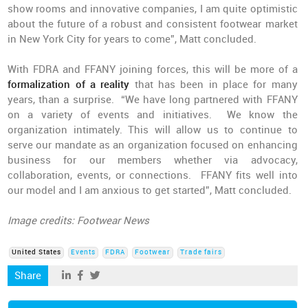
show rooms and innovative companies, I am quite optimistic
about the future of a robust and consistent footwear market
in New York City for years to come”, Matt concluded.
With FDRA and FFANY joining forces, this will be more of a
formalization of a reality
that has been in place for many
years, than a surprise. “We have long partnered with FFANY
on a variety of events and initiatives. We know the
organization intimately. This will allow us to continue to
serve our mandate as an organization focused on enhancing
business for our members whether via advocacy,
collaboration, events, or connections. FFANY fits well into
our model and I am anxious to get started”, Matt concluded.
Image credits: Footwear News
United States
Events
FDRA
Footwear
Trade fairs
Share