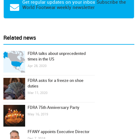
Get regular updates on your inbox
Subscribe the
World Footwear weekly newsletter
Related news
FDRA talks about unprecedented
times in the US
Apr 28, 2020
FDRA asks for a freeze on shoe
duties
Mar 11, 2020
FDRA 75th Anniversary Party
May 16, 2019
FFANY appoints Executive Director
Dec 7, 2018