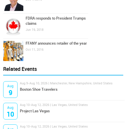
FDRA responds to President Trumps
claims
Jun 19, 2018
FFANY announces retailer of the year
Oct 11, 2016
Related Events
Aug 9-Aug 10, 2026 | Manchester, New Hampshire, United States
Aug
Boston Shoe Travelers
9
Aug 10-Aug 12, 2026 | Las Vegas, United States
Aug
Project Las Vegas
10
Aug 10-Aug 12, 2026 | Las Vegas, United States