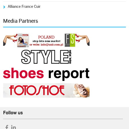
Alliance France Cuir
Media Partners
Follow us