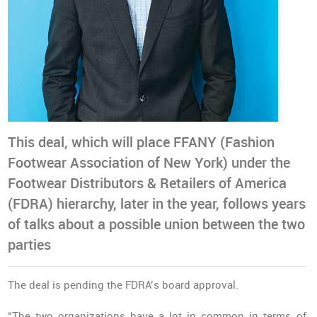
This deal, which will place FFANY (Fashion
Footwear Association of New York) under the
Footwear Distributors & Retailers of America
(FDRA) hierarchy, later in the year, follows years
of talks about a possible union between the two
parties
The deal is pending the FDRA’s board approval.
“The two organizations have a lot in common in terms of