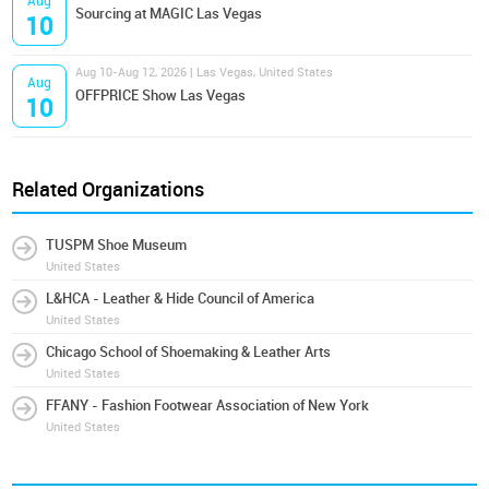
Aug
Sourcing at MAGIC Las Vegas
10
Aug 10-Aug 12, 2026 | Las Vegas, United States
Aug
OFFPRICE Show Las Vegas
10
Related Organizations
TUSPM Shoe Museum
United States
L&HCA - Leather & Hide Council of America
United States
Chicago School of Shoemaking & Leather Arts
United States
FFANY - Fashion Footwear Association of New York
United States