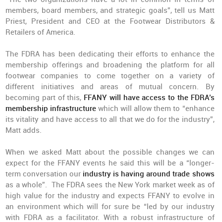
members, board members, and strategic goals”, tell us Matt
Priest, President and CEO at the Footwear Distributors &
Retailers of America.
The FDRA has been dedicating their efforts to enhance the
membership offerings and broadening the platform for all
footwear companies to come together on a variety of
different initiatives and areas of mutual concern. By
becoming part of this,
FFANY will have access to the FDRA’s
membership
infrastructure
which will allow them to “enhance
its vitality and have access to all that we do for the industry”,
Matt adds.
When we asked Matt about the possible changes we can
expect for the FFANY events he said this will be a “longer-
term conversation our
industry is having around trade shows
as a whole”. The FDRA sees the New York market week as of
high value for the industry and expects FFANY to evolve in
an environment which will for sure be “led by our industry
with FDRA as a facilitator. With a robust infrastructure of