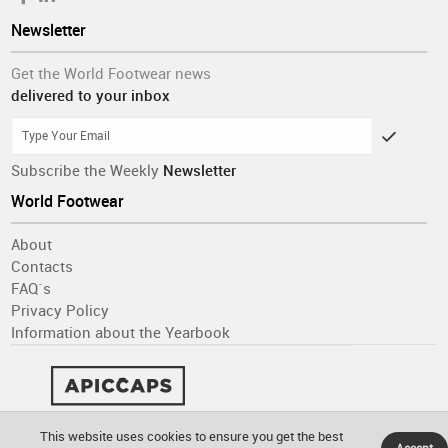
Newsletter
Get the World Footwear news
delivered to your inbox
Subscribe the Weekly
Newsletter
World Footwear
About
Contacts
FAQ´s
Privacy Policy
Information about the Yearbook
This website uses cookies to ensure you get the best