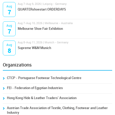
Aug 7-Aug 9, 2026 | Leipzig - Germany
Aug
QUARTERshoestart ORDERDAYS
7
Aug 7-Aug 10, 2026 | Melbourne - Australia
Aug
Melbourne Shoe Fair Exhibition
7
Aug 8-Aug 11, 2026 | Munich - Germany
Aug
Supreme W&M Munich
8
Organizations
CTCP - Portuguese Footwear Technological Centre
FEI - Federation of Egyptian Industries
Hong Kong Hide & Leather Traders' Association
Austrian Trade Association of Textile, Clothing, Footwear and Leather
Industry