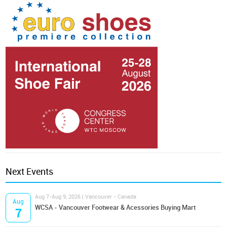
Next Events
Aug 7-Aug 9, 2026 | Vancouver - Canada
Aug
WCSA - Vancouver Footwear & Acessories Buying Mart
7