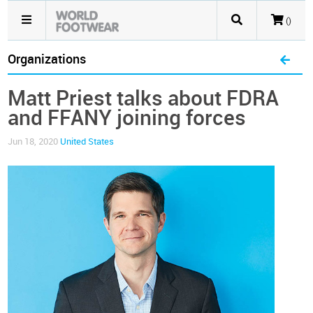
()
Organizations
Matt Priest talks about FDRA
and FFANY joining forces
Jun 18, 2020
United States