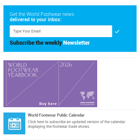
Get the World Footwear news
delivered to your inbox:
Subscribe the weekly
Newsletter
World Footwear Public Calendar
Click here
to subscribe an updated version of the calendar
displaying the footwear trade shows.