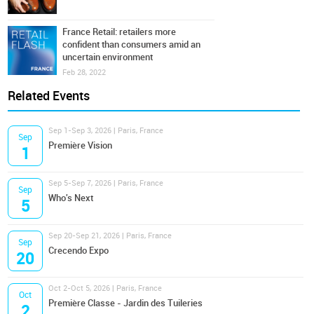
France Retail: retailers more
confident than consumers amid an
uncertain environment
Feb 28, 2022
Related Events
Sep 1-Sep 3, 2026 | Paris, France
Sep
Première Vision
1
Sep 5-Sep 7, 2026 | Paris, France
Sep
Who's Next
5
Sep 20-Sep 21, 2026 | Paris, France
Sep
Crecendo Expo
20
Oct 2-Oct 5, 2026 | Paris, France
Oct
Première Classe - Jardin des Tuileries
2