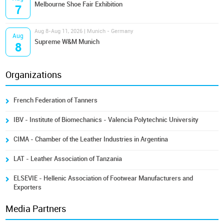
Melbourne Shoe Fair Exhibition
7
Aug 8-Aug 11, 2026 | Munich - Germany
Aug
Supreme W&M Munich
8
Organizations
French Federation of Tanners
IBV - Institute of Biomechanics - Valencia Polytechnic University
CIMA - Chamber of the Leather Industries in Argentina
LAT - Leather Association of Tanzania
ELSEVIE - Hellenic Association of Footwear Manufacturers and
Exporters
Media Partners