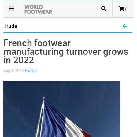
()
Trade
French footwear
manufacturing turnover grows
in 2022
Aug 4, 2023
France