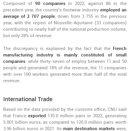
Composed of
90 companies
in 2022, against 86 in the
precedent year, the country's footwear industry
employed an
average of 3 707 people
, down from 3 755 in the previous
year, with the region of Nouvelle-Aquitaine (33 companies)
contributing to nearly half of the national production volume,
but only 28% of revenue.
The discrepancy is explained by the fact that the
French
manufacturing industry is mainly constituted of small
companies
: while thirty-seven of employ between 11 and 50
people and generated 18% of the revenue, the 11 companies
with over 100 workers generated more than half of the total
revenue.
International Trade
Based on the data provided by the customs office, CNU said
that France
exported
135.0 million pairs in 2022, generating
5.001 billion euros, as compared to 120.0 million pairs worth
3.96 billion euros in 2021. Its
main destination markets
were,