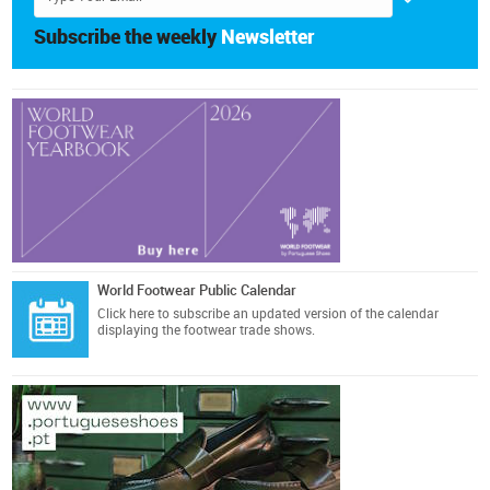
Subscribe the weekly
Newsletter
World Footwear Public Calendar
Click here
to subscribe an updated version of the calendar
displaying the footwear trade shows.