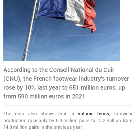
According to the Conseil National du Cuir
(CNU), the French footwear industry's turnover
rose by 10% last year to 651 million euros, up
from 590 million euros in 2021
The data also shows that in
volume terms
, footwear
production rose only by 0.4 million pairs to 15.2 million from
14.8 million pairs in the previous year.