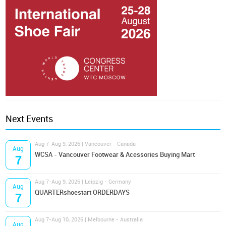
Next Events
Aug 7-Aug 9, 2026 | Vancouver - Canada
Aug
WCSA - Vancouver Footwear & Acessories Buying Mart
7
Aug 7-Aug 9, 2026 | Leipzig - Germany
Aug
QUARTERshoestart ORDERDAYS
7
Aug 7-Aug 10, 2026 | Melbourne - Australia
Aug