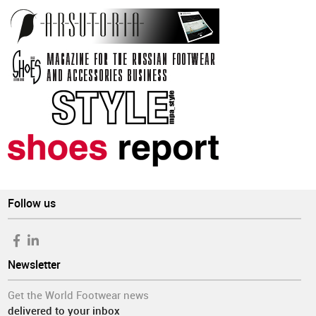
Follow us
Newsletter
Get the World Footwear news
delivered to your inbox