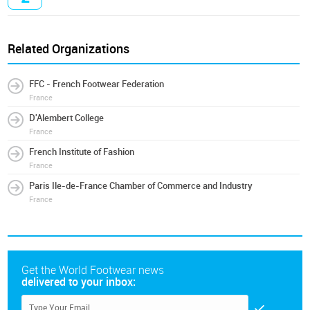
Related Organizations
FFC - French Footwear Federation
France
D'Alembert College
France
French Institute of Fashion
France
Paris Ile-de-France Chamber of Commerce and Industry
France
Get the World Footwear news
delivered to your inbox: