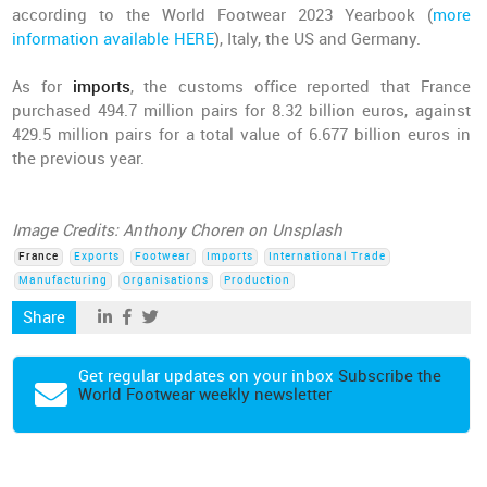
according to the World Footwear 2023 Yearbook (
more
information available HERE
), Italy, the US and Germany.
As for
imports
, the customs office reported that France
purchased 494.7 million pairs for 8.32 billion euros, against
429.5 million pairs for a total value of 6.677 billion euros in
the previous year.
Image Credits: Anthony Choren on Unsplash
France
Exports
Footwear
Imports
International Trade
Manufacturing
Organisations
Production
Share
Get regular updates on your inbox
Subscribe the
World Footwear weekly newsletter