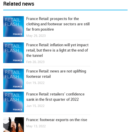
Related news
France Retail: prospects for the
clothing and footwear sectors are still
far from positive
May 29, 2023
France Retail: inflation will yet impact
retail, but there is a light at the end of
the tunnel
Feb 20, 2023
France Retail: news are not uplifting
footwear retail
Oct 19, 2022
France Retail: retailers’ confidence
sank in the first quarter of 2022
Jun 15, 2022
France: footwear exports on the rise
May 13, 2022