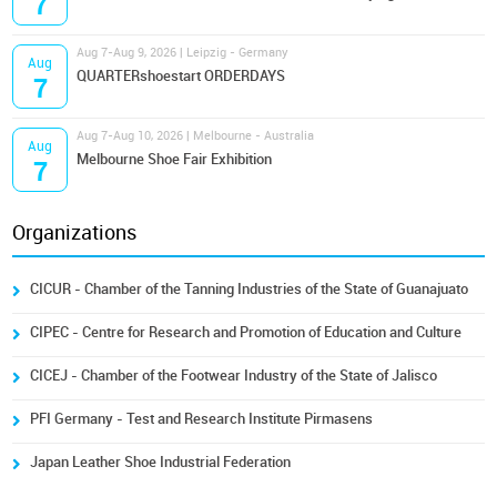
7
Aug 7-Aug 9, 2026 | Leipzig - Germany
Aug
QUARTERshoestart ORDERDAYS
7
Aug 7-Aug 10, 2026 | Melbourne - Australia
Aug
Melbourne Shoe Fair Exhibition
7
Organizations
CICUR - Chamber of the Tanning Industries of the State of Guanajuato
CIPEC - Centre for Research and Promotion of Education and Culture
CICEJ - Chamber of the Footwear Industry of the State of Jalisco
PFI Germany - Test and Research Institute Pirmasens
Japan Leather Shoe Industrial Federation