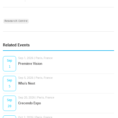
Research Centre
Related Events
Sep 1, 2026 | Paris, France
Sep
Première Vision
1
Sep 5, 2026 | Paris, France
Sep
Who's Next
5
Sep 20, 2026 | Paris, France
Sep
Crecendo Expo
20
Oct 2, 2026 | Paris, France