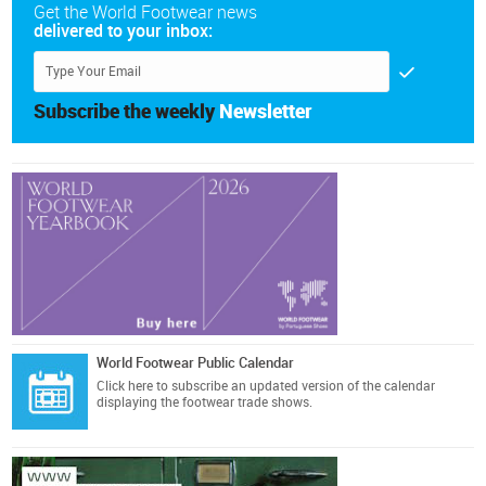
Get the World Footwear news
delivered to your inbox:
Subscribe the weekly
Newsletter
World Footwear Public Calendar
Click here
to subscribe an updated version of the calendar
displaying the footwear trade shows.