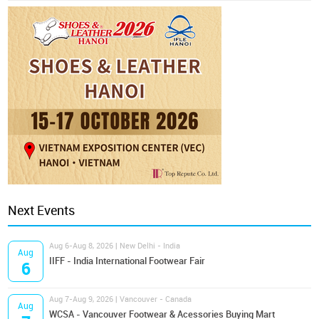
Next Events
Aug 6-Aug 8, 2026 | New Delhi - India
Aug
IIFF - India International Footwear Fair
6
Aug 7-Aug 9, 2026 | Vancouver - Canada
Aug
WCSA - Vancouver Footwear & Acessories Buying Mart