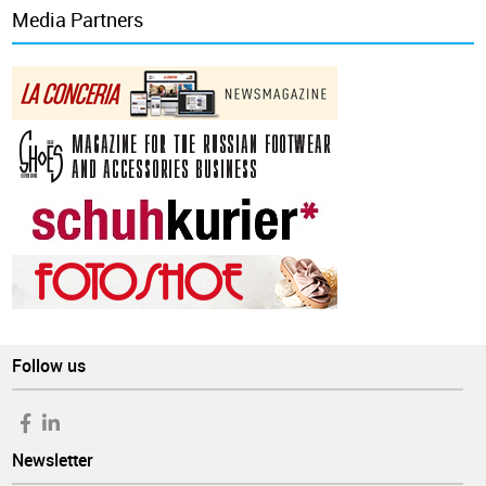
Media Partners
Follow us
Newsletter