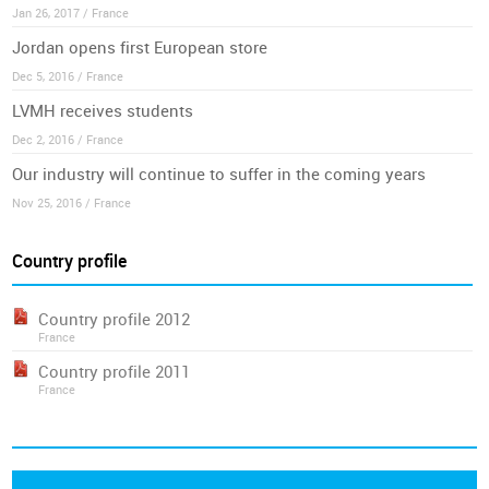
Jan 26, 2017 / France
Jordan opens first European store
Dec 5, 2016 / France
LVMH receives students
Dec 2, 2016 / France
Our industry will continue to suffer in the coming years
Nov 25, 2016 / France
Country profile
Country profile 2012
France
Country profile 2011
France