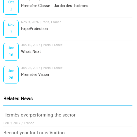
Oct
Première Classe - Jardin des Tuileries
2
Nov 3, 2026 | Paris, France
Nov
ExpoProtection
3
Jan 16, 2027 | Paris, France
Jan
Who's Next
16
Jan 26, 2027 | Paris, France
Jan
Première Vision
26
Related News
Hermès overperforming the sector
Feb 9, 2017 / France
Record year for Louis Vuitton