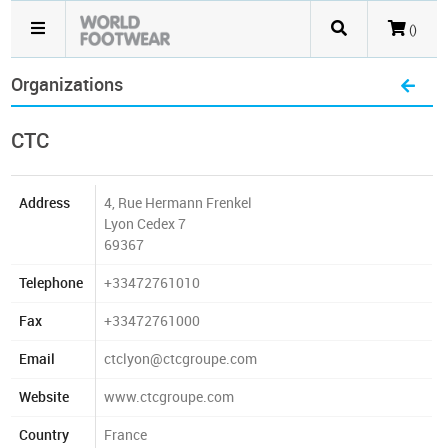
()
Organizations
CTC
Address
4, Rue Hermann Frenkel
Lyon Cedex 7
69367
Telephone
+33472761010
Fax
+33472761000
Email
ctclyon@ctcgroupe.com
Website
www.ctcgroupe.com
Country
France