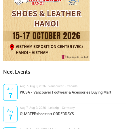
Next Events
Aug 7-Aug 9, 2026 | Vancouver - Canada
Aug
WCSA - Vancouver Footwear & Acessories Buying Mart
7
Aug 7-Aug 9, 2026 | Leipzig - Germany
Aug
QUARTERshoestart ORDERDAYS
7