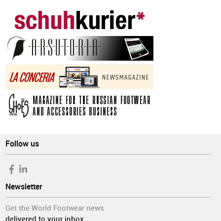
Follow us
Newsletter
Get the World Footwear news
delivered to your inbox