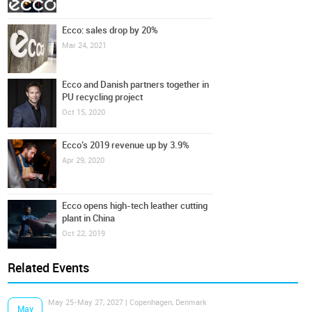
Ecco: sales drop by 20%
Mar 24, 2021
Ecco and Danish partners together in
PU recycling project
Oct 15, 2020
Ecco’s 2019 revenue up by 3.9%
Apr 29, 2020
Ecco opens high-tech leather cutting
plant in China
Oct 22, 2019
Related Events
May 25-May 27, 2027 | Copenhagen, Denmark
May