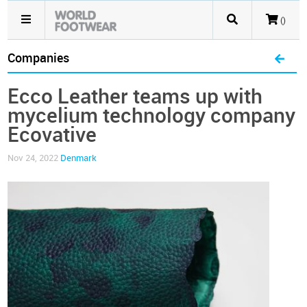
()
Companies
Ecco Leather teams up with
mycelium technology company
Ecovative
Nov 24, 2022
Denmark