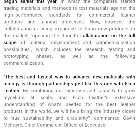
begun earlier this year
, in which the companies started
trading materials and methods to test materials against the
high-performance standards for commercial leather
products and tanning processes. Now, however, the
collaboration is being expanded to bring new products to
the market, "opening the door to
collaboration on the full
scope
of material development and commercialization
possibilities", which includes the research, testing and
prototyping phases, as well as the following
commercialization.
"
The best and fastest way to advance new materials with
biology is through partnerships just like this one with Ecco
Leather
. By combining our expertise and capacity to grow
mycelium at scale, and Ecco Leather's extensive
understanding of what's needed for the best leather
products in the world, we will help bring the industry closer
to true sustainability and circularity", commented Gavin
McIntyre, Chief Commercial Officer of Ecovative.