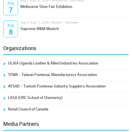
Aug 7-Aug 10, 2026 | Melbourne - Australia
Aug
Melbourne Shoe Fair Exhibition
7
Aug 8-Aug 11, 2026 | Munich - Germany
Aug
Supreme W&M Munich
8
Organizations
ULAIA Uganda Leather & Allied Industries Association
TFMA - Taiwan Footwear Manufacturers Association
AYSAD - Turkish Footwear Industry Suppliers Association
LASA (URC School of Chemistry)
Retail Council of Canada
Media Partners