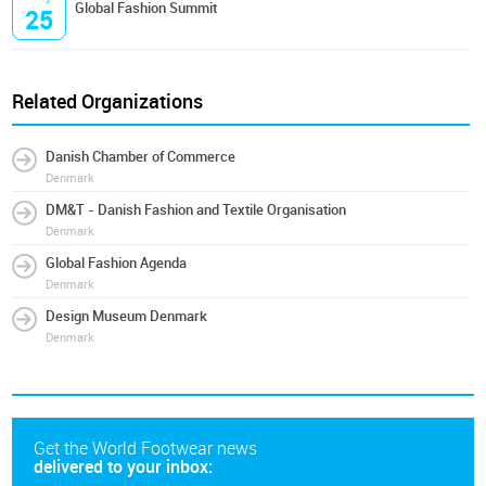
Global Fashion Summit
25
Related Organizations
Danish Chamber of Commerce
Denmark
DM&T - Danish Fashion and Textile Organisation
Denmark
Global Fashion Agenda
Denmark
Design Museum Denmark
Denmark
Get the World Footwear news
delivered to your inbox: