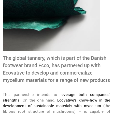
The global tannery, which is part of the Danish
footwear brand Ecco, has partnered up with
Ecovative to develop and commercialize
mycelium materials for a range of new products
This partnership intends to
leverage both companies'
strengths
. On the one hand,
Ecovative's know-how in the
development of sustainable materials with mycelium
(the
fibrous root structure of mushrooms) – is capable of