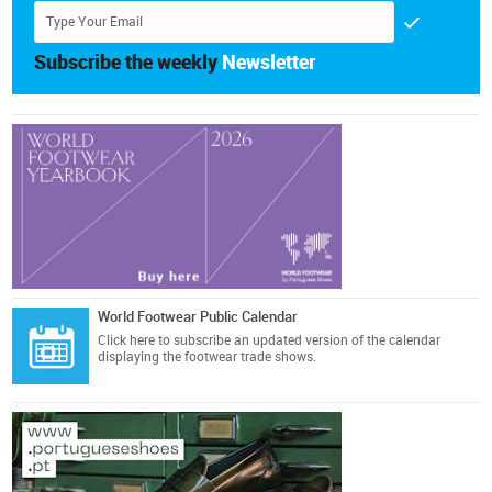
Subscribe the weekly
Newsletter
World Footwear Public Calendar
Click here
to subscribe an updated version of the calendar
displaying the footwear trade shows.