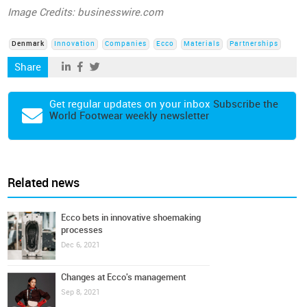
Image Credits: businesswire.com
Denmark
Innovation
Companies
Ecco
Materials
Partnerships
Share
Get regular updates on your inbox
Subscribe the
World Footwear weekly newsletter
Related news
Ecco bets in innovative shoemaking
processes
Dec 6, 2021
Changes at Ecco's management
Sep 8, 2021