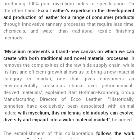
producing 100% pure mycelium hides to specification. On
the other hand,
Ecco Leather's expertise in the development
and production of leather for a range of consumer products
through innovative tannery processes that require less time,
chemicals, and water than traditional textile finishing
methods.
"
Mycelium represents a brand-new canvas on which we can
create with both traditional and novel material processes
. It
removes the complexities of the raw hide supply chain, while
its fast and efficient growth allows us to bring a new material
category to market, one that gives consumers an
environmentally conscious choice over petrochemical-
derived materials", explained Bart Hofman-Kronborg, Group
Manufacturing Director of Ecco Leather. "Historically,
tanneries have exclusively been associated with animal
hides;
with mycelium, this millennia-old industry can evolve,
diversify and expand into a wider material market
", he added.
The establishment of this collaboration
follows the work