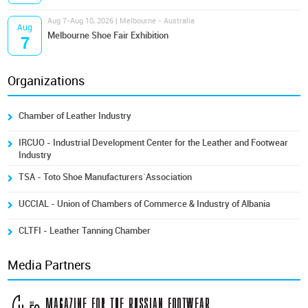
Aug 7-Aug 10, 2026 | Melbourne - Australia
Aug
Melbourne Shoe Fair Exhibition
7
Organizations
Chamber of Leather Industry
IRCUO - Industrial Development Center for the Leather and Footwear
Industry
TSA - Toto Shoe Manufacturers´Association
UCCIAL - Union of Chambers of Commerce & Industry of Albania
CLTFI - Leather Tanning Chamber
Media Partners