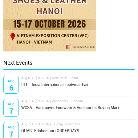
Next Events
Aug 6-Aug 8, 2026 | New Delhi - India
Aug
IIFF - India International Footwear Fair
6
Aug 7-Aug 9, 2026 | Vancouver - Canada
Aug
WCSA - Vancouver Footwear & Acessories Buying Mart
7
Aug 7-Aug 9, 2026 | Leipzig - Germany
Aug
QUARTERshoestart ORDERDAYS
7