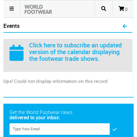
()
Events
Click here
to subscribe an updated
version of the calendar displaying
the footwear trade shows.
Ups! Could not display information on this record
Get the World Footwear news
delivered to your inbox: