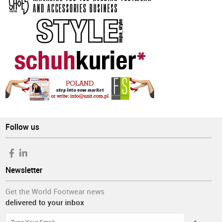
Follow us
Newsletter
Get the World Footwear news
delivered to your inbox