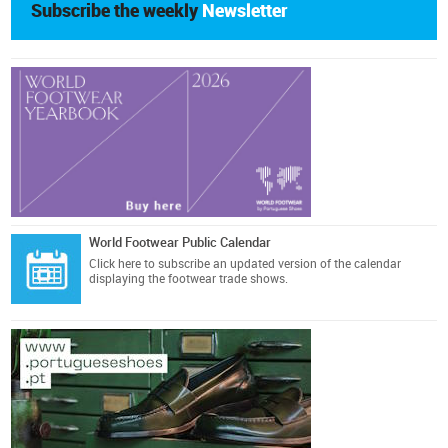
Subscribe the weekly
Newsletter
World Footwear Public Calendar
Click here
to subscribe an updated version of the calendar
displaying the footwear trade shows.