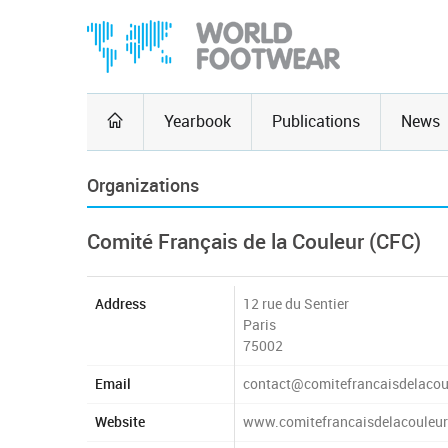
Yearbook
Publications
News
Organizations
Comité Français de la Couleur (CFC)
Address
12 rue du Sentier
Paris
75002
Email
contact@comitefrancaisdelacou
Website
www.comitefrancaisdelacouleu