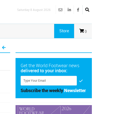
Saturday 8 August 2026
Store
()
Get the World Footwear news
delivered to your inbox:
Subscribe the weekly
Newsletter