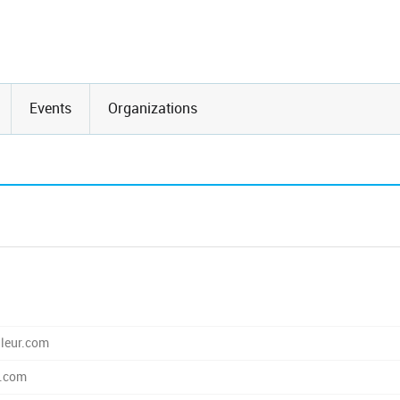
Events
Organizations
leur.com
r.com