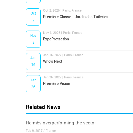
Oct 2, 2026 | Paris, France
Oct
Première Classe - Jardin des Tuileries
2
Nov 3, 2026 | Paris, France
Nov
ExpoProtection
3
Jan 16, 2027 | Paris, France
Jan
Who's Next
16
Jan 26, 2027 | Paris, France
Jan
Première Vision
26
Related News
Hermès overperforming the sector
Feb 9, 2017 / France