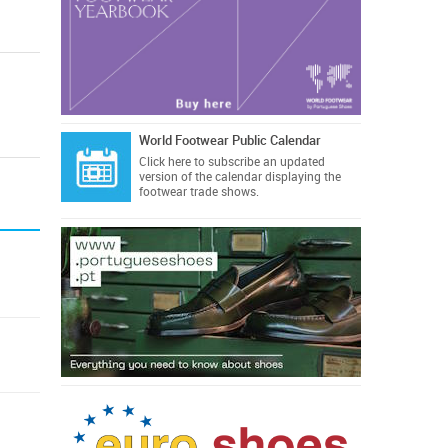
World Footwear Public Calendar
Click here
to subscribe an updated
version of the calendar displaying the
footwear trade shows.