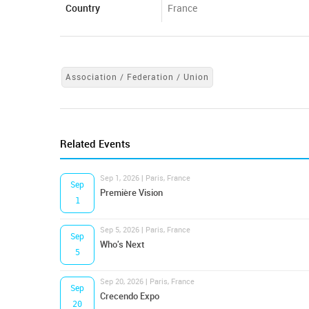
Country
France
Association / Federation / Union
Related Events
Sep 1, 2026 | Paris, France
Sep
Première Vision
1
Sep 5, 2026 | Paris, France
Sep
Who's Next
5
Sep 20, 2026 | Paris, France
Sep
Crecendo Expo
20