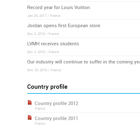
Record year for Louis Vuitton
Jan 26, 2017 / France
Jordan opens first European store
Dec 5, 2016 / France
LVMH receives students
Dec 2, 2016 / France
Our industry will continue to suffer in the coming ye
Nov 25, 2016 / France
Country profile
Country profile 2012
France
Country profile 2011
France