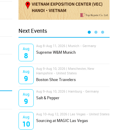
Next Events
Aug 8-Aug 11, 2026 | Munich - Germany
Aug 1
Aug
Aug
Supreme W&M Munich
Magi
8
10
Aug 9-Aug 10, 2026 | Manchester, New
Aug 1
Aug
Aug
Hampshire - United States
OFFP
9
10
Boston Shoe Travelers
Aug 9-Aug 10, 2026 | Hamburg - Germany
Aug 1
Aug
Aug
Salt & Pepper
ANW
9
10
Aug 10-Aug 12, 2026 | Las Vegas - United States
Aug 1
Aug
Aug
Sourcing at MAGIC Las Vegas
Proj
10
10