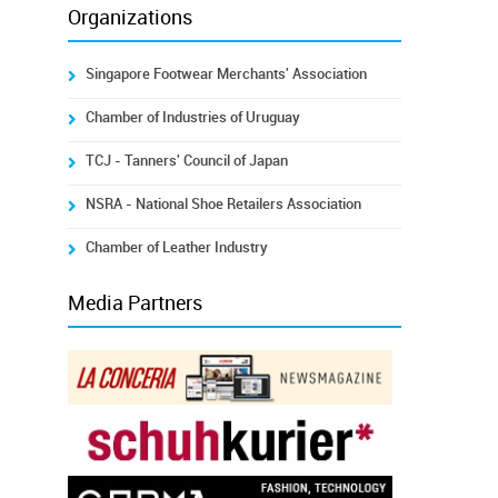
Organizations
Singapore Footwear Merchants' Association
Chamber of Industries of Uruguay
TCJ - Tanners' Council of Japan
NSRA - National Shoe Retailers Association
Chamber of Leather Industry
Media Partners