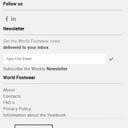
Follow us
Newsletter
Get the World Footwear news
delivered to your inbox
Subscribe the Weekly
Newsletter
World Footwear
About
Contacts
FAQ´s
Privacy Policy
Information about the Yearbook