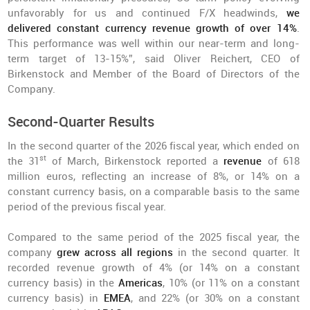
unfavorably for us and continued F/X headwinds,
we
delivered constant currency revenue growth of over 14%
.
This performance was well within our near-term and long-
term target of 13-15%”, said Oliver Reichert, CEO of
Birkenstock and Member of the Board of Directors of the
Company.
Second-Quarter Results
In the second quarter of the 2026 fiscal year, which ended on
st
the 31
of March, Birkenstock reported a
revenue
of 618
million euros, reflecting an increase of 8%, or 14% on a
constant currency basis, on a comparable basis to the same
period of the previous fiscal year.
Compared to the same period of the 2025 fiscal year, the
company
grew across all regions
in the second quarter. It
recorded revenue growth of 4% (or 14% on a constant
currency basis) in the
Americas
, 10% (or 11% on a constant
currency basis) in
EMEA
, and 22% (or 30% on a constant