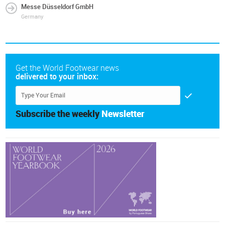
Messe Düsseldorf GmbH
Germany
Get the World Footwear news
delivered to your inbox:
Subscribe the weekly
Newsletter