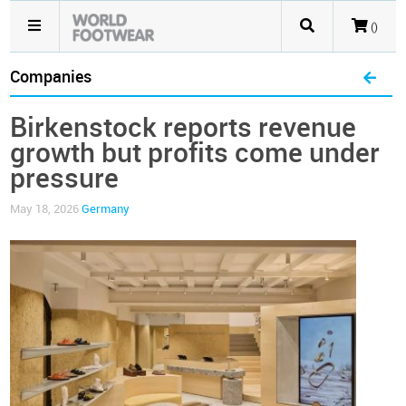
()
Companies
Birkenstock reports revenue
growth but profits come under
pressure
May 18, 2026
Germany