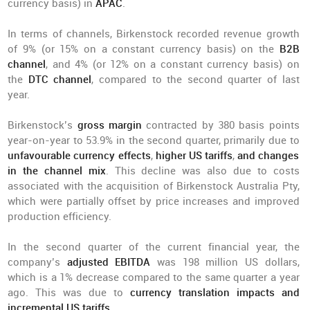
currency basis) in
APAC
.
In terms of channels, Birkenstock recorded revenue growth
of 9% (or 15% on a constant currency basis) on the
B2B
channel
, and 4% (or 12% on a constant currency basis) on
the
DTC channel
, compared to the second quarter of last
year.
Birkenstock’s
gross margin
contracted by 380 basis points
year-on-year to 53.9% in the second quarter, primarily due to
unfavourable currency effects
,
higher US tariffs
,
and changes
in the channel mix
. This decline was also due to costs
associated with the acquisition of Birkenstock Australia Pty,
which were partially offset by price increases and improved
production efficiency.
In the second quarter of the current financial year, the
company’s
adjusted EBITDA
was 198 million US dollars,
which is a 1% decrease compared to the same quarter a year
ago. This was due to
currency translation impacts and
incremental US tariffs
.