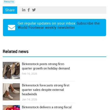
Results
Share
Get regular updates on your inbox
Subscribe the
World Footwear weekly newsletter
Related news
Birkenstock posts strong first-
quarter growth on holiday demand
Feb 16, 2026
Birkenstock forecasts strong first
quarter sales despite external
headwinds
Jan 14, 2026
Birkenstock delivers a strong fiscal