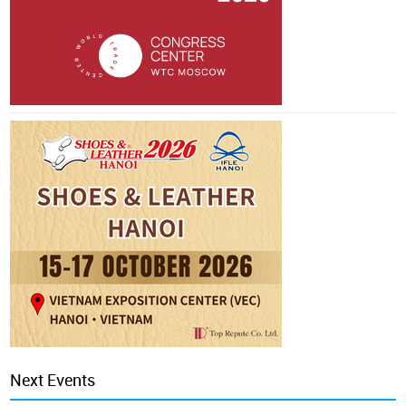
Next Events