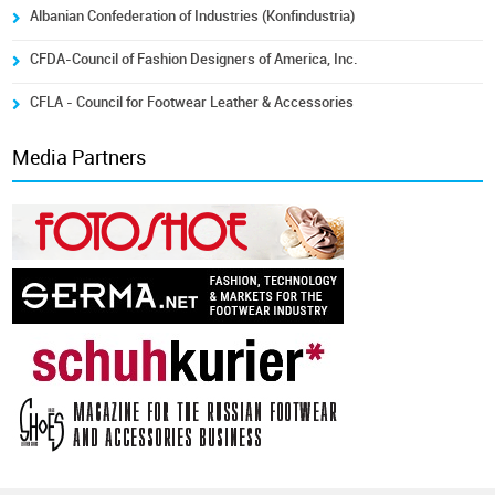
Albanian Confederation of Industries (Konfindustria)
CFDA-Council of Fashion Designers of America, Inc.
CFLA - Council for Footwear Leather & Accessories
Media Partners