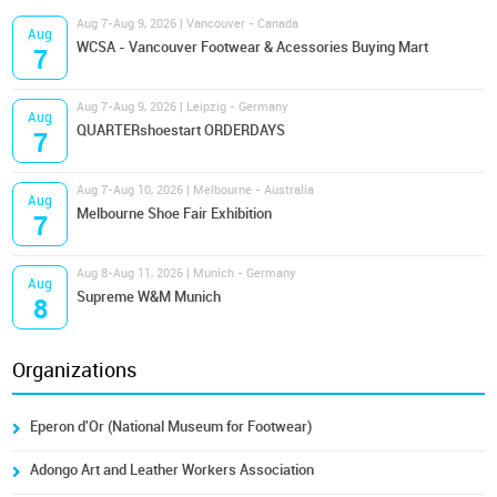
Aug 7-Aug 9, 2026 | Vancouver - Canada
Aug
WCSA - Vancouver Footwear & Acessories Buying Mart
7
Aug 7-Aug 9, 2026 | Leipzig - Germany
Aug
QUARTERshoestart ORDERDAYS
7
Aug 7-Aug 10, 2026 | Melbourne - Australia
Aug
Melbourne Shoe Fair Exhibition
7
Aug 8-Aug 11, 2026 | Munich - Germany
Aug
Supreme W&M Munich
8
Organizations
Eperon d'Or (National Museum for Footwear)
Adongo Art and Leather Workers Association