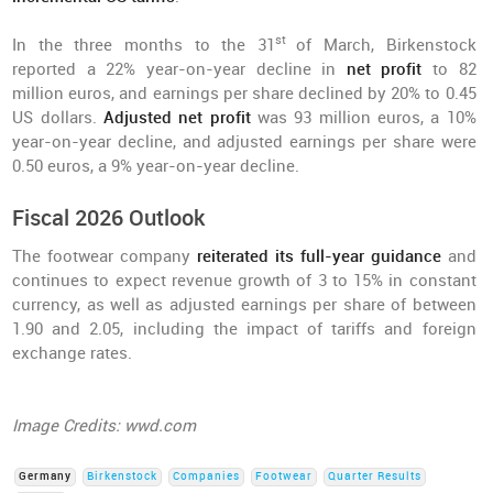
st
In the three months to the 31
of March, Birkenstock
reported a 22% year-on-year decline in
net profit
to 82
million euros, and earnings per share declined by 20% to 0.45
US dollars.
Adjusted net profit
was 93 million euros, a 10%
year-on-year decline, and adjusted earnings per share were
0.50 euros, a 9% year-on-year decline.
Fiscal 2026 Outlook
The footwear company
reiterated its full-year guidance
and
continues to expect revenue growth of 3 to 15% in constant
currency, as well as adjusted earnings per share of between
1.90 and 2.05, including the impact of tariffs and foreign
exchange rates.
Image Credits: wwd.com
Germany
Birkenstock
Companies
Footwear
Quarter Results