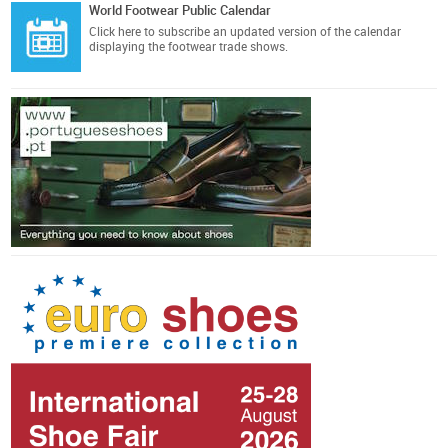
World Footwear Public Calendar
Click here
to subscribe an updated version of the calendar
displaying the footwear trade shows.