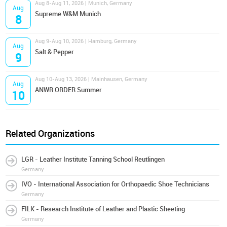
Aug 8-Aug 11, 2026 | Munich, Germany
Aug
Supreme W&M Munich
8
Aug 9-Aug 10, 2026 | Hamburg, Germany
Aug
Salt & Pepper
9
Aug 10-Aug 13, 2026 | Mainhausen, Germany
Aug
ANWR ORDER Summer
10
Related Organizations
LGR - Leather Institute Tanning School Reutlingen
Germany
IVO - International Association for Orthopaedic Shoe Technicians
Germany
FILK - Research Institute of Leather and Plastic Sheeting
Germany