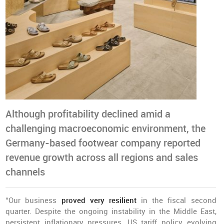
Although profitability declined amid a
challenging macroeconomic environment, the
Germany-based footwear company reported
revenue growth across all regions and sales
channels
“Our business
proved very resilient
in the fiscal second
quarter. Despite the ongoing instability in the Middle East,
persistent inflationary pressures, US tariff policy evolving