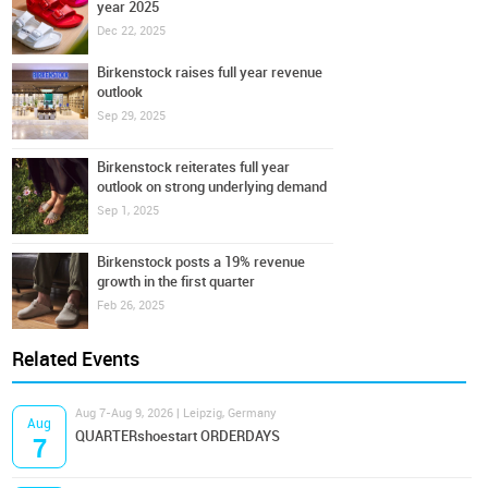
year 2025
Dec 22, 2025
Birkenstock raises full year revenue
outlook
Sep 29, 2025
Birkenstock reiterates full year
outlook on strong underlying demand
Sep 1, 2025
Birkenstock posts a 19% revenue
growth in the first quarter
Feb 26, 2025
Related Events
Aug 7-Aug 9, 2026 | Leipzig, Germany
Aug
QUARTERshoestart ORDERDAYS
7