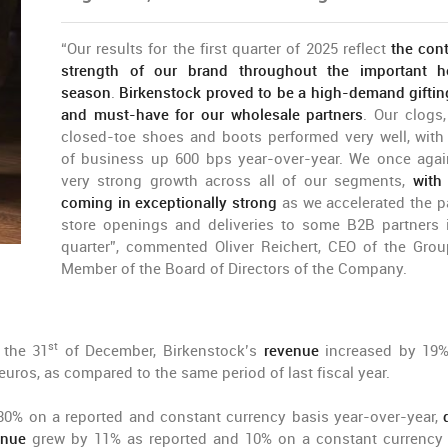
“Our results for the first quarter of 2025 reflect
the con
strength of our brand throughout the important h
season
.
Birkenstock proved to be a high-demand giftin
and must-have for our wholesale partners
. Our clogs,
closed-toe shoes and boots performed very well, with
of business up 600 bps year-over-year. We once aga
very strong growth across all of our segments,
with
coming in exceptionally strong
as we accelerated the p
store openings and deliveries to some B2B partners 
quarter”, commented Oliver Reichert, CEO of the Gro
Member of the Board of Directors of the Company.
st
 the 31
of December, Birkenstock’s
revenue
increased by 19%
euros, as compared to the same period of last fiscal year.
0% on a reported and constant currency basis year-over-year,
enue
grew by 11% as reported and 10% on a constant currency 