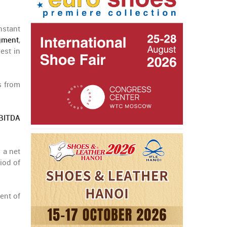
nstant
gment
,
est in
s from
EBITDA
 a net
iod of
ent of