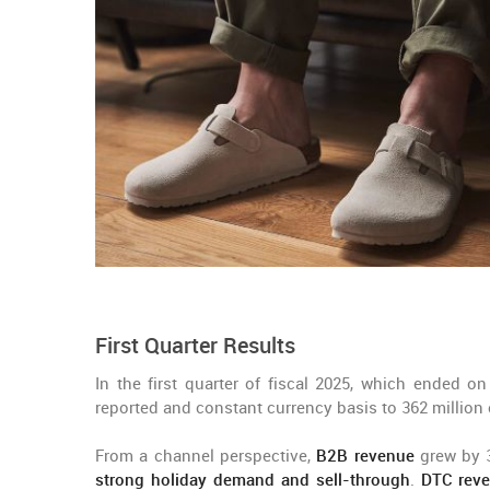
First Quarter Results
In the first quarter of fiscal 2025, which ended on
reported and constant currency basis to 362 million 
From a channel perspective,
B2B revenue
grew by 3
strong holiday demand and sell-through
.
DTC rev