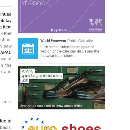
tinued
oliday
g item
 other
 share
World Footwear Public Calendar
in saw
Click here
to subscribe an updated
version of the calendar displaying the
 APAC
footwear trade shows.
ace of
in the
up and
 on a
due to
basis,