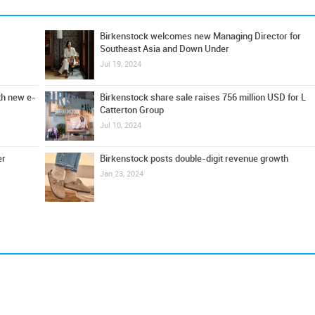
Birkenstock welcomes new Managing Director for
Southeast Asia and Down Under
Jul 19, 2024
th new e-
Birkenstock share sale raises 756 million USD for L
Catterton Group
Jul 10, 2024
er
Birkenstock posts double-digit revenue growth
Jan 23, 2024