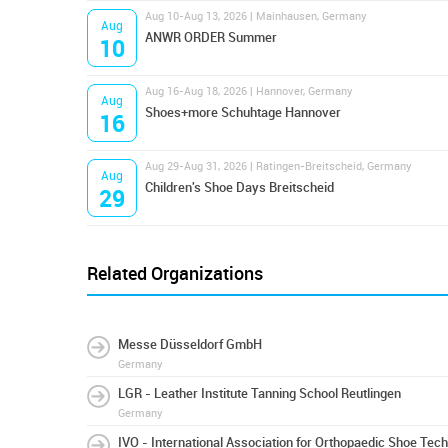
Aug 10-Aug 13, 2026 | Mainhausen, Germany
Aug
ANWR ORDER Summer
10
Aug 16-Aug 18, 2026 | Hannover, Germany
Aug
Shoes+more Schuhtage Hannover
16
Aug 29-Aug 31, 2026 | Ratingen-Breitscheid, Germany
Aug
Children's Shoe Days Breitscheid
29
Related Organizations
Messe Düsseldorf GmbH
Germany
LGR - Leather Institute Tanning School Reutlingen
Germany
IVO - International Association for Orthopaedic Shoe Tec