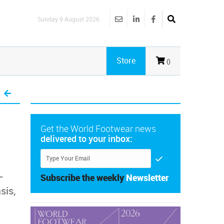
Sunday 9 August 2026
Store
()
Get the World Footwear news
delivered to your inbox:
-
Subscribe the weekly
Newsletter
sis,