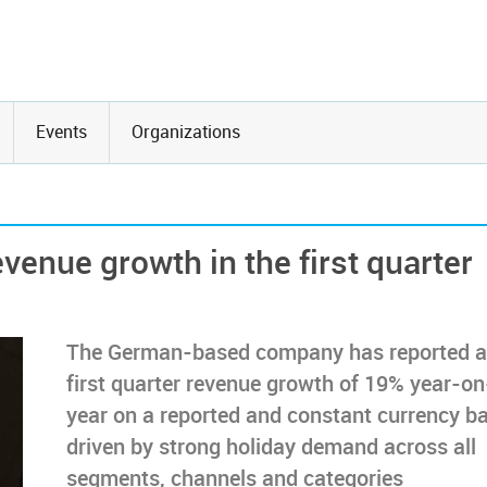
Events
Organizations
venue growth in the first quarter
The German-based company has reported a
first quarter revenue growth of 19% year-on
year on a reported and constant currency ba
driven by strong holiday demand across all
segments, channels and categories