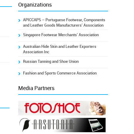
Organizations
APICCAPS – Portuguese Footwear, Components
and Leather Goods Manufacturers' Association
Singapore Footwear Merchants' Association
Australian Hide Skin and Leather Exporters
Association Inc
Russian Tanning and Shoe Union
Fashion and Sports Commerce Association
Media Partners