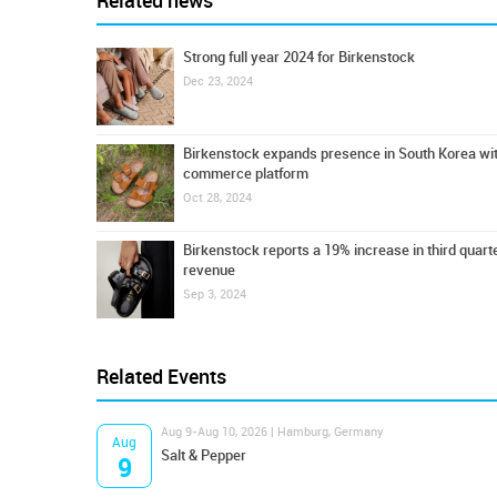
Related news
Strong full year 2024 for Birkenstock
Dec 23, 2024
Birkenstock expands presence in South Korea wi
commerce platform
Oct 28, 2024
Birkenstock reports a 19% increase in third quart
revenue
Sep 3, 2024
Related Events
Aug 9-Aug 10, 2026 | Hamburg, Germany
Aug
Salt & Pepper
9