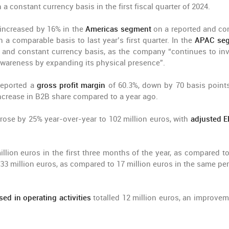
a constant currency basis in the first fiscal quarter of 2024.
 increased by 16% in the
Americas segment
on a reported and co
n a comparable basis to last year’s first quarter. In the
APAC se
and constant currency basis, as the company “continues to inv
wareness by expanding its physical presence”.
 reported a
gross profit margin
of 60.3%, down by 70 basis point
 increase in B2B share compared to a year ago.
r rose by 25% year-over-year to 102 million euros, with
adjusted 
llion euros in the first three months of the year, as compared to
 33 million euros, as compared to 17 million euros in the same per
ed in operating activities
totalled 12 million euros, an improvem