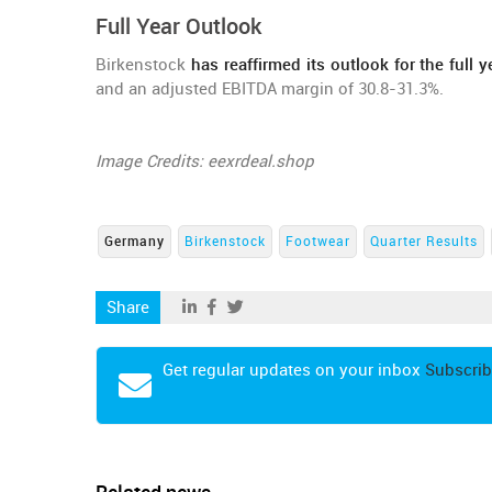
Full Year Outlook
Birkenstock
has reaffirmed its outlook for the full y
and an adjusted EBITDA margin of 30.8-31.3%.
Image Credits: eexrdeal.shop
Germany
Birkenstock
Footwear
Quarter Results
Share
Get regular updates on your inbox
Subscrib