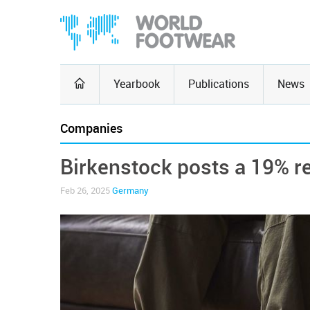
Yearbook
Publications
News
Companies
Birkenstock posts a 19% re
Feb 26, 2025
Germany