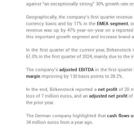
against “an exceptionally strong” 30% growth rate on 
Geographically, the company’s first quarter revenue
currency basis and by 17% in the
EMEA segment
, o
revenue was up by 47% year-on-year on a reported 
this important growth segment and increase brand a
In the first quarter of the current year, Birkenstock
61.0% in the first quarter of 2024, mainly due to the
The company’s
adjusted EBITDA
in the first quarte
margin
improving by 130 basis points to 28.2%.
In the end, Birkenstock reported a
net profit
of 20 mi
loss of 7 million euros, and an
adjusted net profit
of
the prior year.
The German company highlighted that
cash flows us
34 million euros from a year ago.