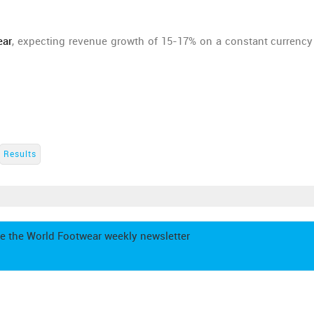
ear
, expecting revenue growth of 15-17% on a constant currency
Results
e the World Footwear weekly newsletter