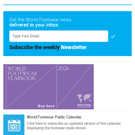
Get the World Footwear news
delivered to your inbox:
Subscribe the weekly
Newsletter
World Footwear Public Calendar
Click here
to subscribe an updated version of the calendar
displaying the footwear trade shows.