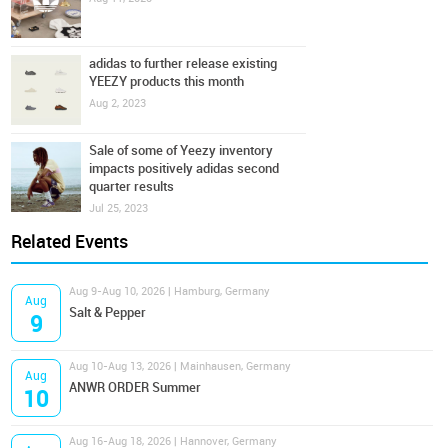
adidas to further release existing
YEEZY products this month
Aug 2, 2023
Sale of some of Yeezy inventory
impacts positively adidas second
quarter results
Jul 25, 2023
Related Events
Aug 9-Aug 10, 2026 | Hamburg, Germany
Aug
Salt & Pepper
9
Aug 10-Aug 13, 2026 | Mainhausen, Germany
Aug
ANWR ORDER Summer
10
Aug 16-Aug 18, 2026 | Hannover, Germany