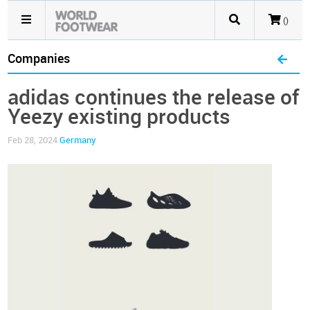
()
Companies
adidas continues the release of
Yeezy existing products
Feb 28, 2024
Germany