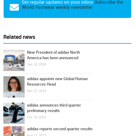
Get regular updates on your inbox
Subscribe the
World Footwear weekly newsletter
Related news
New President of adidas North
America has been announced
Jan 10, 2024
adidas appoints new Global Human
Resources Head
Dec 21, 2023
adidas announces third quarter
preliminary results
Oct 19, 2023
adidas reports second quarter results
Aug 11, 2023