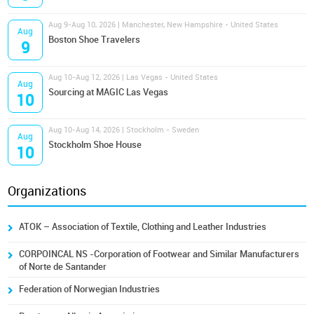
Aug 9-Aug 10, 2026 | Manchester, New Hampshire - United States
Aug
Boston Shoe Travelers
9
Aug 10-Aug 12, 2026 | Las Vegas - United States
Aug
Sourcing at MAGIC Las Vegas
10
Aug 10-Aug 14, 2026 | Stockholm - Sweden
Aug
Stockholm Shoe House
10
Organizations
ATOK – Association of Textile, Clothing and Leather Industries
CORPOINCAL NS -Corporation of Footwear and Similar Manufacturers
of Norte de Santander
Federation of Norwegian Industries