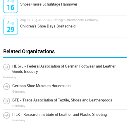
Aug
Shoes+more Schuhtage Hannover
16
Aug 29-Aug 31, 2026 | Ratingen-Breitscheid, Germany
Aug
Children's Shoe Days Breitscheid
29
Related Organizations
HDS/L - Federal Association of German Footwear and Leather
Goods Industry
Germany
German Shoe Museum Hauenstein
Germany
BTE - Trade Association of Textile, Shoes and Leathergoods
Germany
FILK - Research Institute of Leather and Plastic Sheeting
Germany