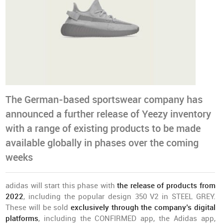
The German-based sportswear company has
announced a further release of Yeezy inventory
with a range of existing products to be made
available globally in phases over the coming
weeks
adidas will start this phase with
the release of products from
2022
, including the popular design 350 V2 in STEEL GREY.
These will be sold
exclusively through the company’s digital
platforms
, including the CONFIRMED app, the Adidas app,