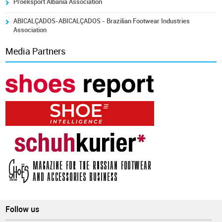
Proeksport Albania Association
ABICALÇADOS-ABICALÇADOS - Brazilian Footwear Industries
Association
Media Partners
Follow us