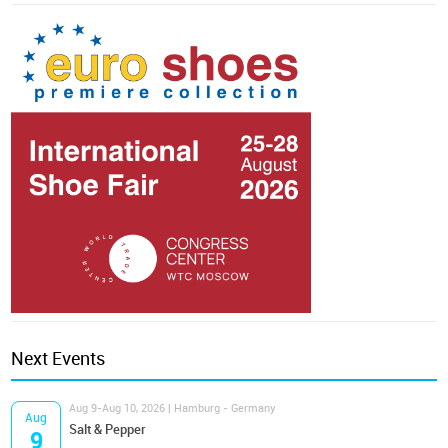
Next Events
Aug 9-Aug 10, 2026 | Hamburg - Germany
Aug
Salt & Pepper
9