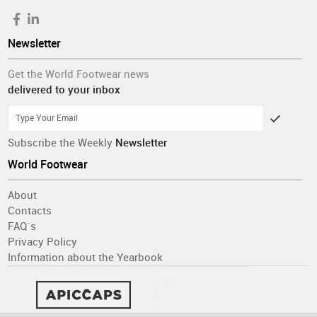
Newsletter
Get the World Footwear news
delivered to your inbox
Subscribe the Weekly
Newsletter
World Footwear
About
Contacts
FAQ´s
Privacy Policy
Information about the Yearbook