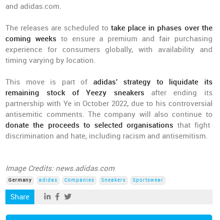
and adidas.com.
The releases are scheduled to
take place in phases over the
coming weeks
to ensure a premium and fair purchasing
experience for consumers globally, with availability and
timing varying by location.
This move is part of
adidas’ strategy to liquidate its
remaining stock of Yeezy sneakers
after ending its
partnership with Ye in October 2022, due to his controversial
antisemitic comments. The company will also continue to
donate the proceeds to selected organisations
that fight
discrimination and hate, including racism and antisemitism.
Image Credits: news.adidas.com
Germany
adidas
Companies
Sneakers
Sportswear
Share