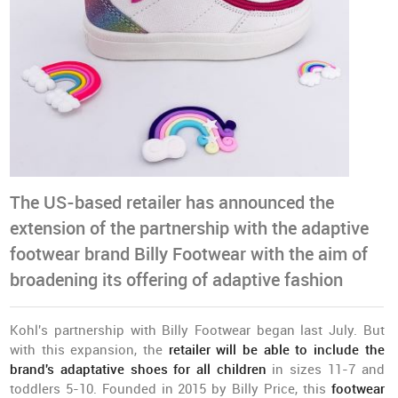
The US-based retailer has announced the
extension of the partnership with the adaptive
footwear brand Billy Footwear with the aim of
broadening its offering of adaptive fashion
Kohl's partnership with Billy Footwear began last July. But
with this expansion, the
r
etailer will be able to include the
brand's adaptative shoes for all children
in sizes 11-7 and
toddlers 5-10. Founded in 2015 by Billy Price, this
footwear