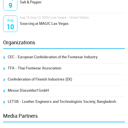
Salt & Pepper
9
Aug 10-Aug 12, 2026 | Las Vegas - United States
Aug
Sourcing at MAGIC Las Vegas
10
Organizations
CEC - European Confederation of the Footwear Industry
TFA - Thai Footwear Association
Confederation of Finnish Industries (EK)
Messe Düsseldorf GmbH
LETSB - Leather Engineers and Technologists Society, Bangladesh
Media Partners