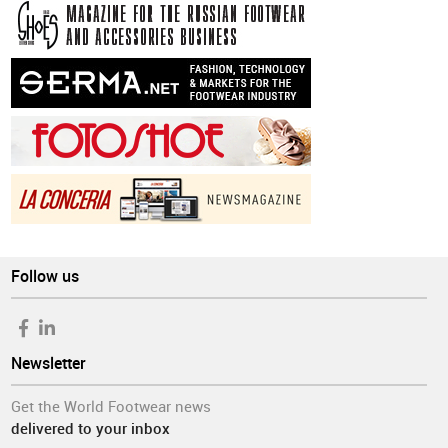
Follow us
Newsletter
Get the World Footwear news
delivered to your inbox