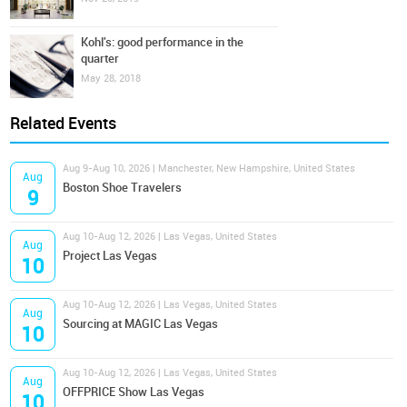
Kohl's: good performance in the
quarter
May 28, 2018
Related Events
Aug 9-Aug 10, 2026 | Manchester, New Hampshire, United States
Aug
Boston Shoe Travelers
9
Aug 10-Aug 12, 2026 | Las Vegas, United States
Aug
Project Las Vegas
10
Aug 10-Aug 12, 2026 | Las Vegas, United States
Aug
Sourcing at MAGIC Las Vegas
10
Aug 10-Aug 12, 2026 | Las Vegas, United States
Aug
OFFPRICE Show Las Vegas
10