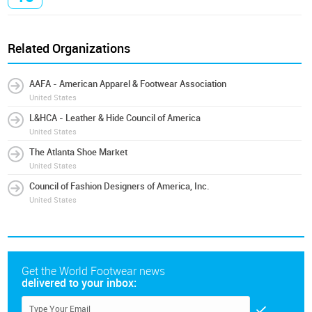
Related Organizations
AAFA - American Apparel & Footwear Association
United States
L&HCA - Leather & Hide Council of America
United States
The Atlanta Shoe Market
United States
Council of Fashion Designers of America, Inc.
United States
Get the World Footwear news
delivered to your inbox: