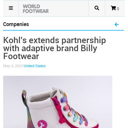
()
Companies
Kohl's extends partnership
with adaptive brand Billy
Footwear
May 4, 2023
United States