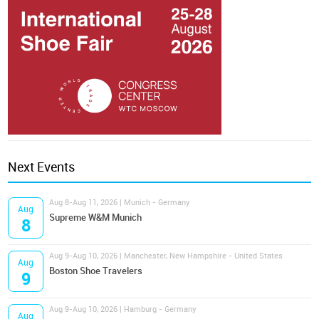
Next Events
Aug 8-Aug 11, 2026 | Munich - Germany
Aug
Supreme W&M Munich
8
Aug 9-Aug 10, 2026 | Manchester, New Hampshire - United States
Aug
Boston Shoe Travelers
9
Aug 9-Aug 10, 2026 | Hamburg - Germany
Aug