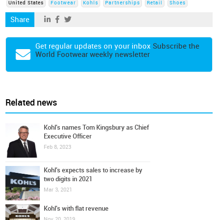
United States
Footwear
Kohls
Partnerships
Retail
Shoes
Share
Get regular updates on your inbox
Subscribe the
World Footwear weekly newsletter
Related news
Kohl's names Tom Kingsbury as Chief
Executive Officer
Feb 8, 2023
Kohl's expects sales to increase by
two digits in 2021
Mar 3, 2021
Kohl's with flat revenue
Nov 20, 2019