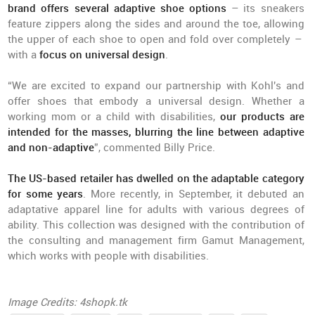
brand offers several adaptive shoe options
– its sneakers
feature zippers along the sides and around the toe, allowing
the upper of each shoe to open and fold over completely –
with a
focus on universal design
.
“We are excited to expand our partnership with Kohl's and
offer shoes that embody a universal design. Whether a
working mom or a child with disabilities,
our products are
intended for the masses, blurring the line between adaptive
and non-adaptive
”, commented Billy Price.
The US-based retailer has dwelled on the adaptable category
for some years
. More recently, in September, it debuted an
adaptative apparel line for adults with various degrees of
ability. This collection was designed with the contribution of
the consulting and management firm Gamut Management,
which works with people with disabilities.
Image Credits: 4shopk.tk