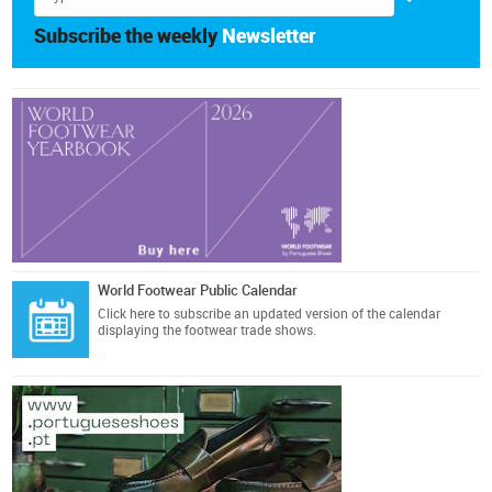
Subscribe the weekly
Newsletter
World Footwear Public Calendar
Click here
to subscribe an updated version of the calendar
displaying the footwear trade shows.