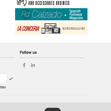
Follow us
tter