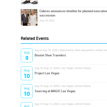
Caleres announces timeline for planned executiv
succession
Aug 19, 2022
Related Events
Aug 9-Aug 10, 2026 | Manchester, New Hampshire, United St
Aug
Boston Shoe Travelers
9
Aug 10-Aug 12, 2026 | Las Vegas, United States
Aug
Project Las Vegas
10
Aug 10-Aug 12, 2026 | Las Vegas, United States
Aug
Sourcing at MAGIC Las Vegas
10
Aug 10-Aug 12, 2026 | Las Vegas, United States
Aug