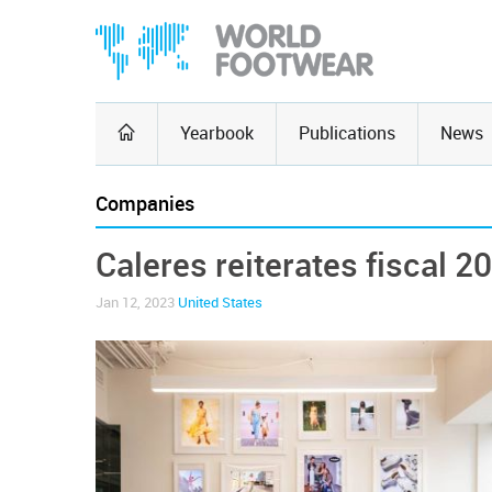
Yearbook
Publications
News
Companies
Caleres reiterates fiscal 2
Jan 12, 2023
United States