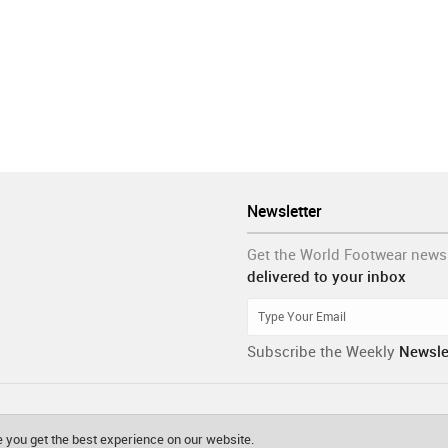
Newsletter
Get the World Footwear news
delivered to your inbox
Subscribe the Weekly
Newsle
 you get the best experience on our website.