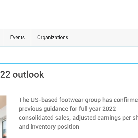
Events
Organizations
022 outlook
The US-based footwear group has confirmed
previous guidance for full year 2022
consolidated sales, adjusted earnings per s
and inventory position