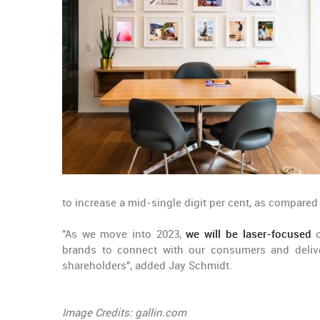
to increase a mid-single digit per cent, as compared 
"As we move into 2023,
we will be laser-focused
o
brands to connect with our consumers and deliver
shareholders", added Jay Schmidt.
Image Credits: gallin.com