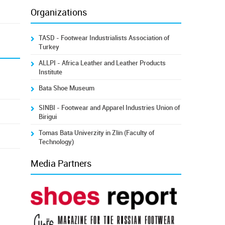
Organizations
TASD - Footwear Industrialists Association of
Turkey
ALLPI - Africa Leather and Leather Products
Institute
Bata Shoe Museum
SINBI - Footwear and Apparel Industries Union of
Birigui
Tomas Bata Univerzity in Zlín (Faculty of
Technology)
Media Partners