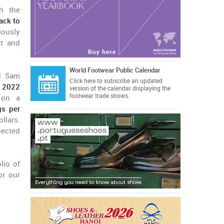
gh the
ack to
iously
nt and
World Footwear Public Calendar
d Sam
Click here
to subscribe an updated
r 2022
version of the calendar displaying the
footwear trade shows.
 on a
gs per
llars.
pected
lio of
or our