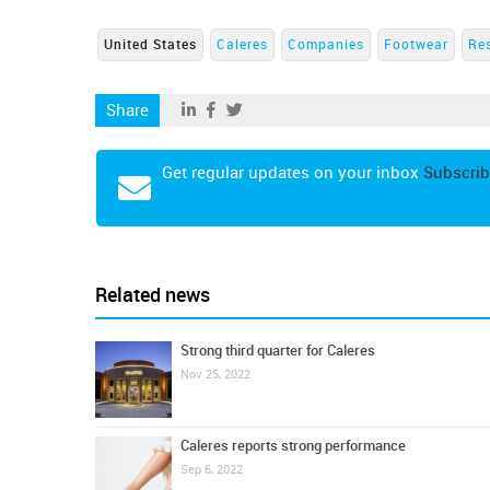
United States
Caleres
Companies
Footwear
Re
Share
Get regular updates on your inbox
Subscrib
Related news
Strong third quarter for Caleres
Nov 25, 2022
Caleres reports strong performance
Sep 6, 2022