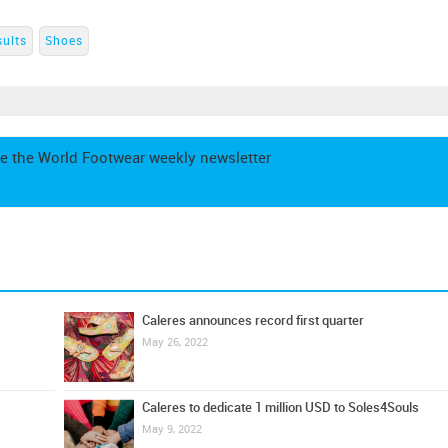
sults
Shoes
e the World Footwear weekly newsletter
Caleres announces record first quarter
May 26, 2022
Caleres to dedicate 1 million USD to Soles4Souls
May 9, 2022