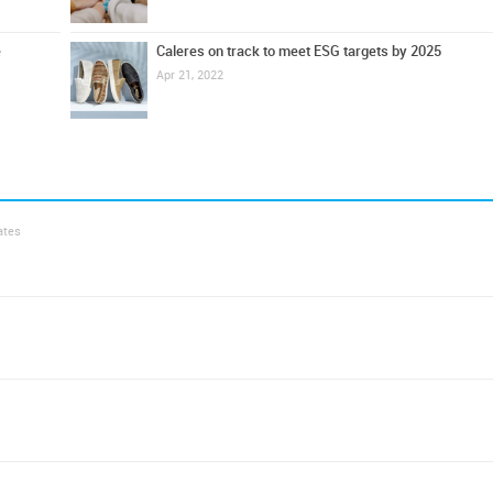
e
Caleres on track to meet ESG targets by 2025
Apr 21, 2022
ates