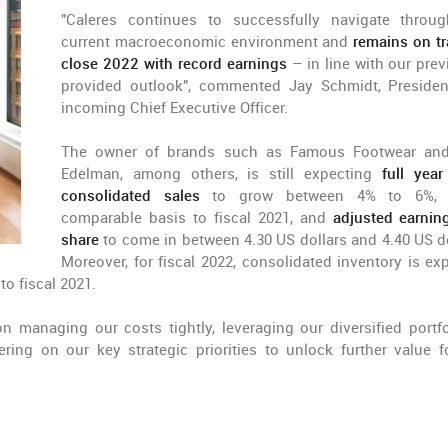
"Caleres continues to successfully navigate throu
current macroeconomic environment and
remains on tr
close 2022 with record earnings
– in line with our prev
provided outlook", commented Jay Schmidt, Preside
incoming Chief Executive Officer.
The owner of brands such as Famous Footwear an
Edelman, among others, is still expecting
full yea
consolidated sales
to grow between 4% to 6%,
comparable basis to fiscal 2021, and
adjusted earnin
share
to come in between 4.30 US dollars and 4.40 US do
Moreover, for fiscal 2022, consolidated inventory is ex
to fiscal 2021.
n managing our costs tightly, leveraging our diversified portfo
ing on our key strategic priorities to unlock further value f