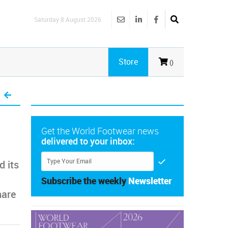
Saturday 8 August 2026
Store
()
Get the World Footwear news
delivered to your inbox:
 its
Subscribe the weekly
Newsletter
hare