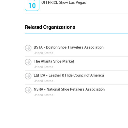
OFFPRICE Show Las Vegas
10
Related Organizations
BSTA - Boston Shoe Travelers Association
United States
The Atlanta Shoe Market
United States
L&HCA - Leather & Hide Council of America
United States
NSRA - National Shoe Retailers Association
United States