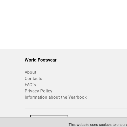
World Footwear
About
Contacts
FAQ´s
Privacy Policy
Information about the Yearbook
This website uses cookies to ensure