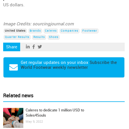
US dollars.
Image Credits: sourcingjournal.com
United States
Brands
Caleres
Companies
Footwear
Quarter Results
Results
Shoes
Share
Get regular updates on your inbox
Subscribe the
World Footwear weekly newsletter
Related news
Caleres to dedicate 1 million USD to
Soles4Souls
May 9, 2022