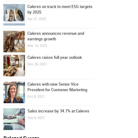
Caleres on track to meet ESG targets
by 2025
Apr 21, 2022
Caleres announces revenue and
earnings growth
Mar 16, 2022
Caleres raises full year outlook
Nov 30, 2021
Caleres with new Senior Vice
President for Customer Marketing
Oct 8, 2021
Sales increase by 34.7% at Caleres
Sep 6, 2021