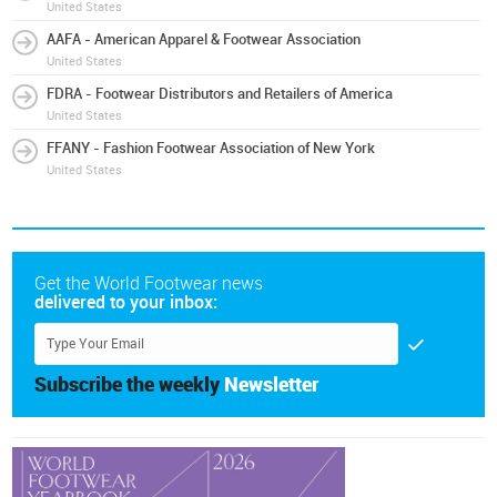
United States
AAFA - American Apparel & Footwear Association
United States
FDRA - Footwear Distributors and Retailers of America
United States
FFANY - Fashion Footwear Association of New York
United States
Get the World Footwear news
delivered to your inbox:
Subscribe the weekly
Newsletter