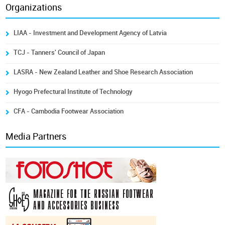
Organizations
LIAA - Investment and Development Agency of Latvia
TCJ - Tanners' Council of Japan
LASRA - New Zealand Leather and Shoe Research Association
Hyogo Prefectural Institute of Technology
CFA - Cambodia Footwear Association
Media Partners