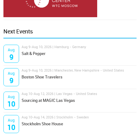
Next Events
Aug 9-Aug 10, 2026 | Hamburg - Germany
Aug
Salt & Pepper
9
Aug 9-Aug 10, 2026 | Manchester, New Hampshire - United States
Aug
Boston Shoe Travelers
9
Aug 10-Aug 12, 2026 | Las Vegas - United States
Aug
Sourcing at MAGIC Las Vegas
10
Aug 10-Aug 14, 2026 | Stockholm - Sweden
Aug
Stockholm Shoe House
10