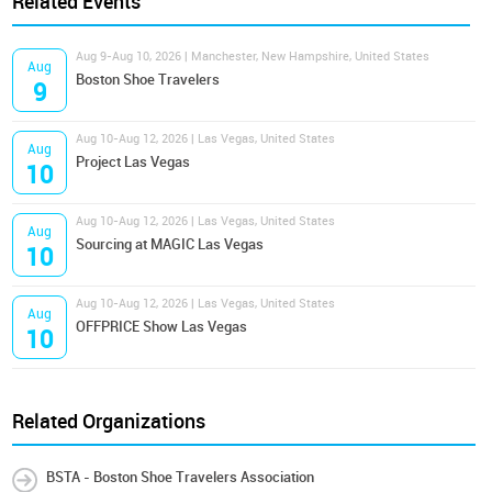
Related Events
Aug 9-Aug 10, 2026 | Manchester, New Hampshire, United States
Aug
Boston Shoe Travelers
9
Aug 10-Aug 12, 2026 | Las Vegas, United States
Aug
Project Las Vegas
10
Aug 10-Aug 12, 2026 | Las Vegas, United States
Aug
Sourcing at MAGIC Las Vegas
10
Aug 10-Aug 12, 2026 | Las Vegas, United States
Aug
OFFPRICE Show Las Vegas
10
Related Organizations
BSTA - Boston Shoe Travelers Association