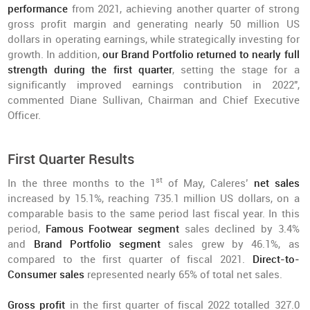
performance
from 2021, achieving another quarter of strong
gross profit margin and generating nearly 50 million US
dollars in operating earnings, while strategically investing for
growth. In addition,
our Brand Portfolio returned to nearly full
strength during the first quarter
, setting the stage for a
significantly improved earnings contribution in 2022",
commented Diane Sullivan, Chairman and Chief Executive
Officer.
First Quarter Results
st
In the three months to the 1
of May, Caleres’
net sales
increased by 15.1%, reaching 735.1 million US dollars, on a
comparable basis to the same period last fiscal year. In this
period,
Famous Footwear segment
sales declined by 3.4%
and
Brand Portfolio segment
sales grew by 46.1%, as
compared to the first quarter of fiscal 2021.
Direct-to-
Consumer sales
represented nearly 65% of total net sales.
Gross profit
in the first quarter of fiscal 2022 totalled 327.0