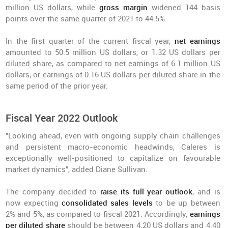
million US dollars, while
gross margin
widened 144 basis
points over the same quarter of 2021 to 44.5%.
In the first quarter of the current fiscal year,
net earnings
amounted to 50.5 million US dollars, or 1.32 US dollars per
diluted share, as compared to net earnings of 6.1 million US
dollars, or earnings of 0.16 US dollars per diluted share in the
same period of the prior year.
Fiscal Year 2022 Outlook
"Looking ahead, even with ongoing supply chain challenges
and persistent macro-economic headwinds, Caleres is
exceptionally well-positioned to capitalize on favourable
market dynamics", added Diane Sullivan.
The company decided to
raise its full year outlook
, and is
now expecting
consolidated sales levels
to be up between
2% and 5%, as compared to fiscal 2021. Accordingly,
earnings
per diluted share
should be between 4.20 US dollars and 4.40