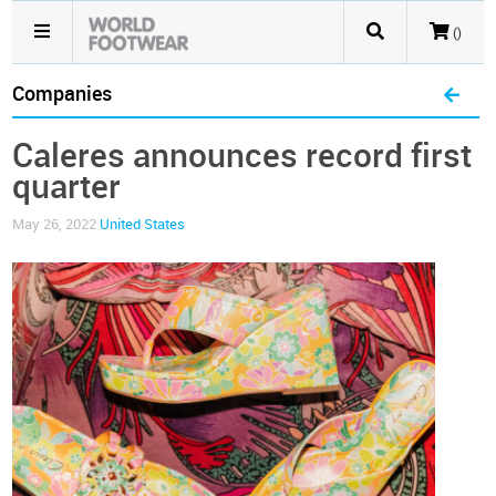
()
Companies
Caleres announces record first
quarter
May 26, 2022
United States