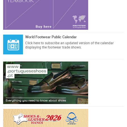
World Footwear Public Calendar
Click here
to subscribe an updated version of the calendar
displaying the footwear trade shows.