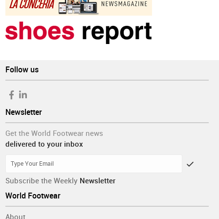
Follow us
Newsletter
Get the World Footwear news
delivered to your inbox
Subscribe the Weekly
Newsletter
World Footwear
About