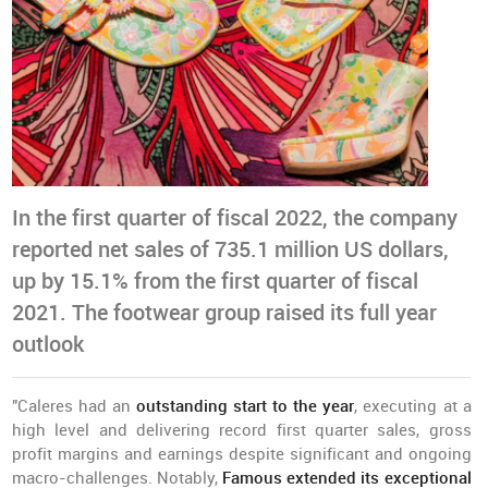
In the first quarter of fiscal 2022, the company
reported net sales of 735.1 million US dollars,
up by 15.1% from the first quarter of fiscal
2021. The footwear group raised its full year
outlook
"Caleres had an
outstanding start to the year
, executing at a
high level and delivering record first quarter sales, gross
profit margins and earnings despite significant and ongoing
macro-challenges. Notably,
Famous extended its exceptional