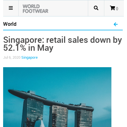
()
World
Singapore: retail sales down by
52.1% in May
Jul 6, 2020
Singapore