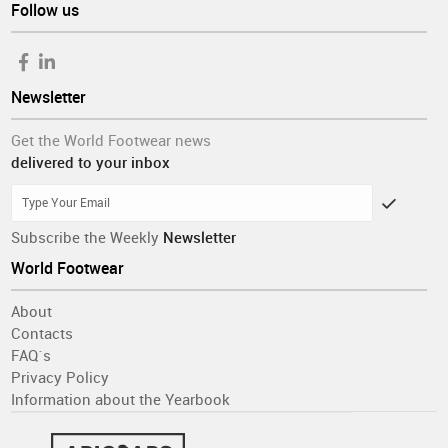
Follow us
Newsletter
Get the World Footwear news
delivered to your inbox
Subscribe the Weekly
Newsletter
World Footwear
About
Contacts
FAQ´s
Privacy Policy
Information about the Yearbook