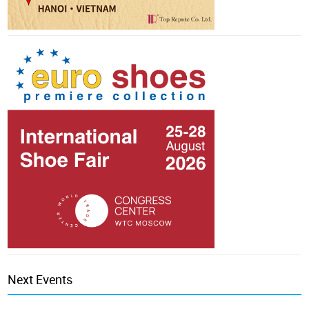
Next Events