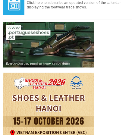
Click here
to subscribe an updated version of the calendar
displaying the footwear trade shows.