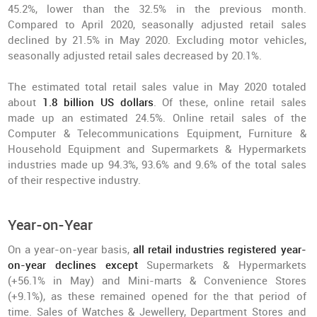
45.2%, lower than the 32.5% in the previous month.
Compared to April 2020, seasonally adjusted retail sales
declined by 21.5% in May 2020. Excluding motor vehicles,
seasonally adjusted retail sales decreased by 20.1%.
The estimated total retail sales value in May 2020 totaled
about
1.8 billion US dollars
. Of these, online retail sales
made up an estimated 24.5%. Online retail sales of the
Computer & Telecommunications Equipment, Furniture &
Household Equipment and Supermarkets & Hypermarkets
industries made up 94.3%, 93.6% and 9.6% of the total sales
of their respective industry.
Year-on-Year
On a year-on-year basis,
all retail industries registered year-
on-year declines except
Supermarkets & Hypermarkets
(+56.1% in May) and Mini-marts & Convenience Stores
(+9.1%), as these remained opened for the that period of
time. Sales of Watches & Jewellery, Department Stores and