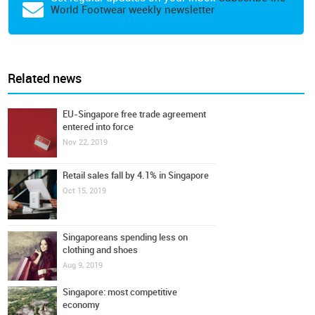
World Footwear weekly newsletter
Related news
EU-Singapore free trade agreement
entered into force
Nov 22, 2019
Retail sales fall by 4.1% in Singapore
Oct 15, 2019
Singaporeans spending less on
clothing and shoes
Aug 9, 2019
Singapore: most competitive
economy