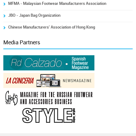
MFMA - Malaysian Footwear Manufacturers Association
JBO - Japan Bag Organization
Chinese Manufacturers' Association of Hong Kong
Media Partners