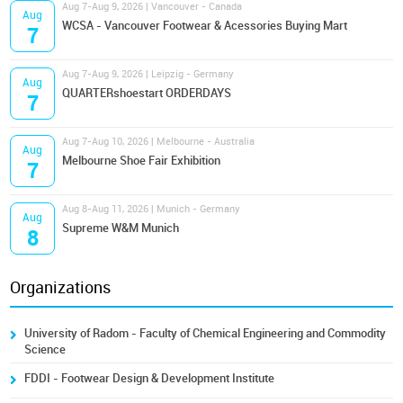
Aug 7-Aug 9, 2026 | Vancouver - Canada
Aug
WCSA - Vancouver Footwear & Acessories Buying Mart
7
Aug 7-Aug 9, 2026 | Leipzig - Germany
Aug
QUARTERshoestart ORDERDAYS
7
Aug 7-Aug 10, 2026 | Melbourne - Australia
Aug
Melbourne Shoe Fair Exhibition
7
Aug 8-Aug 11, 2026 | Munich - Germany
Aug
Supreme W&M Munich
8
Organizations
University of Radom - Faculty of Chemical Engineering and Commodity
Science
FDDI - Footwear Design & Development Institute