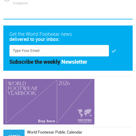
Singapore
Get the World Footwear news
delivered to your inbox:
Subscribe the weekly
Newsletter
World Footwear Public Calendar