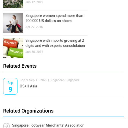
Jun 12, 2019
Singapore women spend more than
200 000 US dollars on shoes
Apr 27, 2016
Singapore with imports growing at 2
digits and with exports consolidation
Jun 30, 2014
Related Events
Sep 9-Sep 11, 2026 | Singapore, Singapore
Sep
OS+H Asia
9
Related Organizations
Singapore Footwear Merchants' Association