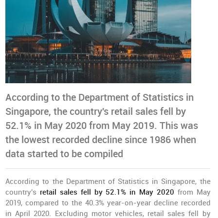
According to the Department of Statistics in
Singapore, the country's retail sales fell by
52.1% in May 2020 from May 2019. This was
the lowest recorded decline since 1986 when
data started to be compiled
According to the Department of Statistics in Singapore, the
country's
retail sales fell by 52.1% in May 2020
from May
2019, compared to the 40.3% year-on-year decline recorded
in April 2020. Excluding motor vehicles, retail sales fell by