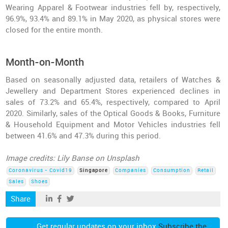
Wearing Apparel & Footwear industries fell by, respectively,
96.9%, 93.4% and 89.1% in May 2020, as physical stores were
closed for the entire month.
Month-on-Month
Based on seasonally adjusted data, retailers of Watches &
Jewellery and Department Stores experienced declines in
sales of 73.2% and 65.4%, respectively, compared to April
2020. Similarly, sales of the Optical Goods & Books, Furniture
& Household Equipment and Motor Vehicles industries fell
between 41.6% and 47.3% during this period.
Image credits: Lily Banse on Unsplash
Coronavirus - Covid19
Singapore
Companies
Consumption
Retail
Sales
Shoes
Share
Get regular updates on your inbox
Subscribe the