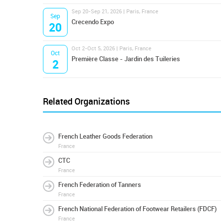
Sep 20-Sep 21, 2026 | Paris, France
Sep
Crecendo Expo
20
Oct 2-Oct 5, 2026 | Paris, France
Oct
Première Classe - Jardin des Tuileries
2
Related Organizations
French Leather Goods Federation
France
CTC
France
French Federation of Tanners
France
French National Federation of Footwear Retailers (FDCF)
France