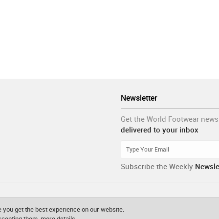
Newsletter
Get the World Footwear news
delivered to your inbox
Subscribe the Weekly
Newsle
 you get the best experience on our website.
accepting them.
more details