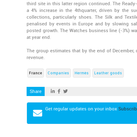
third site in this latter region continued. The Rea
a 4% increase in the 4thquarter, driven by the s
collections, particularly
shoes
. The Silk and Textil
penalised by events in Europe and by slowing sale
posted growth. The Watches business line (-3%) was
at year end.
The group estimates that by the end of December,
revenue.
France
Companies
Hermès
Leather goods
Share
Get regular updates on your inbox
Subscrib