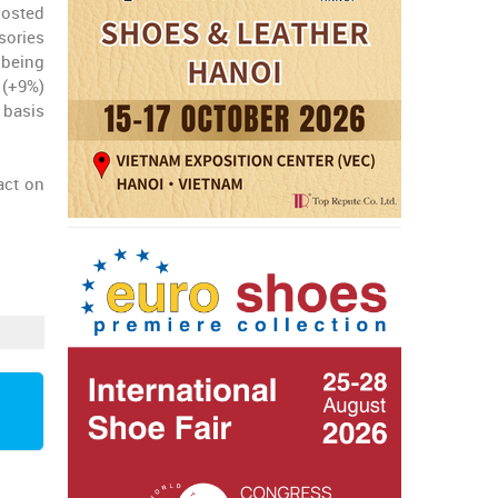
posted
sories
 being
 (+9%)
 basis
act on