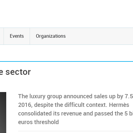
Events
Organizations
e sector
The luxury group announced sales up by 7.5
2016, despite the difficult context. Hermès
consolidated its revenue and passed the 5 bi
euros threshold