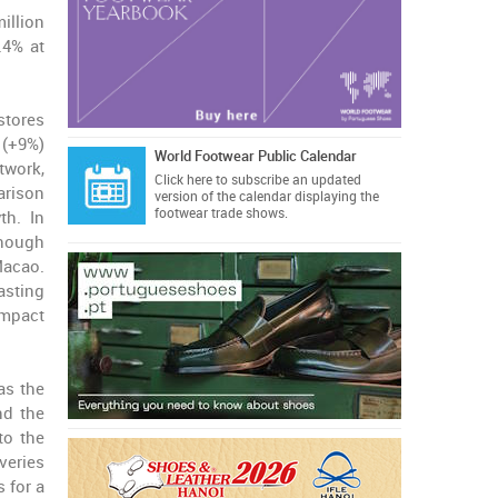
illion
.4% at
stores
(+9%)
World Footwear Public Calendar
twork,
Click here
to subscribe an updated
arison
version of the calendar displaying the
footwear trade shows.
th. In
though
Macao.
sting
impact
as the
nd the
to the
veries
 for a