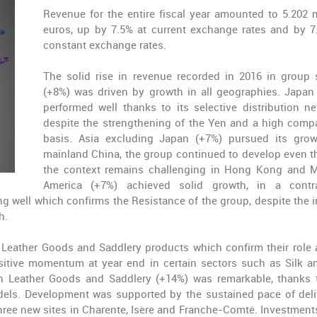
Revenue for the entire fiscal year amounted to
5.202 m
euros
, up by 7.5% at current exchange rates and by 7
constant exchange rates.
The solid rise in revenue recorded in 2016 in group 
(+8%) was driven by growth in all geographies.
Japan
performed well thanks to its selective distribution ne
despite the strengthening of the Yen and a high comp
basis.
Asia excluding Japan
(+7%) pursued its grow
mainland
China
, the group continued to develop even 
the context remains challenging in Hong Kong and 
America
(+7%) achieved solid growth, in a contra
g well which confirms the Resistance of the group, despite the 
h.
Leather Goods and Saddlery
products which confirm their role 
ositive momentum at year end in certain sectors such as Silk a
in Leather Goods and Saddlery
(+14%)
was remarkable, thanks 
odels. Development was supported by the sustained pace of deli
three new sites in Charente, Isère and Franche-Comté. Investments