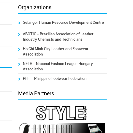
Organizations
Selangor Human Resource Development Centre
ABQTIC - Brazilian Association of Leather
Industry Chemists and Technicians
Ho Chi Minh City Leather and Footwear
Association
NFLH - National Fashion League Hungary
Association
PFFI - Philippine Footwear Federation
Media Partners