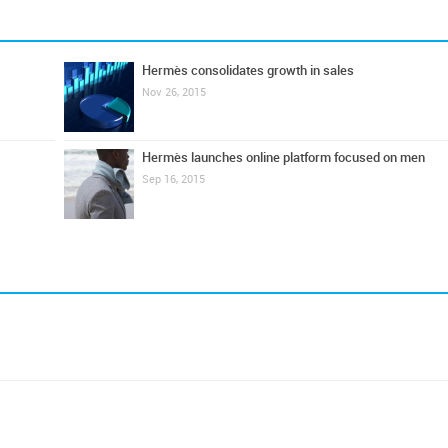
Hermès consolidates growth in sales
Nov 26, 2015
Hermès launches online platform focused on men
Sep 16, 2015