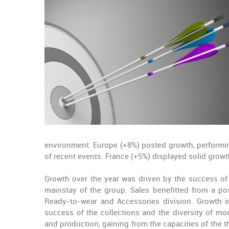
environment.
Europe
(+8%) posted growth, performin
of recent events.
France
(+5%) displayed solid growt
Growth over the year was driven by the success of
mainstay of the group
. Sales benefitted from a p
Ready-to-wear and Accessories division. Growth 
success of the collections and the diversity of m
and production, gaining from the capacities of the 