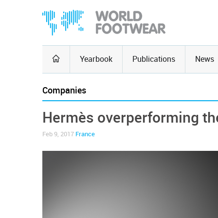
Yearbook
Publications
News
Companies
Hermès overperforming th
Feb 9, 2017
France