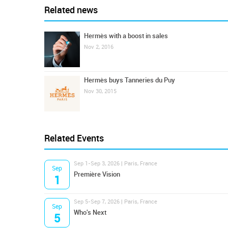
Related news
Hermès with a boost in sales
Nov 2, 2016
Hermès buys Tanneries du Puy
Nov 30, 2015
Related Events
Sep 1-Sep 3, 2026 | Paris, France
Sep
Première Vision
1
Sep 5-Sep 7, 2026 | Paris, France
Sep
Who's Next
5