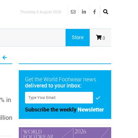
Thursday 6 August 2026
Store
()
Get the World Footwear news
delivered to your inbox:
% in
Subscribe the weekly
Newsletter
llion