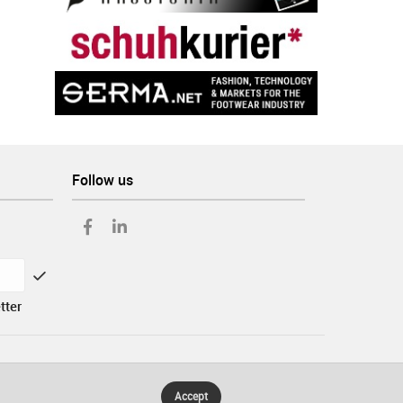
Follow us
tter
Accept