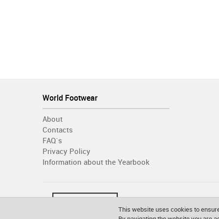
World Footwear
About
Contacts
FAQ´s
Privacy Policy
Information about the Yearbook
This website uses cookies to ensure
By navigating the website you are 