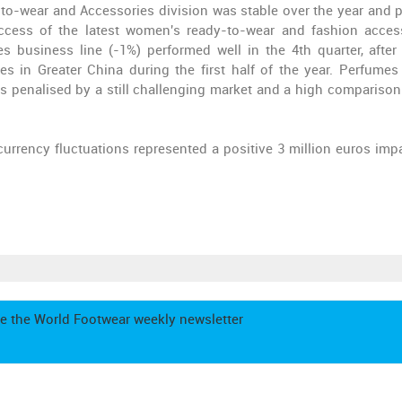
dy-to-wear and Accessories division was stable over the year and 
uccess of the latest women's ready-to-wear and fashion acces
es business line (-1%) performed well in the 4th quarter, after
s in Greater China during the first half of the year. Perfumes
 penalised by a still challenging market and a high comparison
currency fluctuations
represented a
positive 3 million euros imp
e the World Footwear weekly newsletter