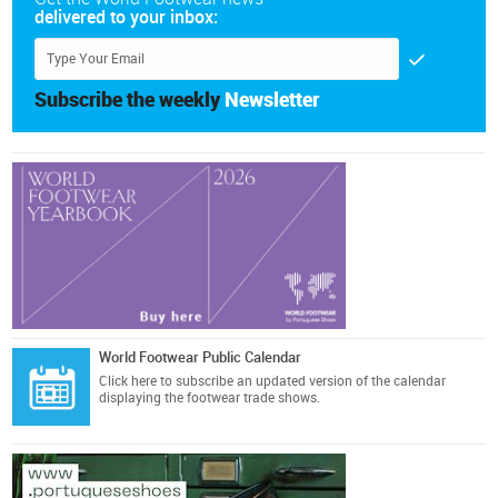
delivered to your inbox:
Subscribe the weekly
Newsletter
World Footwear Public Calendar
Click here
to subscribe an updated version of the calendar
displaying the footwear trade shows.