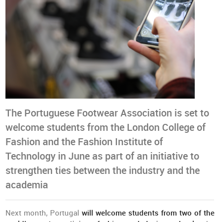
The Portuguese Footwear Association is set to
welcome students from the London College of
Fashion and the Fashion Institute of
Technology in June as part of an initiative to
strengthen ties between the industry and the
academia
Next month, Portugal
will welcome students from two of the