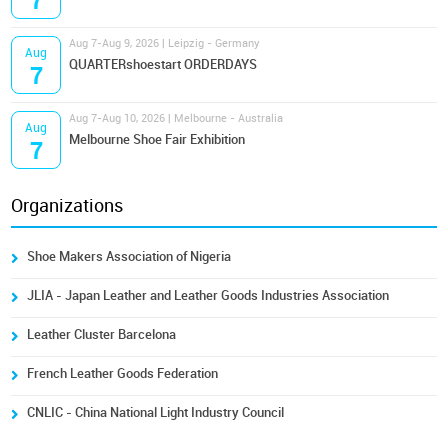
7
Aug 7-Aug 9, 2026 | Leipzig - Germany
Aug
QUARTERshoestart ORDERDAYS
7
Aug 7-Aug 10, 2026 | Melbourne - Australia
Aug
Melbourne Shoe Fair Exhibition
7
Organizations
Shoe Makers Association of Nigeria
JLIA - Japan Leather and Leather Goods Industries Association
Leather Cluster Barcelona
French Leather Goods Federation
CNLIC - China National Light Industry Council