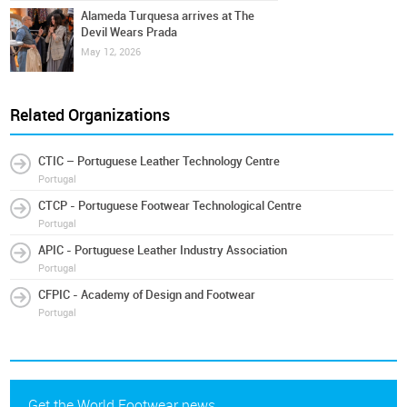
Alameda Turquesa arrives at The
Devil Wears Prada
May 12, 2026
Related Organizations
CTIC – Portuguese Leather Technology Centre
Portugal
CTCP - Portuguese Footwear Technological Centre
Portugal
APIC - Portuguese Leather Industry Association
Portugal
CFPIC - Academy of Design and Footwear
Portugal
Get the World Footwear news