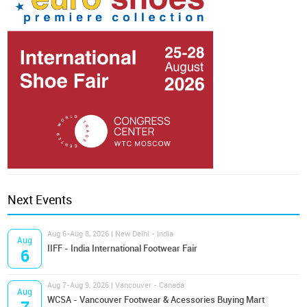
Next Events
Aug 6-Aug 8, 2026 | New Delhi - India
Aug
IIFF - India International Footwear Fair
6
Aug 7-Aug 9, 2026 | Vancouver - Canada
Aug
WCSA - Vancouver Footwear & Acessories Buying Mart