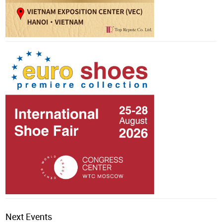
Next Events