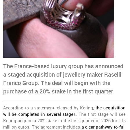
The France-based luxury group has announced
a staged acquisition of jewellery maker Raselli
Franco Group. The deal will begin with the
purchase of a 20% stake in the first quarter
According to a statement released by Kering,
the acquisition
will be completed in several stage
s. The first stage will see
Kering acquire a 20% stake in the first quarter of 2026 for 115
million euros. The agreement includes
a clear pathway to full