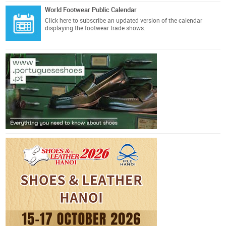
World Footwear Public Calendar
Click here
to subscribe an updated version of the calendar
displaying the footwear trade shows.