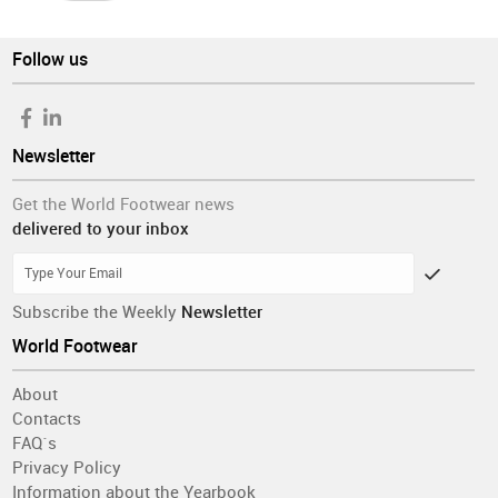
Follow us
Newsletter
Get the World Footwear news
delivered to your inbox
Subscribe the Weekly
Newsletter
World Footwear
About
Contacts
FAQ´s
Privacy Policy
Information about the Yearbook