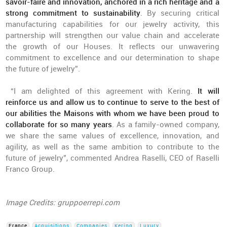
savoir-faire and innovation, anchored in a rich heritage and a
strong commitment to sustainability
. By securing critical
manufacturing capabilities for our jewelry activity, this
partnership will strengthen our value chain and accelerate
the growth of our Houses. It reflects our unwavering
commitment to excellence and our determination to shape
the future of jewelry”.
“I am delighted of this agreement with Kering.
It will
reinforce us and allow us to continue to serve to the best of
our abilities the Maisons with whom we have been proud to
collaborate for so many years
. As a family-owned company,
we share the same values of excellence, innovation, and
agility, as well as the same ambition to contribute to the
future of jewelry”, commented Andrea Raselli, CEO of Raselli
Franco Group.
Image Credits: gruppoerrepi.com
France
Acquisitions
Companies
Kering
Luxury