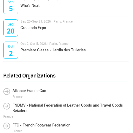
Sep
Who's Next
5
Sep 20-Sep 21, 2026 | Paris, France
Sep
Crecendo Expo
20
Oct 2-Oct 5, 2026 | Paris, France
Oct
Première Classe - Jardin des Tuileries
2
Related Organizations
Alliance France Cuir
France
FNDMV - National Federation of Leather Goods and Travel Goods
Retailers
France
FFC - French Footwear Federation
France