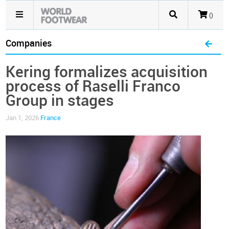
()
Companies
Kering formalizes acquisition
process of Raselli Franco
Group in stages
Jan 1, 2026
France