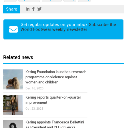
Share
Get regular updates on your inbox
Subscribe the
World Footwear weekly newsletter
Related news
Kering Foundation launches research
programme on violence against
women and children
Dec 16, 2025
Kering reports quarter-on-quarter
improvement
Oct 23, 2025
Kering appoints Francesca Bellettini
as President and CEO of Gucci