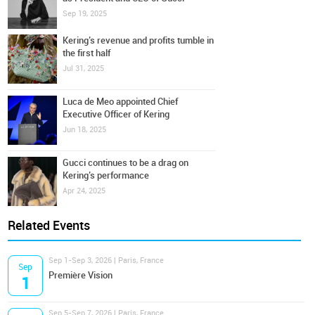
Sep 19, 2025
Kering’s revenue and profits tumble in
the first half
Jul 31, 2025
Luca de Meo appointed Chief
Executive Officer of Kering
Jun 18, 2025
Gucci continues to be a drag on
Kering’s performance
Apr 24, 2025
Related Events
Sep 1-Sep 3, 2026 | Paris, France
Sep
Première Vision
1
Sep 5-Sep 7, 2026 | Paris, France