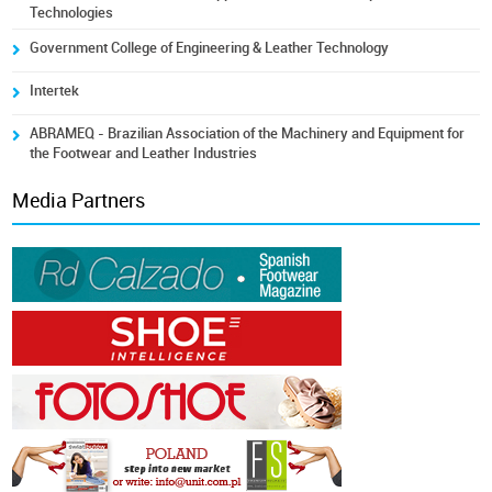
Technologies
Government College of Engineering & Leather Technology
Intertek
ABRAMEQ - Brazilian Association of the Machinery and Equipment for
the Footwear and Leather Industries
Media Partners