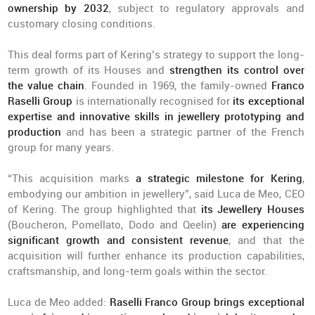
ownership by 2032
, subject to regulatory approvals and
customary closing conditions.
This deal forms part of Kering’s strategy to support the long-
term growth of its Houses and
strengthen its control over
the value chain
. Founded in 1969, the family-owned
Franco
Raselli Group
is internationally recognised for
its exceptional
expertise and innovative skills in jewellery prototyping and
production
and has been a strategic partner of the French
group for many years.
“This acquisition marks
a strategic milestone for Kering
,
embodying our ambition in jewellery”, said Luca de Meo, CEO
of Kering. The group highlighted that
its Jewellery Houses
(Boucheron, Pomellato, Dodo and Qeelin)
are experiencing
significant growth and consistent revenue
, and that the
acquisition will further enhance its production capabilities,
craftsmanship, and long-term goals within the sector.
Luca de Meo added:
Raselli Franco Group brings exceptional