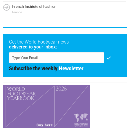
French Institute of Fashion
France
Get the World Footwear news
delivered to your inbox:
Subscribe the weekly
Newsletter