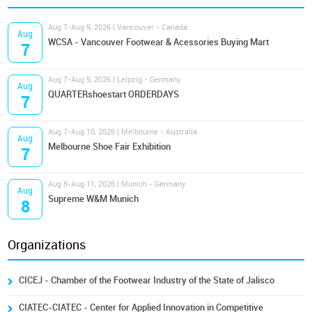
Aug 7-Aug 9, 2026 | Vancouver - Canada
Aug
WCSA - Vancouver Footwear & Acessories Buying Mart
7
Aug 7-Aug 9, 2026 | Leipzig - Germany
Aug
QUARTERshoestart ORDERDAYS
7
Aug 7-Aug 10, 2026 | Melbourne - Australia
Aug
Melbourne Shoe Fair Exhibition
7
Aug 8-Aug 11, 2026 | Munich - Germany
Aug
Supreme W&M Munich
8
Organizations
CICEJ - Chamber of the Footwear Industry of the State of Jalisco
CIATEC-CIATEC - Center for Applied Innovation in Competitive