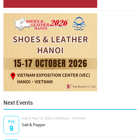
Next Events
Aug 9-Aug 10, 2026 | Hamburg - Germany
Aug
Salt & Pepper
9