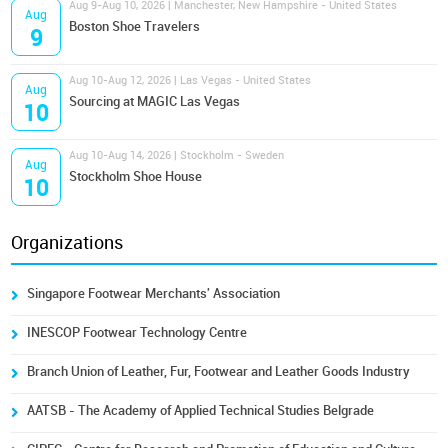
Aug 9-Aug 10, 2026 | Manchester, New Hampshire - United States
Aug
Boston Shoe Travelers
9
Aug 10-Aug 12, 2026 | Las Vegas - United States
Aug
Sourcing at MAGIC Las Vegas
10
Aug 10-Aug 14, 2026 | Stockholm - Sweden
Aug
Stockholm Shoe House
10
Organizations
Singapore Footwear Merchants' Association
INESCOP Footwear Technology Centre
Branch Union of Leather, Fur, Footwear and Leather Goods Industry
AATSB - The Academy of Applied Technical Studies Belgrade