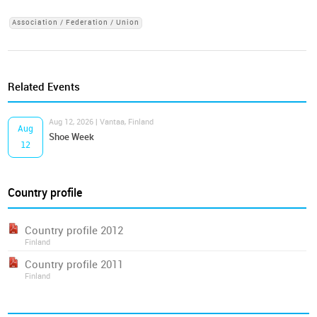
Association / Federation / Union
Related Events
Aug 12, 2026 | Vantaa, Finland
Aug
Shoe Week
12
Country profile
Country profile 2012
Finland
Country profile 2011
Finland