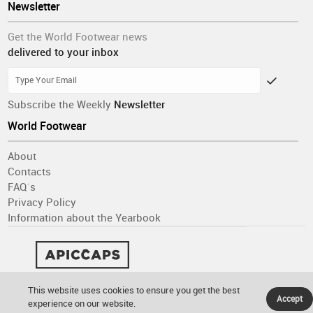
Newsletter
Get the World Footwear news
delivered to your inbox
Subscribe the Weekly
Newsletter
World Footwear
About
Contacts
FAQ´s
Privacy Policy
Information about the Yearbook
This website uses cookies to ensure you get the best
Accept
experience on our website.