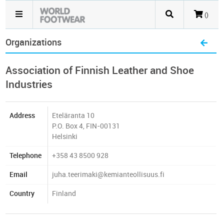
()
Organizations
Association of Finnish Leather and Shoe
Industries
Address
Eteläranta 10
P.O. Box 4, FIN-00131
Helsinki
Telephone
+358 43 8500 928
Email
juha.teerimaki@kemianteollisuus.fi
Country
Finland