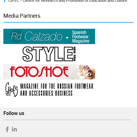
CIPEC - Centre for Research and Promotion of Education and Culture
Media Partners
Follow us