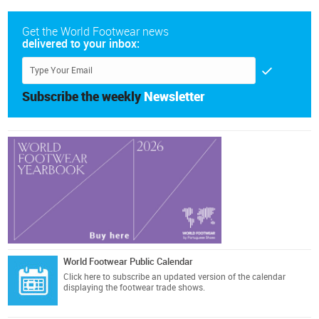
Get the World Footwear news
delivered to your inbox:
Subscribe the weekly
Newsletter
World Footwear Public Calendar
Click here
to subscribe an updated version of the calendar
displaying the footwear trade shows.